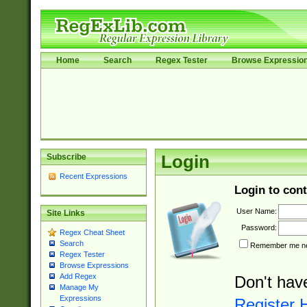
Home
Search
Regex Tester
Browse Expressio
Subscribe
Login
Recent Expressions
Login to cont
User Name:
Site Links
Password:
Regex Cheat Sheet
Search
Remember me nex
Regex Tester
Browse Expressions
Add Regex
Don't hav
Manage My
Expressions
Register 