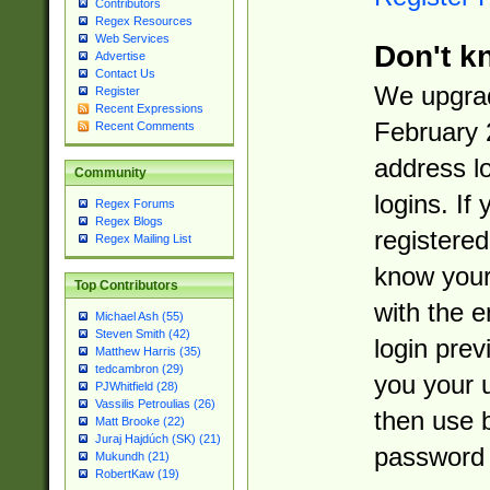
Contributors
Regex Resources
Web Services
Don't k
Advertise
Contact Us
We upgrad
Register
Recent Expressions
February 
Recent Comments
address l
Community
logins. If
Regex Forums
Regex Blogs
registered
Regex Mailing List
know you
Top Contributors
with the 
Michael Ash (55)
Steven Smith (42)
login prev
Matthew Harris (35)
tedcambron (29)
you your 
PJWhitfield (28)
Vassilis Petroulias (26)
then use 
Matt Brooke (22)
Juraj Hajdúch (SK) (21)
password 
Mukundh (21)
RobertKaw (19)