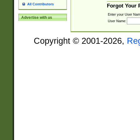
All Contributors
Forgot Your
Enter your User Nam
Advertise with us
User Name:
Copyright © 2001-2026,
Re