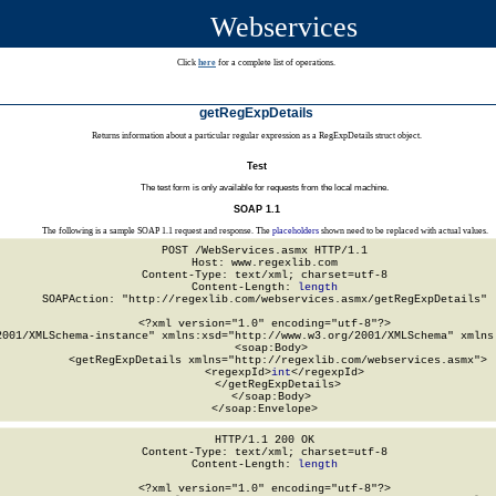
Webservices
Click
here
for a complete list of operations.
getRegExpDetails
Returns information about a particular regular expression as a RegExpDetails struct object.
Test
The test form is only available for requests from the local machine.
SOAP 1.1
The following is a sample SOAP 1.1 request and response. The
placeholders
shown need to be replaced with actual values.
POST /WebServices.asmx HTTP/1.1

Host: www.regexlib.com

Content-Type: text/xml; charset=utf-8

Content-Length: 
length
SOAPAction: "http://regexlib.com/webservices.asmx/getRegExpDetails"

<?xml version="1.0" encoding="utf-8"?>

2001/XMLSchema-instance" xmlns:xsd="http://www.w3.org/2001/XMLSchema" xmlns:
  <soap:Body>

    <getRegExpDetails xmlns="http://regexlib.com/webservices.asmx">

      <regexpId>
int
</regexpId>

    </getRegExpDetails>

  </soap:Body>

</soap:Envelope>
HTTP/1.1 200 OK

Content-Type: text/xml; charset=utf-8

Content-Length: 
length
<?xml version="1.0" encoding="utf-8"?>
