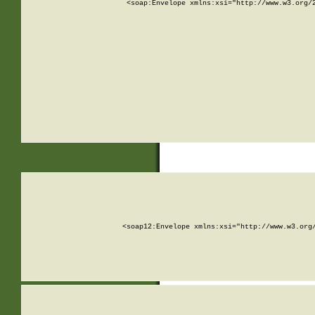
<soap:Envelope xmlns:xsi="http://www.w3.org/
<soap12:Envelope xmlns:xsi="http://www.w3.org