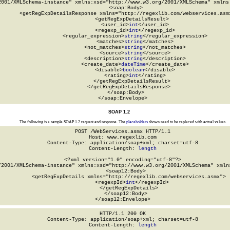
2001/XMLSchema-instance" xmlns:xsd="http://www.w3.org/2001/XMLSchema" xmlns:
  <soap:Body>

    <getRegExpDetailsResponse xmlns="http://regexlib.com/webservices.asmx
      <getRegExpDetailsResult>

        <user_id>
int
</user_id>

        <regexp_id>
int
</regexp_id>

        <regular_expression>
string
</regular_expression>

        <matches>
string
</matches>

        <not_matches>
string
</not_matches>

        <source>
string
</source>

        <description>
string
</description>

        <create_date>
dateTime
</create_date>

        <disable>
boolean
</disable>

        <rating>
int
</rating>

      </getRegExpDetailsResult>

    </getRegExpDetailsResponse>

  </soap:Body>

</soap:Envelope>
SOAP 1.2
The following is a sample SOAP 1.2 request and response. The
placeholders
shown need to be replaced with actual values.
POST /WebServices.asmx HTTP/1.1

Host: www.regexlib.com

Content-Type: application/soap+xml; charset=utf-8

Content-Length: 
length
<?xml version="1.0" encoding="utf-8"?>

/2001/XMLSchema-instance" xmlns:xsd="http://www.w3.org/2001/XMLSchema" xmlns
  <soap12:Body>

    <getRegExpDetails xmlns="http://regexlib.com/webservices.asmx">

      <regexpId>
int
</regexpId>

    </getRegExpDetails>

  </soap12:Body>

</soap12:Envelope>
HTTP/1.1 200 OK

Content-Type: application/soap+xml; charset=utf-8

Content-Length: 
length