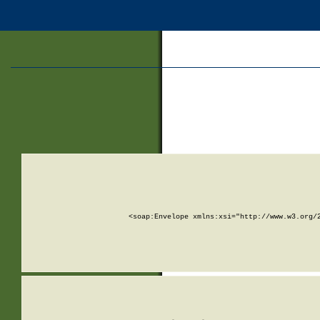
<soap:Envelope xmlns:xsi="http://www.w3.org/