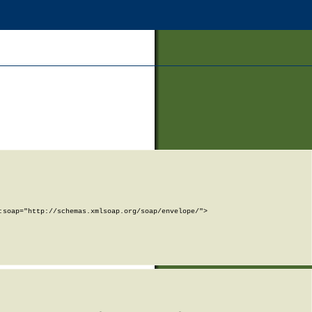
soap="http://schemas.xmlsoap.org/soap/envelope/">
