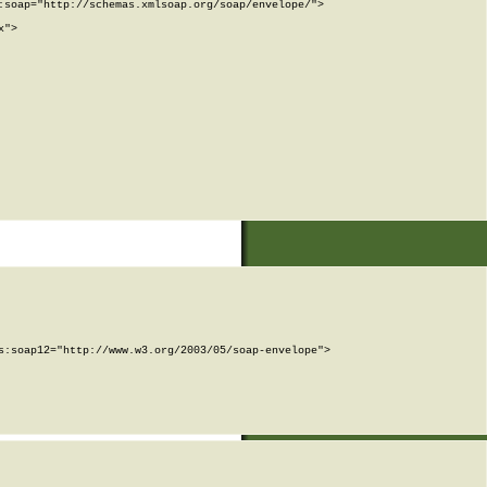
soap="http://schemas.xmlsoap.org/soap/envelope/">

">

:soap12="http://www.w3.org/2003/05/soap-envelope">
