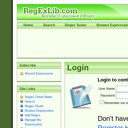
Home
Search
Regex Tester
Browse Expressio
Subscribe
Login
Recent Expressions
Login to cont
User Name:
Site Links
Password:
Regex Cheat Sheet
Search
Remember me nex
Regex Tester
Browse Expressions
Add Regex
Don't hav
Manage My
Expressions
Register 