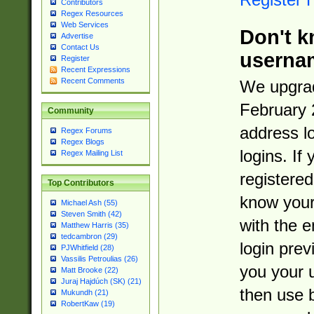
Contributors
Regex Resources
Web Services
Don't k
Advertise
Contact Us
userna
Register
Recent Expressions
Recent Comments
We upgrad
February 
Community
address l
Regex Forums
Regex Blogs
logins. If
Regex Mailing List
registered
Top Contributors
know you
Michael Ash (55)
Steven Smith (42)
with the 
Matthew Harris (35)
tedcambron (29)
login prev
PJWhitfield (28)
Vassilis Petroulias (26)
you your 
Matt Brooke (22)
Juraj Hajdúch (SK) (21)
then use 
Mukundh (21)
RobertKaw (19)