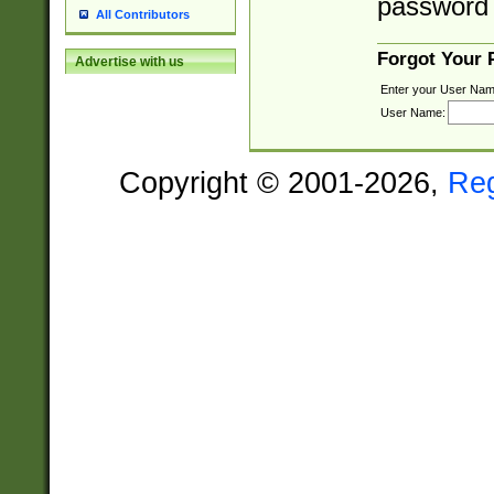
password 
All Contributors
Forgot Your
Advertise with us
Enter your User Nam
User Name:
Copyright © 2001-2026,
Re