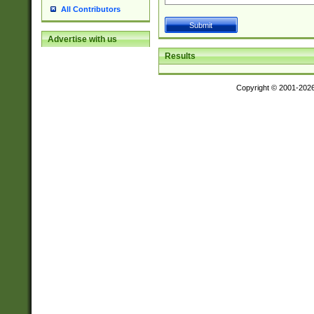
All Contributors
Advertise with us
Results
Copyright © 2001-202