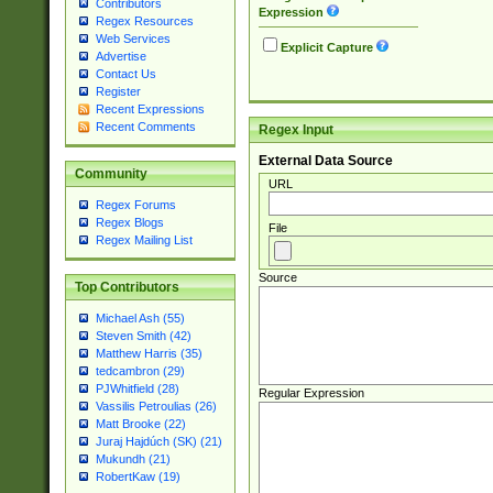
Contributors
Expression
Regex Resources
Web Services
Explicit Capture
Advertise
Contact Us
Register
Recent Expressions
Recent Comments
Regex Input
External Data Source
Community
URL
Regex Forums
Regex Blogs
File
Regex Mailing List
Source
Top Contributors
Michael Ash (55)
Steven Smith (42)
Matthew Harris (35)
tedcambron (29)
PJWhitfield (28)
Regular Expression
Vassilis Petroulias (26)
Matt Brooke (22)
Juraj Hajdúch (SK) (21)
Mukundh (21)
RobertKaw (19)