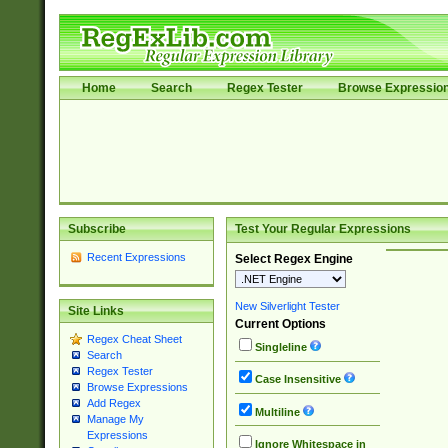
Home
Search
Regex Tester
Browse Expressio
Subscribe
Test Your Regular Expressions
Recent Expressions
Select Regex Engine
New Silverlight Tester
Site Links
Current Options
Regex Cheat Sheet
Singleline
Search
Regex Tester
Case Insensitive
Browse Expressions
Add Regex
Multiline
Manage My
Expressions
Ignore Whitespace in