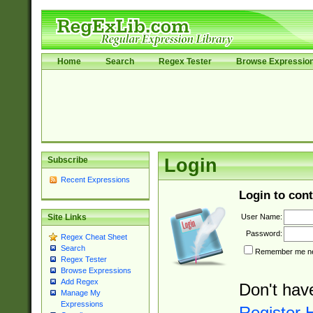
Home
Search
Regex Tester
Browse Expressio
Subscribe
Login
Recent Expressions
Login to cont
User Name:
Site Links
Password:
Regex Cheat Sheet
Search
Remember me nex
Regex Tester
Browse Expressions
Add Regex
Don't hav
Manage My
Expressions
Register 