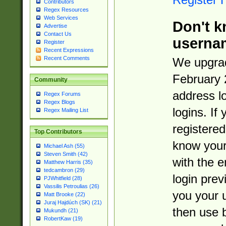
Contributors
Regex Resources
Web Services
Don't k
Advertise
Contact Us
userna
Register
Recent Expressions
Recent Comments
We upgrad
February 
Community
address l
Regex Forums
Regex Blogs
logins. If
Regex Mailing List
registered
Top Contributors
know you
Michael Ash (55)
Steven Smith (42)
with the 
Matthew Harris (35)
tedcambron (29)
login prev
PJWhitfield (28)
Vassilis Petroulias (26)
you your 
Matt Brooke (22)
Juraj Hajdúch (SK) (21)
then use 
Mukundh (21)
RobertKaw (19)