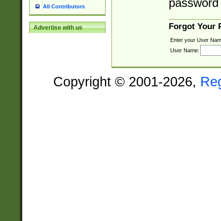
password 
All Contributors
Forgot Your
Advertise with us
Enter your User Nam
User Name:
Copyright © 2001-2026,
Re