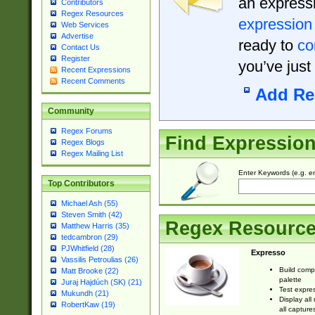
an expressi
Contributors
Regex Resources
expression
Web Services
Advertise
ready to
co
Contact Us
Register
you’ve just
Recent Expressions
Recent Comments
Add Re
Community
Regex Forums
Find Expressio
Regex Blogs
Regex Mailing List
Enter Keywords (e.g. em
Top Contributors
Michael Ash (55)
Steven Smith (42)
Regex Resourc
Matthew Harris (35)
tedcambron (29)
PJWhitfield (28)
Expresso
Vassilis Petroulias (26)
Build comp
Matt Brooke (22)
palette
Juraj Hajdúch (SK) (21)
Test expres
Mukundh (21)
Display all
RobertKaw (19)
all capture