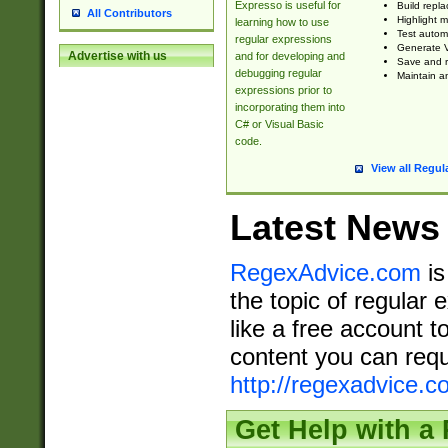
Expresso is useful for
Build repla
All Contributors
Highlight m
learning how to use
Test automa
regular expressions
Generate V
Advertise with us
and for developing and
Save and re
debugging regular
Maintain an
expressions prior to
incorporating them into
C# or Visual Basic
code.
View all Regul
Latest News
RegexAdvice.com
is
the topic of regular 
like a free account t
content you can requ
http://regexadvice.c
Get Help with a