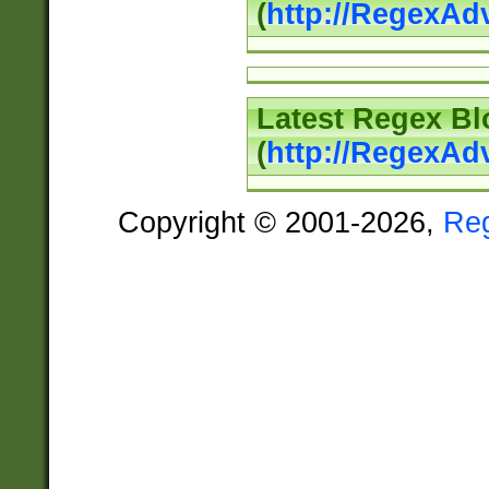
(
http://RegexAd
Latest Regex Bl
(
http://RegexAd
Copyright © 2001-2026,
Re