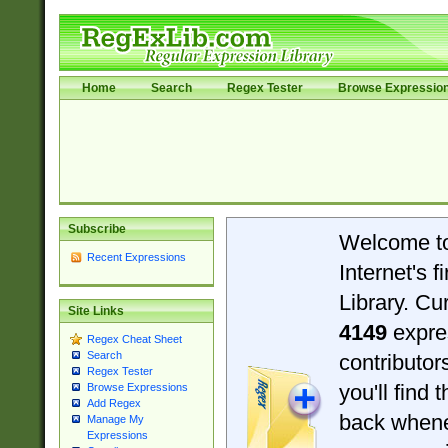
Home
Search
Regex Tester
Browse Expressio
Subscribe
Welcome t
Recent Expressions
Internet's 
Library. Cu
Site Links
4149
expre
Regex Cheat Sheet
Search
contributo
Regex Tester
you'll find 
Browse Expressions
Add Regex
back when
Manage My
Expressions