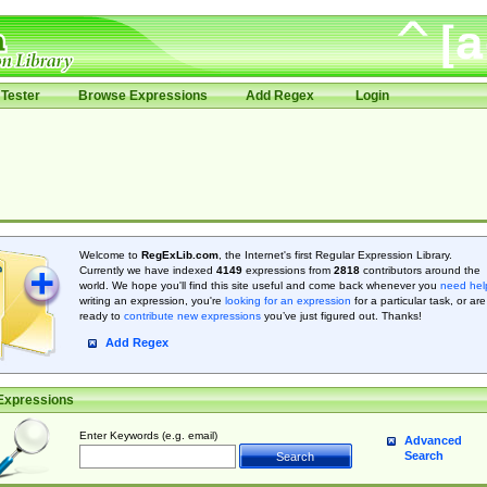
Tester
Browse Expressions
Add Regex
Login
Welcome to
RegExLib.com
, the Internet's first Regular Expression Library.
Currently we have indexed
4149
expressions from
2818
contributors around the
world. We hope you'll find this site useful and come back whenever you
need hel
writing an expression, you're
looking for an expression
for a particular task, or are
ready to
contribute new expressions
you’ve just figured out. Thanks!
Add Regex
Expressions
Enter Keywords (e.g. email)
Advanced
Search