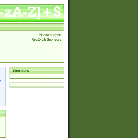
Please support
RegExLib Sponsors
Sponsors
p