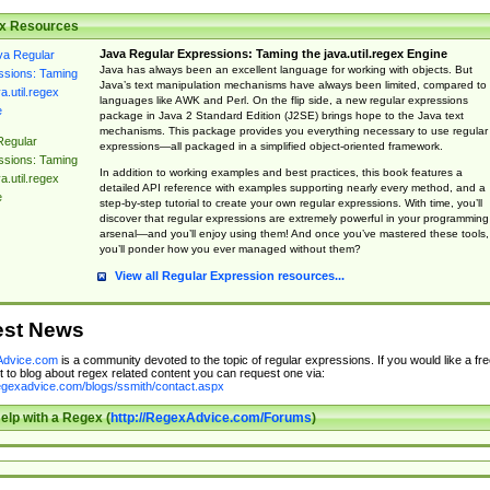
x Resources
Java Regular Expressions: Taming the java.util.regex Engine
Java has always been an excellent language for working with objects. But
Java’s text manipulation mechanisms have always been limited, compared to
languages like AWK and Perl. On the flip side, a new regular expressions
package in Java 2 Standard Edition (J2SE) brings hope to the Java text
mechanisms. This package provides you everything necessary to use regular
Regular
expressions—all packaged in a simplified object-oriented framework.
ssions: Taming
In addition to working examples and best practices, this book features a
a.util.regex
detailed API reference with examples supporting nearly every method, and a
e
step-by-step tutorial to create your own regular expressions. With time, you’ll
discover that regular expressions are extremely powerful in your programming
arsenal—and you’ll enjoy using them! And once you’ve mastered these tools,
you’ll ponder how you ever managed without them?
View all Regular Expression resources...
est News
dvice.com
is a community devoted to the topic of regular expressions. If you would like a fre
 to blog about regex related content you can request one via:
regexadvice.com/blogs/ssmith/contact.aspx
elp with a Regex (
http://RegexAdvice.com/Forums
)