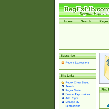
Home
Search
Regex 
Subscribe
Recent Expressions
Site Links
Regex Cheat Sheet
Search
Find 
Regex Tester
Browse Expressions
Add Regex
Manage My
Expressions