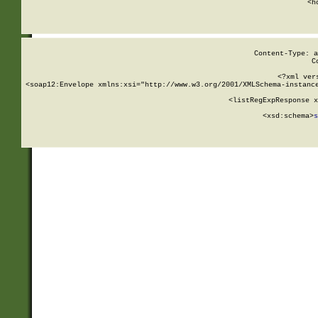
      <h
Content-Type: a
C
<?xml ver
<soap12:Envelope xmlns:xsi="http://www.w3.org/2001/XMLSchema-instance
    <listRegExpResponse x
  
        <xsd:schema>
s
   