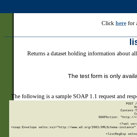
Click
here
for 
l
Returns a dataset holding information about all
The test form is only avail
The following is a sample SOAP 1.1 request and res
POST /
H
Content-T
C
SOAPAction: "http://r
<?xml ver
<soap:Envelope xmlns:xsi="http://www.w3.org/2001/XMLSchema-instance" 
    <listRegExp xmlns