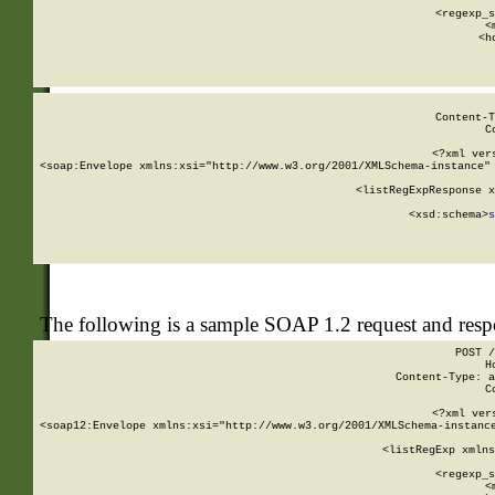
      
      <regexp_s
      <
      <h
Content-T
C
<?xml ver
<soap:Envelope xmlns:xsi="http://www.w3.org/2001/XMLSchema-instance" 
    <listRegExpResponse x
  
        <xsd:schema>
s
   
The following is a sample SOAP 1.2 request and res
POST /
H
Content-Type: a
C
<?xml ver
<soap12:Envelope xmlns:xsi="http://www.w3.org/2001/XMLSchema-instance
    <listRegExp xmlns
      
      <regexp_s
      <