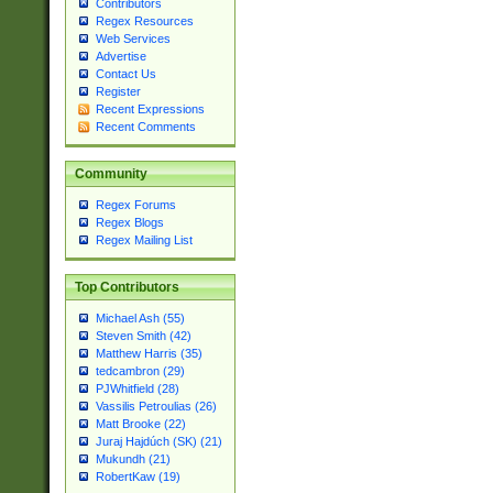
Contributors
Regex Resources
Web Services
Advertise
Contact Us
Register
Recent Expressions
Recent Comments
Community
Regex Forums
Regex Blogs
Regex Mailing List
Top Contributors
Michael Ash (55)
Steven Smith (42)
Matthew Harris (35)
tedcambron (29)
PJWhitfield (28)
Vassilis Petroulias (26)
Matt Brooke (22)
Juraj Hajdúch (SK) (21)
Mukundh (21)
RobertKaw (19)