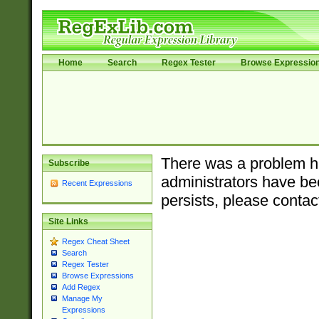
Home
Search
Regex Tester
Browse Expressio
There was a problem ha
Subscribe
administrators have bee
Recent Expressions
persists, please contac
Site Links
Regex Cheat Sheet
Search
Regex Tester
Browse Expressions
Add Regex
Manage My
Expressions