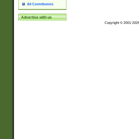
All Contributors
Advertise with us
Copyright © 2001-202