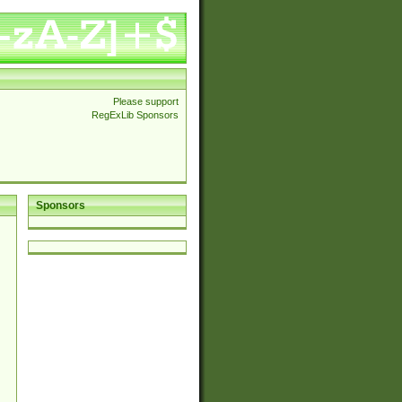
Please support
RegExLib Sponsors
Sponsors