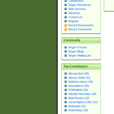
Contributors
Regex Resources
Web Services
Advertise
Contact Us
Register
Recent Expressions
Recent Comments
Community
Regex Forums
Regex Blogs
Regex Mailing List
Top Contributors
Michael Ash (55)
Steven Smith (42)
Matthew Harris (35)
tedcambron (29)
PJWhitfield (28)
Vassilis Petroulias (26)
Matt Brooke (22)
Juraj Hajdúch (SK) (21)
Mukundh (21)
RobertKaw (19)