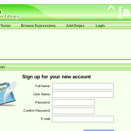
Tester
Browse Expressions
Add Regex
Login
ter
Sign up for your new account
Full Name:
User Name:
Password:
Confirm Password:
E-mail: