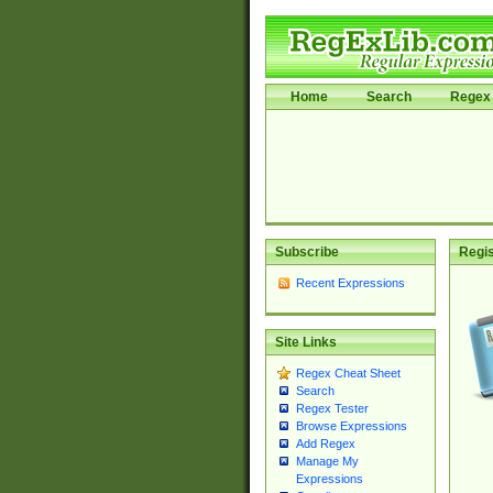
Home
Search
Regex 
Subscribe
Regis
Recent Expressions
Site Links
Regex Cheat Sheet
Search
Regex Tester
Browse Expressions
Add Regex
Manage My
Expressions