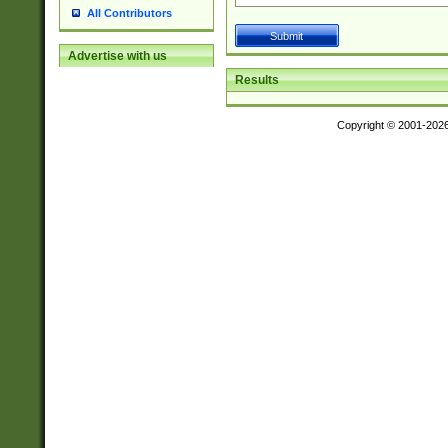
All Contributors
Advertise with us
Results
Copyright © 2001-202