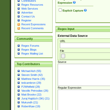
Contributors
Expression
Regex Resources
Web Services
Explicit Capture
Advertise
Contact Us
Register
Recent Expressions
Recent Comments
Regex Input
External Data Source
Community
URL
Regex Forums
Regex Blogs
File
Regex Mailing List
Source
Top Contributors
Michael Ash (55)
Steven Smith (42)
Matthew Harris (35)
tedcambron (29)
PJWhitfield (28)
Regular Expression
Vassilis Petroulias (26)
Matt Brooke (22)
Juraj Hajdúch (SK) (21)
Mukundh (21)
RobertKaw (19)