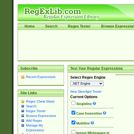
Home
Search
Regex Tester
Browse Expressio
Subscribe
Test Your Regular Expressions
Recent Expressions
Select Regex Engine
New Silverlight Tester
Site Links
Current Options
Regex Cheat Sheet
Singleline
Search
Regex Tester
Case Insensitive
Browse Expressions
Add Regex
Multiline
Manage My
Expressions
Ignore Whitespace in