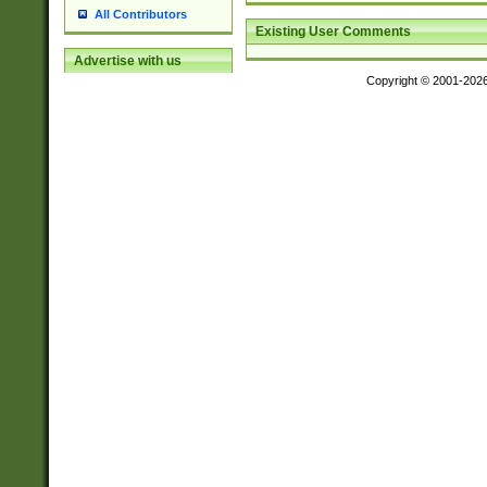
All Contributors
Existing User Comments
Advertise with us
Copyright © 2001-202