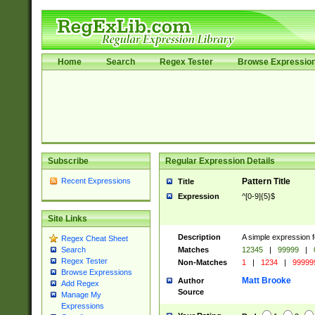
Home
Search
Regex Tester
Browse Expressio
Subscribe
Regular Expression Details
Recent Expressions
Pattern Title
Title
Expression
^[0-9]{5}$
Site Links
Description
A simple expression f
Regex Cheat Sheet
Matches
12345
|
99999
|
Search
Regex Tester
Non-Matches
1
|
1234
|
99999
Browse Expressions
Matt Brooke
Author
Add Regex
Source
Manage My
Expressions