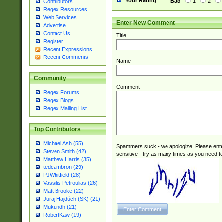
Your Rating
Bad
1
2
Contributors
Regex Resources
Web Services
Enter New Comment
Advertise
Contact Us
Title
Register
Recent Expressions
Recent Comments
Name
Community
Comment
Regex Forums
Regex Blogs
Regex Mailing List
Top Contributors
Michael Ash (55)
Spammers suck - we apologize. Please ente
Steven Smith (42)
sensitive - try as many times as you need to 
Matthew Harris (35)
tedcambron (29)
PJWhitfield (28)
Vassilis Petroulias (26)
Matt Brooke (22)
Juraj Hajdúch (SK) (21)
Mukundh (21)
RobertKaw (19)