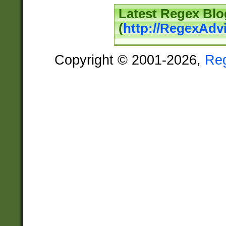
Latest Regex Blo
(
http://RegexAdv
Copyright © 2001-2026,
Re