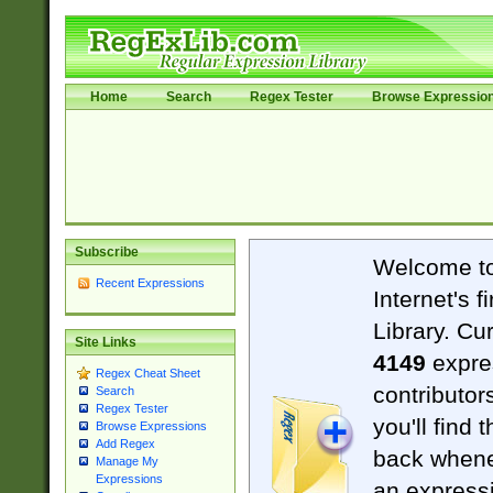
Home
Search
Regex Tester
Browse Expressio
Subscribe
Welcome t
Recent Expressions
Internet's 
Library. Cu
Site Links
4149
expre
Regex Cheat Sheet
contributor
Search
Regex Tester
you'll find 
Browse Expressions
Add Regex
back when
Manage My
Expressions
an expressi