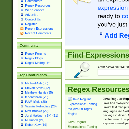
Contributors
Regex Resources
expression
Web Services
ready to
co
Advertise
Contact Us
you’ve just
Register
Recent Expressions
Recent Comments
Add Re
Community
Find Expression
Regex Forums
Regex Blogs
Regex Mailing List
Enter Keywords (e.g. em
Top Contributors
Michael Ash (55)
Regex Resource
Steven Smith (42)
Matthew Harris (35)
tedcambron (29)
Java Regular Exp
PJWhitfield (28)
Java has always bee
Vassilis Petroulias (26)
Java’s text manipu
Matt Brooke (22)
languages like AWK 
package in Java 2 S
Juraj Hajdúch (SK) (21)
mechanisms. This p
Mukundh (21)
Java Regular
expressions—all pac
RobertKaw (19)
Expressions: Taming