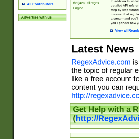
In addition to work
the java.util.regex
All Contributors
detailed API refere
Engine
step-by-step tutoria
discover that regul
Advertise with us
arsenal—and you’ll 
you’ll ponder how 
View all Regul
Latest News
RegexAdvice.com
is
the topic of regular 
like a free account t
content you can requ
http://regexadvice.c
Get Help with a 
(
http://RegexAd