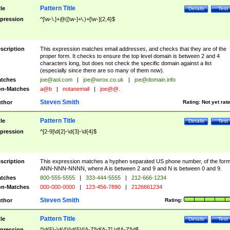
Pattern Title
tle
Details
Test
pression
^[\w-\.]+@([\w-]+\.)+[\w-]{2,4}$
scription
This expression matches email addresses, and checks that they are of the
proper form. It checks to ensure the top level domain is between 2 and 4
characters long, but does not check the specific domain against a list
(especially since there are so many of them now).
tches
joe@aol.com
|
joe@wrox.co.uk
|
joe@domain.info
n-Matches
a@b
|
notanemail
|
joe@@.
Steven Smith
thor
Rating:
Not yet rat
Pattern Title
tle
Details
Test
pression
^[2-9]\d{2}-\d{3}-\d{4}$
scription
This expression matches a hyphen separated US phone number, of the for
ANN-NNN-NNNN, where A is between 2 and 9 and N is between 0 and 9.
tches
800-555-5555
|
333-444-5555
|
212-666-1234
n-Matches
000-000-0000
|
123-456-7890
|
2126661234
Steven Smith
thor
Rating:
Pattern Title
tle
Details
Test
pression
^\d{5}-\d{4}|\d{5}|[A-Z]\d[A-Z] \d[A-Z]\d$