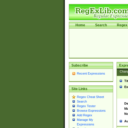
Home
Search
Regex 
Subscribe
Expr
Chan
Recent Expressions
Ti
Ex
Site Links
Regex Cheat Sheet
Search
De
Regex Tester
Ma
Browse Expressions
No
Add Regex
Manage My
Au
Expressions