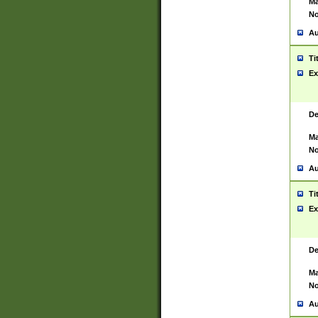
Ma
No
Au
Ti
Ex
De
Ma
No
Au
Ti
Ex
De
Ma
No
Au