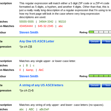
scription
This regular expression will match either a 5 digit ZIP code or a ZIP+4 code
formatted as 5 digits, a hyphen, and another 4 digits. Other than that, this is
just a really really long description of a regular expression that I'm using to te
how my front page will look in the case where very long expression
descriptions are used.
tches
55555-5555
|
34564-3342
|
90210
n-Matches
434454444
|
645-32-2345
|
abc
Steven Smith
thor
Rating:
Any One US ASCII Letter
tle
Details
Test
pression
^[a-zA-Z]$
scription
Matches any single upper- or lower-case letter.
tches
a
|
B
|
c
n-Matches
0
|
&amp;
|
AbC
Steven Smith
thor
Rating:
A string of any US ASCII letters
tle
Details
Test
pression
^[a-zA-Z]+$
scription
Matches any string of only upper- and lower- case letters (no spaces).
tches
abc
|
ABC
|
aBcDeF