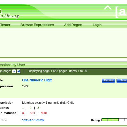
Tester
Browse Expressions
Add Regex
Login
essions by User
ge page:
|
Displaying page
1
of
3
pages; Items
1
to
20
One Numeric Digit
tle
Details
Test
pression
^\d$
scription
Matches exactly 1 numeric digit (0-9).
tches
1
|
2
|
3
n-Matches
a
|
324
|
num
Steven Smith
thor
Rating: