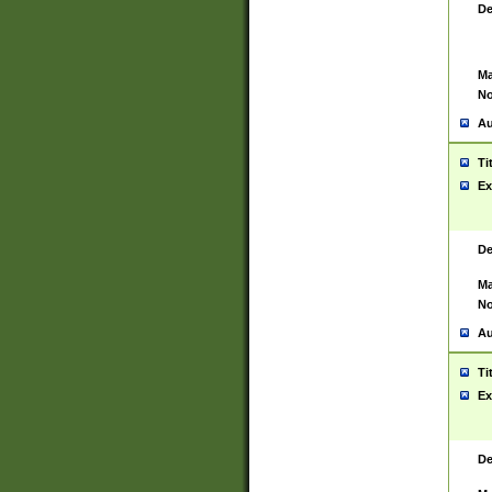
De
Ma
No
Au
Ti
Ex
De
Ma
No
Au
Ti
Ex
De