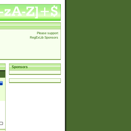
Please support
RegExLib Sponsors
Sponsors