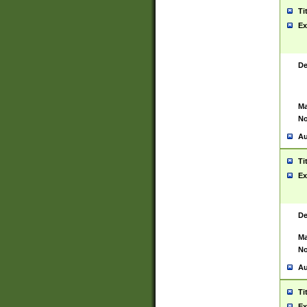
Ti
Ex
De
Ma
No
Au
Ti
Ex
De
Ma
No
Au
Ti
Ex