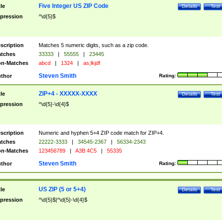
Five Integer US ZIP Code
tle
Details
Test
pression
^\d{5}$
scription
Matches 5 numeric digits, such as a zip code.
tches
33333
|
55555
|
23445
n-Matches
abcd
|
1324
|
as;lkjdf
Steven Smith
thor
Rating:
ZIP+4 - XXXXX-XXXX
tle
Details
Test
pression
^\d{5}-\d{4}$
scription
Numeric and hyphen 5+4 ZIP code match for ZIP+4.
tches
22222-3333
|
34545-2367
|
56334-2343
n-Matches
123456789
|
A3B 4C5
|
55335
Steven Smith
thor
Rating:
US ZIP (5 or 5+4)
tle
Details
Test
pression
^\d{5}$|^\d{5}-\d{4}$