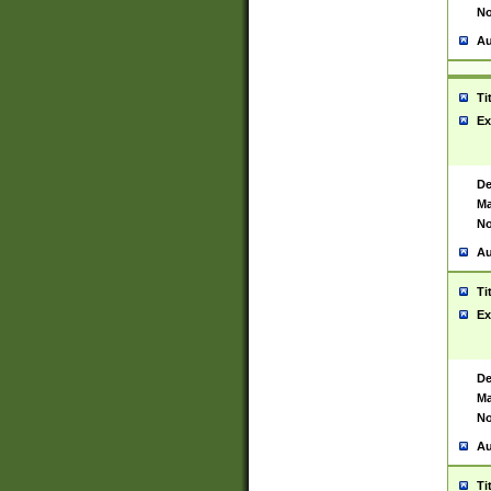
No
Au
Ti
Ex
De
Ma
No
Au
Ti
Ex
De
Ma
No
Au
Ti