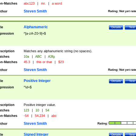
n-Matches
abc123
|
mr.
|
a word
Steven Smith
thor
Rating:
Not yet rat
Alphanumeric
tle
Details
Test
pression
^[a-zA-Z0-9]+$
scription
Matches any alphanumeric string (no spaces).
tches
10a
|
ABC
|
A3fg
n-Matches
45.3
|
this or that
|
$23
Steven Smith
thor
Rating:
Not yet rat
Positive Integer
tle
Details
Test
pression
^\d+$
scription
Positive integer value.
tches
123
|
10
|
54
n-Matches
-54
|
54.234
|
abc
Steven Smith
thor
Rating:
Signed Integer
tle
Details
Test