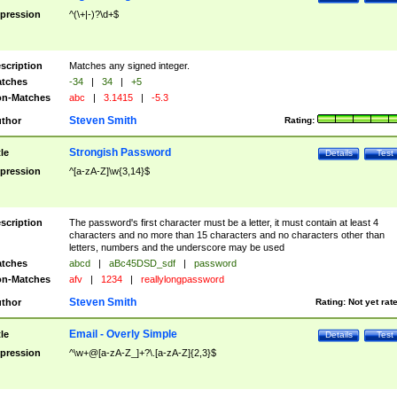
pression
^(\+|-)?\d+$
scription
Matches any signed integer.
tches
-34
|
34
|
+5
n-Matches
abc
|
3.1415
|
-5.3
Steven Smith
thor
Rating:
Strongish Password
tle
Details
Test
pression
^[a-zA-Z]\w{3,14}$
scription
The password's first character must be a letter, it must contain at least 4
characters and no more than 15 characters and no characters other than
letters, numbers and the underscore may be used
tches
abcd
|
aBc45DSD_sdf
|
password
n-Matches
afv
|
1234
|
reallylongpassword
Steven Smith
thor
Rating:
Not yet rat
Email - Overly Simple
tle
Details
Test
pression
^\w+@[a-zA-Z_]+?\.[a-zA-Z]{2,3}$