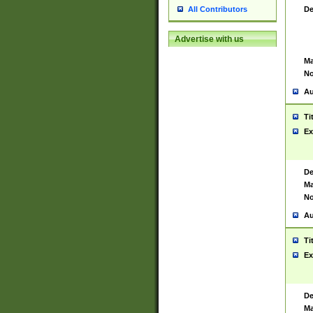
De
All Contributors
Advertise with us
Ma
No
Au
Ti
Ex
De
Ma
No
Au
Ti
Ex
De
Ma