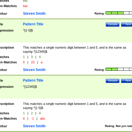
tches
foo
n-Matches
bar
Steven Smith
thor
Rating:
Pattern Title
tle
Details
Test
pression
^[1-5]$
scription
This matches a single numeric digit between 1 and 5, and is the same as
saying ^[12345]$.
tches
1
|
3
|
4
n-Matches
6
|
23
|
a
Steven Smith
thor
Rating:
Pattern Title
tle
Details
Test
pression
^[12345]$
scription
This matches a single numeric digit between 1 and 5, and is the same as
saying ^[1-5]$.
tches
1
|
2
|
4
n-Matches
6
|
-1
|
abc
Steven Smith
thor
Rating:
Not yet rat