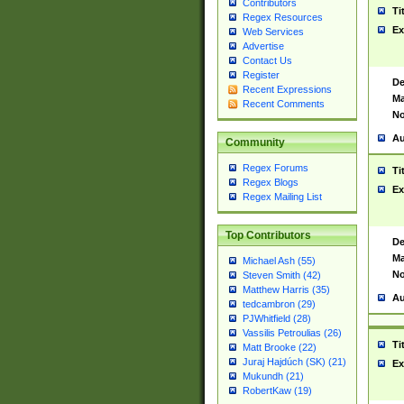
Contributors
Ti
Regex Resources
Ex
Web Services
Advertise
Contact Us
Register
De
Recent Expressions
Ma
Recent Comments
No
Au
Community
Regex Forums
Ti
Regex Blogs
Ex
Regex Mailing List
Top Contributors
De
Ma
Michael Ash (55)
No
Steven Smith (42)
Matthew Harris (35)
Au
tedcambron (29)
PJWhitfield (28)
Vassilis Petroulias (26)
Ti
Matt Brooke (22)
Juraj Hajdúch (SK) (21)
Ex
Mukundh (21)
RobertKaw (19)