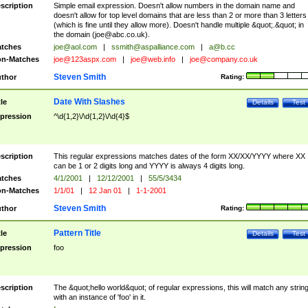
scription
Simple email expression. Doesn't allow numbers in the domain name and
doesn't allow for top level domains that are less than 2 or more than 3 letters
(which is fine until they allow more). Doesn't handle multiple &quot;.&quot; in
the domain (
joe@abc.co.uk
).
tches
joe@aol.com
|
ssmith@aspalliance.com
|
a@b.cc
n-Matches
joe@123aspx.com
|
joe@web.info
|
joe@company.co.uk
Steven Smith
thor
Rating:
Date With Slashes
tle
Details
Test
pression
^\d{1,2}\/\d{1,2}\/\d{4}$
scription
This regular expressions matches dates of the form XX/XX/YYYY where XX
can be 1 or 2 digits long and YYYY is always 4 digits long.
tches
4/1/2001
|
12/12/2001
|
55/5/3434
n-Matches
1/1/01
|
12 Jan 01
|
1-1-2001
Steven Smith
thor
Rating:
Pattern Title
tle
Details
Test
pression
foo
scription
The &quot;hello world&quot; of regular expressions, this will match any strin
with an instance of 'foo' in it.