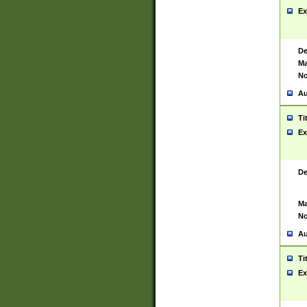
Ex
De
Ma
No
Au
Ti
Ex
De
Ma
No
Au
Ti
Ex