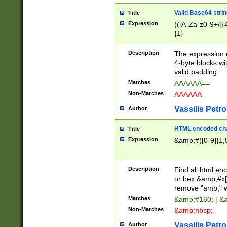
Valid Base64 strin
Title
Expression
(([A-Za-z0-9+/]{
{1}
Description
The expression 
4-byte blocks wit
valid padding.
Matches
AAAAAA==
Non-Matches
AAAAAA
Vassilis Petro
Author
HTML encoded cha
Title
Expression
&amp;#([0-9]{1,5
Description
Find all html en
or hex &amp;#x[
remove "amp;" wh
Matches
&amp;#160; | &
Non-Matches
&amp;nbsp;
Vassilis Petro
Author