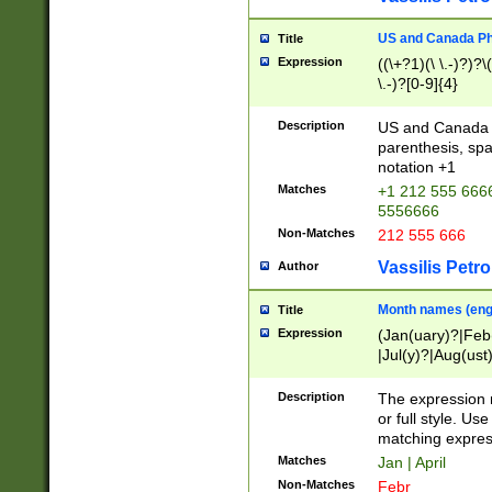
US and Canada Pho
Title
Expression
((\+?1)(\ \.-)?)?\(
\.-)?[0-9]{4}
Description
US and Canada p
parenthesis, spa
notation +1
Matches
+1 212 555 6666
5556666
Non-Matches
212 555 666
Vassilis Petro
Author
Month names (engl
Title
Expression
(Jan(uary)?|Feb
|Jul(y)?|Aug(us
(ember)?)
Description
The expression 
or full style. Us
matching expres
Matches
Jan | April
Non-Matches
Febr