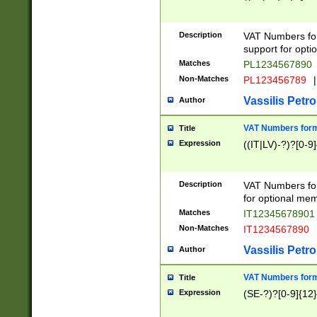
Description
VAT Numbers form
support for opti
Matches
PL1234567890
Non-Matches
PL123456789
|
Vassilis Petro
Author
VAT Numbers format
Title
Expression
((IT|LV)-?)?[0-9]
Description
VAT Numbers form
for optional mem
Matches
IT1234567890
Non-Matches
IT1234567890
Vassilis Petro
Author
VAT Numbers forma
Title
Expression
(SE-?)?[0-9]{12}