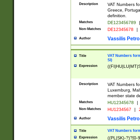
Description
VAT Numbers for
Greece, Portugal
definition.
Matches
DE123456789
Non-Matches
DE12345678
|
Vassilis Petro
Author
VAT Numbers format
Title
SI)
Expression
((FI|HU|LU|MT|SI
Description
VAT Numbers form
Luxemburg, Malta
member state def
Matches
HU12345678
|
Non-Matches
HU1234567
|
Vassilis Petro
Author
VAT Numbers forma
Title
Expression
((PL|SK)-?)?[0-9