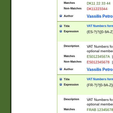
Matches
DK11 22 33 44
Non-Matches
DK11223344
Vassilis Petro
Author
VAT Numbers forma
Title
Expression
(ES-?)?([0-9A-Z]
Description
VAT Numbers form
optional member 
Matches
ES01234567A
|
Non-Matches
ES012345678
|
Vassilis Petro
Author
VAT Numbers forma
Title
Expression
(FR-?)?[0-9A-Z]{
Description
VAT Numbers form
optional member 
Matches
FRAB 1234567