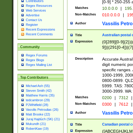
Contributors
[0-9] * 250-255 
Regex Resources
Matches
10.0.0.0
|
195.
Web Services
Non-Matches
010.0.0.0
|
195
Advertise
Contact Us
Vassilis Petro
Author
Register
Recent Expressions
Recent Comments
Australian postal 
Title
Expression
(0[289][0-9]{2})|
9])|(291[0-4])|(7
Community
Regex Forums
Description
Accurate Australi
Regex Blogs
digit numeric po
Regex Mailing List
specific ranges
1000-1999, 200
Top Contributors
0800-0899. QLD
5999. TAS: 780
Michael Ash (55)
3000-3999. WA:
Steven Smith (42)
Matthew Harris (35)
Matches
0200
|
7312
|
tedcambron (29)
Non-Matches
0300
|
7612
|
PJWhitfield (28)
Vassilis Petroulias (26)
Vassilis Petro
Author
Matt Brooke (22)
Juraj Hajdúch (SK) (21)
Mukundh (21)
Canadian postal co
Title
RobertKaw (19)
Expression
([ABCEGHJKLM