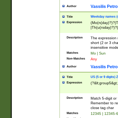
Vassilis Petro
Author
Weekday names (e
Title
Expression
(Mo(n(day)?)?|
|Th(u(rsday)?)?|
Description
The expression 
short (2 or 3 cha
insensitive mode
Matches
Mo | Sun
Non-Matches
Any
Vassilis Petro
Author
US (5 or 9 digits)
Title
Expression
(?&lt;group5&gt;
Description
Match 5-digit or
Remember to repl
close tag char
Matches
12345 | 12345-