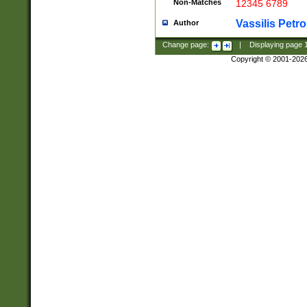
Non-Matches
12345 6789
Vassilis Petro
Author
Change page:
|
Displaying page
Copyright © 2001-202