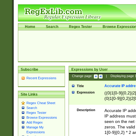
Home
Search
Regex Tester
Browse Expressio
Subscribe
Expressions by User
Change page:
|
Displaying page
Recent Expressions
Accurate IP addres
Title
Expression
((0|1[0-9]{0,2}|2
Site Links
(0|1[0-9]{0,2}|2[
Regex Cheat Sheet
Search
Description
Accurate IP addr
Regex Tester
IP address must 
Browse Expressions
seen on the net 
Add Regex
zeros. The valid
Manage My
1[0-9]{0,2} * 2 
Expressions