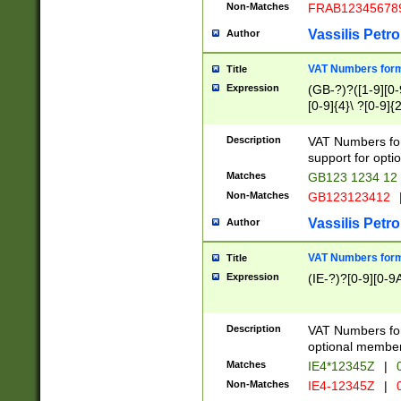
Non-Matches
FRAB12345678
Vassilis Petro
Author
VAT Numbers forma
Title
Expression
(GB-?)?([1-9][0-9
[0-9]{4}\ ?[0-9]{
Description
VAT Numbers for
support for opti
Matches
GB123 1234 12
Non-Matches
GB123123412
Vassilis Petro
Author
VAT Numbers format
Title
Expression
(IE-?)?[0-9][0-9A
Description
VAT Numbers form
optional member 
Matches
IE4*12345Z
|
0
Non-Matches
IE4-12345Z
|
0