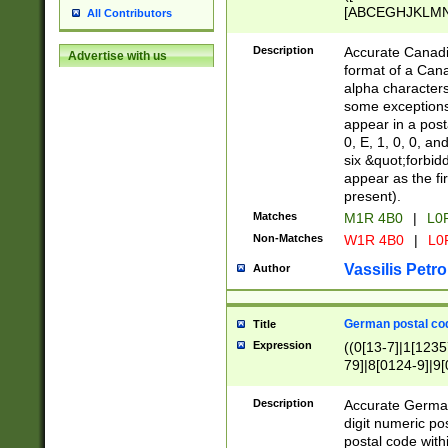
[ABCEGHJKLMNP
All Contributors
[ABCEGHJKLMN
Description
Accurate Canadia
Advertise with us
format of a Can
alpha characters
some exceptions.
appear in a posta
0, E, 1, 0, 0, an
six &quot;forbid
appear as the fir
present).
Matches
M1R 4B0
|
L0
Non-Matches
W1R 4B0
|
L0
Vassilis Petro
Author
German postal cod
Title
Expression
((0[13-7]|1[1235
79]|8[0124-9]|9[0
9]|11[5-9]))|14([
Description
Accurate German
digit numeric po
postal code with