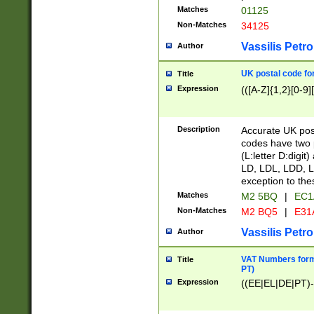
Matches
01125
Non-Matches
34125
Vassilis Petro
Author
UK postal code for
Title
Expression
(([A-Z]{1,2}[0-9]
Description
Accurate UK post
codes have two p
(L:letter D:digit)
LD, LDL, LDD, L
exception to the
Matches
M2 5BQ
|
EC1
Non-Matches
M2 BQ5
|
E31
Vassilis Petro
Author
VAT Numbers forma
Title
PT)
Expression
((EE|EL|DE|PT)-