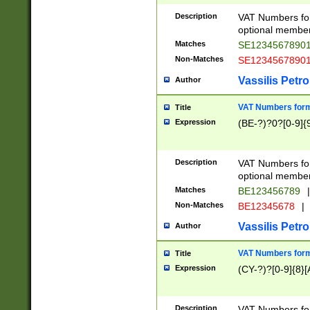
Description
VAT Numbers form
optional member 
Matches
SE1234567890
Non-Matches
SE1234567890
Vassilis Petro
Author
VAT Numbers forma
Title
Expression
(BE-?)?0?[0-9]{
Description
VAT Numbers form
optional member 
Matches
BE123456789
|
Non-Matches
BE12345678
|
Vassilis Petro
Author
VAT Numbers forma
Title
Expression
(CY-?)?[0-9]{8}[
Description
VAT Numbers form