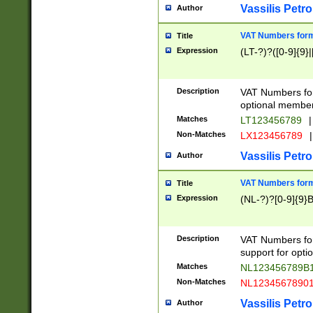
Vassilis Petro
Author
VAT Numbers forma
Title
Expression
(LT-?)?([0-9]{9}|
Description
VAT Numbers form
optional member 
Matches
LT123456789
|
Non-Matches
LX123456789
|
Vassilis Petro
Author
VAT Numbers forma
Title
Expression
(NL-?)?[0-9]{9}B
Description
VAT Numbers for
support for opti
Matches
NL123456789B
Non-Matches
NL1234567890
Vassilis Petro
Author