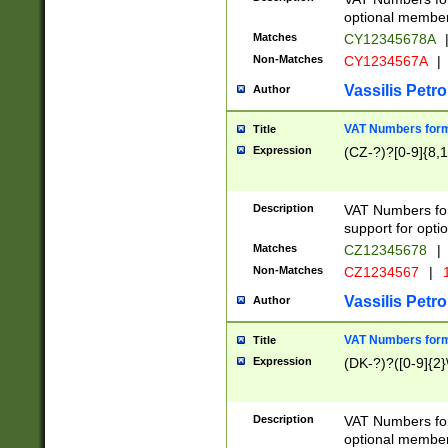
optional member 
Matches
CY12345678A
Non-Matches
CY1234567A
|
Vassilis Petro
Author
VAT Numbers forma
Title
Expression
(CZ-?)?[0-9]{8,1
Description
VAT Numbers form
support for opti
Matches
CZ12345678
|
Non-Matches
CZ1234567
|
1
Vassilis Petro
Author
VAT Numbers forma
Title
Expression
(DK-?)?([0-9]{2}\
Description
VAT Numbers form
optional member 