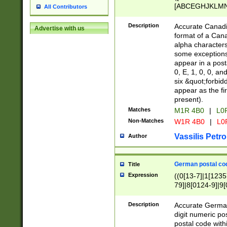
[ABCEGHJKLMNP
All Contributors
[ABCEGHJKLMN
Description
Accurate Canadia
Advertise with us
format of a Can
alpha characters
some exceptions.
appear in a posta
0, E, 1, 0, 0, an
six &quot;forbid
appear as the fir
present).
Matches
M1R 4B0
|
L0
Non-Matches
W1R 4B0
|
L0
Vassilis Petro
Author
German postal cod
Title
Expression
((0[13-7]|1[1235
79]|8[0124-9]|9[0
9]|11[5-9]))|14([
Description
Accurate German
digit numeric po
postal code with