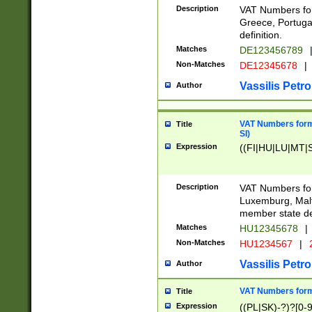
Description
VAT Numbers for
Greece, Portugal
definition.
Matches
DE123456789
Non-Matches
DE12345678
|
Vassilis Petro
Author
VAT Numbers format
Title
SI)
Expression
((FI|HU|LU|MT|SI
Description
VAT Numbers form
Luxemburg, Malta
member state def
Matches
HU12345678
|
Non-Matches
HU1234567
|
Vassilis Petro
Author
VAT Numbers forma
Title
Expression
((PL|SK)-?)?[0-9