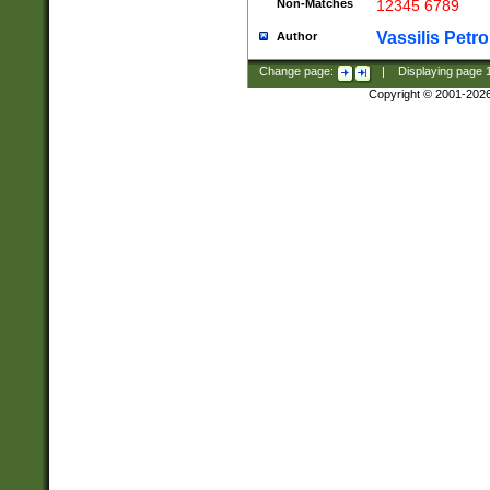
Non-Matches
12345 6789
Vassilis Petro
Author
Change page:
|
Displaying page
Copyright © 2001-202