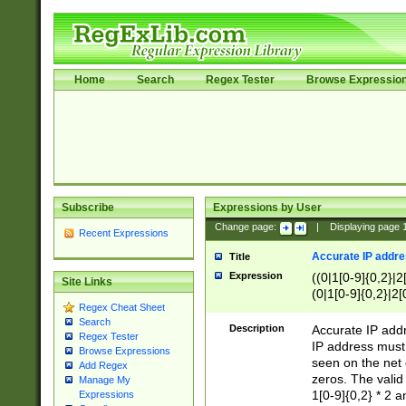
Home
Search
Regex Tester
Browse Expressio
Subscribe
Expressions by User
Change page:
|
Displaying page
Recent Expressions
Accurate IP addres
Title
Expression
((0|1[0-9]{0,2}|2
Site Links
(0|1[0-9]{0,2}|2[
Regex Cheat Sheet
Search
Description
Accurate IP addr
Regex Tester
IP address must 
Browse Expressions
seen on the net 
Add Regex
zeros. The valid
Manage My
1[0-9]{0,2} * 2 
Expressions