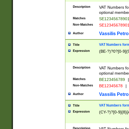
Description
VAT Numbers form
optional member 
Matches
SE1234567890
Non-Matches
SE1234567890
Vassilis Petro
Author
VAT Numbers forma
Title
Expression
(BE-?)?0?[0-9]{
Description
VAT Numbers form
optional member 
Matches
BE123456789
|
Non-Matches
BE12345678
|
Vassilis Petro
Author
VAT Numbers forma
Title
Expression
(CY-?)?[0-9]{8}[
Description
VAT Numbers form