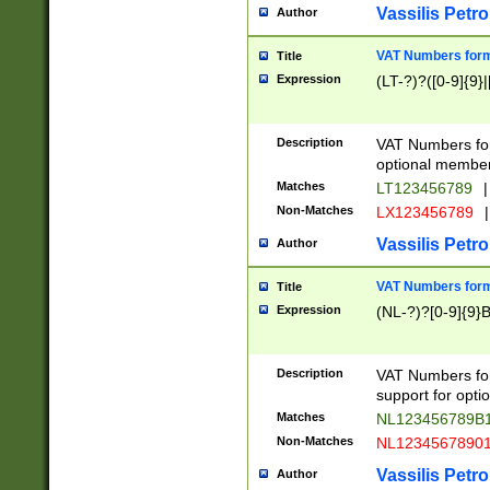
Vassilis Petro
Author
VAT Numbers forma
Title
Expression
(LT-?)?([0-9]{9}|
Description
VAT Numbers form
optional member 
Matches
LT123456789
|
Non-Matches
LX123456789
|
Vassilis Petro
Author
VAT Numbers forma
Title
Expression
(NL-?)?[0-9]{9}B
Description
VAT Numbers for
support for opti
Matches
NL123456789B
Non-Matches
NL1234567890
Vassilis Petro
Author