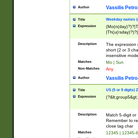
Vassilis Petro
Author
Weekday names (e
Title
Expression
(Mo(n(day)?)?|
|Th(u(rsday)?)?|
Description
The expression 
short (2 or 3 cha
insensitive mode
Matches
Mo | Sun
Non-Matches
Any
Vassilis Petro
Author
US (5 or 9 digits)
Title
Expression
(?&lt;group5&gt;
Description
Match 5-digit or
Remember to repl
close tag char
Matches
12345 | 12345-