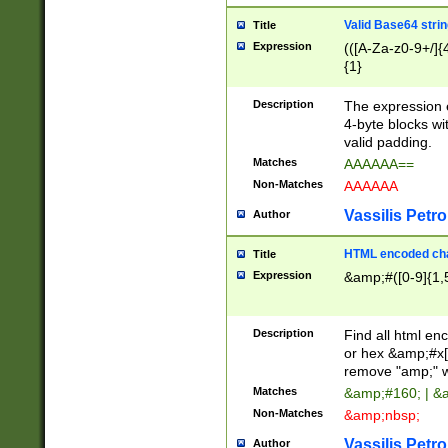
Valid Base64 strin
Title
Expression
(([A-Za-z0-9+/]{
{1}
Description
The expression 
4-byte blocks wit
valid padding.
Matches
AAAAAA==
Non-Matches
AAAAAA
Vassilis Petro
Author
HTML encoded cha
Title
Expression
&amp;#([0-9]{1,5
Description
Find all html en
or hex &amp;#x[
remove "amp;" wh
Matches
&amp;#160; | &
Non-Matches
&amp;nbsp;
Vassilis Petro
Author