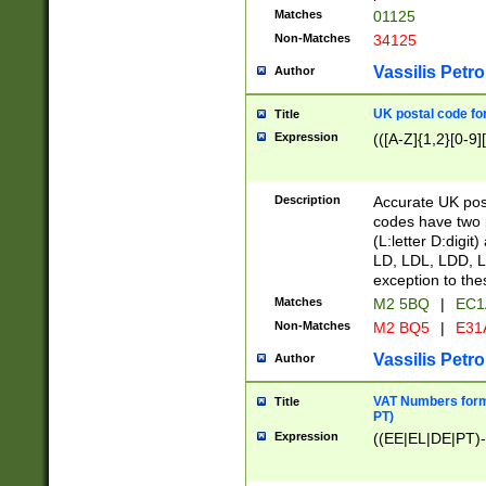
Matches
01125
Non-Matches
34125
Vassilis Petro
Author
UK postal code for
Title
Expression
(([A-Z]{1,2}[0-9]
Description
Accurate UK post
codes have two p
(L:letter D:digit)
LD, LDL, LDD, L
exception to the
Matches
M2 5BQ
|
EC1
Non-Matches
M2 BQ5
|
E31
Vassilis Petro
Author
VAT Numbers forma
Title
PT)
Expression
((EE|EL|DE|PT)-