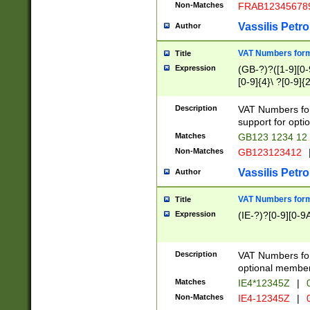
Non-Matches
FRAB12345678
Vassilis Petro
Author
VAT Numbers forma
Title
Expression
(GB-?)?([1-9][0-9
[0-9]{4}\ ?[0-9]{
Description
VAT Numbers for
support for opti
Matches
GB123 1234 12
Non-Matches
GB123123412
Vassilis Petro
Author
VAT Numbers format
Title
Expression
(IE-?)?[0-9][0-9A
Description
VAT Numbers form
optional member 
Matches
IE4*12345Z
|
0
Non-Matches
IE4-12345Z
|
0