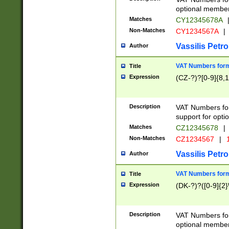
optional member 
Matches
CY12345678A
Non-Matches
CY1234567A
|
Vassilis Petro
Author
VAT Numbers forma
Title
Expression
(CZ-?)?[0-9]{8,1
Description
VAT Numbers form
support for opti
Matches
CZ12345678
|
Non-Matches
CZ1234567
|
1
Vassilis Petro
Author
VAT Numbers forma
Title
Expression
(DK-?)?([0-9]{2}\
Description
VAT Numbers form
optional member 