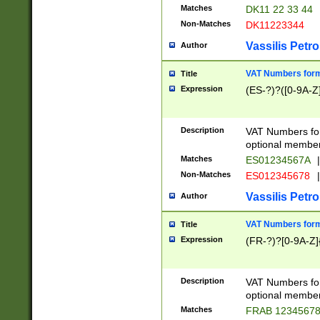
Matches
DK11 22 33 44
Non-Matches
DK11223344
Vassilis Petro
Author
VAT Numbers forma
Title
Expression
(ES-?)?([0-9A-Z]
Description
VAT Numbers form
optional member 
Matches
ES01234567A
|
Non-Matches
ES012345678
|
Vassilis Petro
Author
VAT Numbers forma
Title
Expression
(FR-?)?[0-9A-Z]{
Description
VAT Numbers form
optional member 
Matches
FRAB 1234567