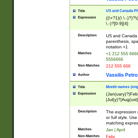
US and Canada Pho
Title
Expression
((\+?1)(\ \.-)?)?\(
\.-)?[0-9]{4}
Description
US and Canada p
parenthesis, spa
notation +1
Matches
+1 212 555 6666
5556666
Non-Matches
212 555 666
Vassilis Petro
Author
Month names (engl
Title
Expression
(Jan(uary)?|Feb
|Jul(y)?|Aug(us
(ember)?)
Description
The expression 
or full style. Us
matching expres
Matches
Jan | April
Non-Matches
Febr