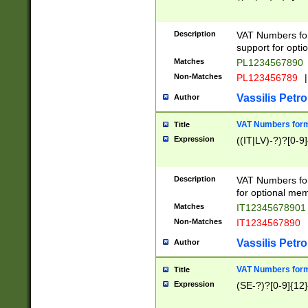
Description
VAT Numbers form
support for opti
Matches
PL1234567890
Non-Matches
PL123456789
|
Vassilis Petro
Author
VAT Numbers format
Title
Expression
((IT|LV)-?)?[0-9]
Description
VAT Numbers form
for optional mem
Matches
IT1234567890
Non-Matches
IT1234567890
Vassilis Petro
Author
VAT Numbers forma
Title
Expression
(SE-?)?[0-9]{12}