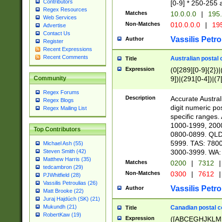
Contributors
[0-9] * 250-255 
Regex Resources
Matches
10.0.0.0
|
195.
Web Services
Non-Matches
010.0.0.0
|
195
Advertise
Contact Us
Vassilis Petro
Author
Register
Recent Expressions
Recent Comments
Australian postal 
Title
Expression
(0[289][0-9]{2})|
9])|(291[0-4])|(7
Community
Regex Forums
Description
Accurate Australi
Regex Blogs
digit numeric po
Regex Mailing List
specific ranges
1000-1999, 200
Top Contributors
0800-0899. QLD
5999. TAS: 780
Michael Ash (55)
3000-3999. WA:
Steven Smith (42)
Matthew Harris (35)
Matches
0200
|
7312
|
tedcambron (29)
Non-Matches
0300
|
7612
|
PJWhitfield (28)
Vassilis Petroulias (26)
Vassilis Petro
Author
Matt Brooke (22)
Juraj Hajdúch (SK) (21)
Mukundh (21)
Canadian postal co
Title
RobertKaw (19)
Expression
([ABCEGHJKLM