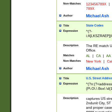
Non-Matches
123456789X
|
789X
Michael Ash
Author
State Codes
Title
Expression
^(?-
i:A[LKSZRAEP]|
]|LA|M[ADEHIN
CD]|T[NX]|UT|V[
Description
The RE match U.
Office.
Matches
AL
|
CA
|
AA
Non-Matches
New York
|
Cal
Michael Ash
Author
U.S. Street Addre
Title
Expression
^(?n:(?<address1
(P\.O\.\ Box\ \d
LDG|DEPT|FL|H
LR|UNIT)\x20\w{
Description
captures US str
(BSMT|FRNT|LB
2ndunit City, S
s{1,2})?)(?<city>
and proper case
\x20(?