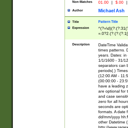
Non-Matches
01.00
|
$.00
|
Michael Ash
Author
Pattern Title
Title
Expression
^(?=\d)(?:(?:31(
=.0?2.(?:(?:(?:1
[26])|(?:(?:16|[2
8]|1\d|0?[1-9]))(
Description
DateTime Validat
\d\d(?:(?=\x20\d)
times patterns. 
(\x20[AP]M))|([01
years. Dates: i
1/1/1600 - 31/12
separators can b
periods(.) Time
(12:00 AM - 11:5
(00:00:00 - 23:5
have a leading z
are optional for
and case sensiti
zero for all hou
seconds are opti
formats. A date 
dd/mm/yyyy hh:M
other Datetime (
http://www.rege