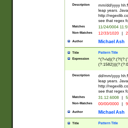
29 )(?<!\k'sep'(
(?!000[04]|(?:(?
Description
mm/dd/yyyy hh:M
))29)(?(?=\x20\d
(?:\d\d)(?:[0246
leap years. Java
a digit check fo
(?:00(?:42|3[036
http://regexlib
9]|1[012])(?# ho
(?:(?:\d\D)|(?:[01
see that regex f
seconds )(?i:\x
[12]\d|3[01])\2(
hour format )([01
Matches
11/24/0004 11:
(?:\d{4}(?!\x20B
#required minut
Non-Matches
12/33/1020
|
2
((?:(?:0?[1-9]|1[
[01]\d|2[0-3])(?:
Michael Ash
Author
Pattern Title
Title
Expression
^(?=\d)(?:(?!(?:(?
(?:1582))|(?:(?:0?
(31(?!(?:\.|-|\/)(
(?:\.|-|\/)0?2(?:\
Description
dd/mm/yyyy hh:M
[2468][^048]|[35
leap years. Java
[13579][26])(?!\
http://regexlib
(?:00(?:42|3[036
see that regex f
8]|1\d|0?[1-9])([
Matches
31.12.6008
|
5
[0-3]?\d)\x20BC)
Non-Matches
00/00/0000
|
9
(?:\x20BC)?)(?:$
[0-5]\d){0,2}(?:\
Michael Ash
Author
{1,2})?$
Pattern Title
Title