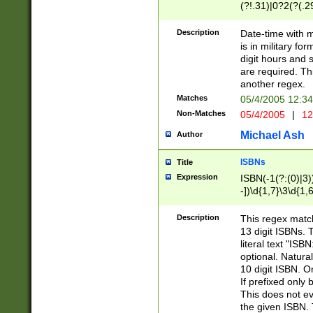
(?!.31)|0?2(?(.29
[13579][26])|(16|
<sep>[-./])(?<da
Description
Date-time with 
9]|[2-9]\d)\d{2}
is in military fo
<minutes>[0-5]\d
digit hours and s
<milliseconds>\d
are required. Th
another regex.
Matches
05/4/2005 12:3
Non-Matches
05/4/2005
|
12
Michael Ash
Author
ISBNs
Title
Expression
ISBN(-1(?:(0)|3)
-])\d{1,7}\3\d{1,
-])\d{1,5}\4\d{1,
-])\d{1,7}\5\d{1,
Description
This regex match
-])\d{1,5}\6\d{1,
13 digit ISBNs.
literal text "ISB
optional. Natura
10 digit ISBN. O
If prefixed only 
This does not eva
the given ISBN. 