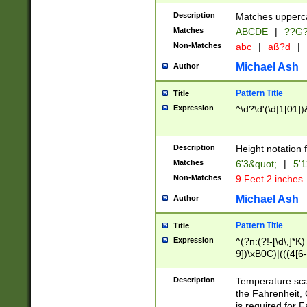
400 are not leap 
Description
Matches upperca
[048]|[13579][26
Matches
ABCDE
|
??G
(?:00(?:42|3[036
2[0-8]|1\d|0?[1-
Non-Matches
abc
|
aß?d
|
(?<month> (0?[1
Michael Ash
Author
maximum number 
been checked for
Pattern Title
Title
the number of da
\k<sep> # Match
Expression
^\d?\d'(\d|1[01]
(?<year>(?=(?:00
(?:\x20\d))))\d{4
zeros if needed )
Description
Height notation f
followed by a di
Matches
6'3&quot;
|
5'1
format (0?[1-9]|1
Non-Matches
9 Feet 2 inches
minutes and sec
# 24 hour format 
Michael Ash
Author
#required minut
Pattern Title
Title
Expression
^(?n:(?!-[\d\,]*K)
9])\xB0C)|(((4[6-
(\xB0[CF]|K) )$
Description
Temperature sc
the Fahrenheit, 
is required for 