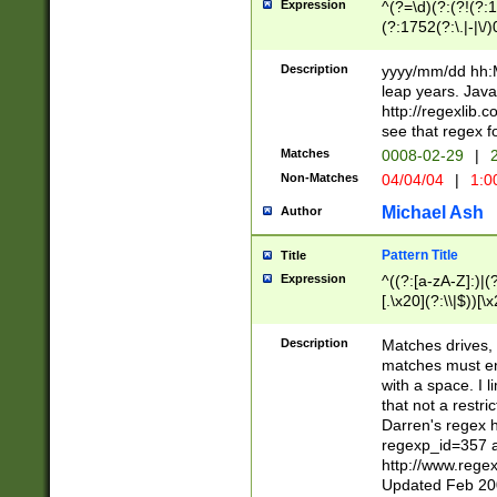
Expression
^(?=\d)(?:(?!(?:15
(?:1752(?:\.|-|\/)
(?!000[04]|(?:(?
(?:\d\d)(?:[0246
Description
yyyy/mm/dd hh:M
(?:\d{4}\D(?!(?:0
leap years. Java
(\d{4})([-\/.])(0
http://regexlib
=\x20\d)\x20))?((
see that regex f
(?:\x20[aApP][mM]
Matches
0008-02-29
|
2
Non-Matches
04/04/04
|
1:0
Michael Ash
Author
Pattern Title
Title
Expression
^((?:[a-zA-Z]:)|(?:
[.\x20](?:\\|$))[\x
.]$)[\x20-\x7E])+)
{2,15}))?$
Description
Matches drives, 
matches must en
with a space. I l
that not a restri
Darren's regex 
regexp_id=357 
http://www.rege
Updated Feb 20