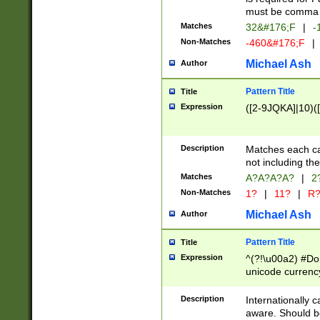
must be comma d
Matches
32&#176;F
|
-
Non-Matches
-460&#176;F
|
Michael Ash
Author
Pattern Title
Title
Expression
([2-9JQKA]|10)(
Description
Matches each car
not including th
Matches
A?A?A?A?
|
2
Non-Matches
1?
|
11?
|
R
Michael Ash
Author
Pattern Title
Title
Expression
^(?!\u00a2) #Don
unicode currency
zero if 1 or more 
# if there is a s
Description
Internationally 
(?:\1\d{3})* # i
aware. Should be