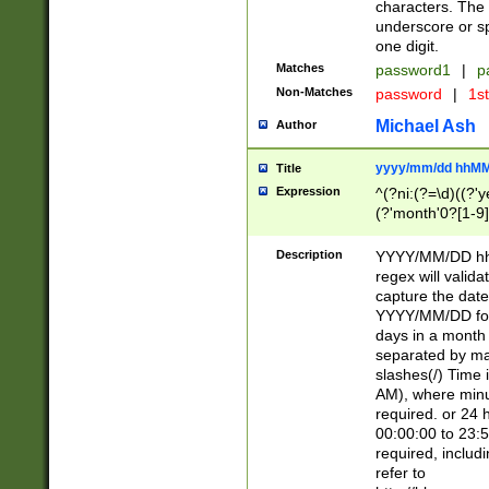
characters. The 
underscore or sp
one digit.
Matches
password1
|
p
Non-Matches
password
|
1s
Michael Ash
Author
yyyy/mm/dd hhMM
Title
Expression
^(?ni:(?=\d)((?'ye
(?'month'0?[1-9]
[2469])|11)\2))31
9]\d)(0[48]|[246
Description
YYYY/MM/DD hh:
[26])00)\2\3\2)29
regex will validat
=\x20\d)\x20|$))
capture the date
(\x20[AP]M))|([01
YYYY/MM/DD form
days in a month 
separated by mat
slashes(/) Time
AM), where minu
required. or 24 
00:00:00 to 23:5
required, includ
refer to