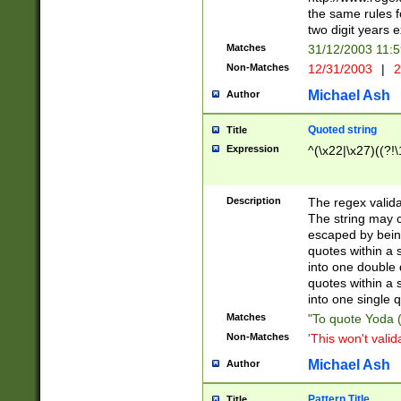
the same rules fo
two digit years 
Matches
31/12/2003 11:
Non-Matches
12/31/2003
|
2
Michael Ash
Author
Quoted string
Title
Expression
^(\x22|\x27)((?!\
Description
The regex valida
The string may co
escaped by bein
quotes within a 
into one double 
quotes within a 
into one single q
Matches
"To quote Yoda ("
Non-Matches
'This won't valid
Michael Ash
Author
Pattern Title
Title