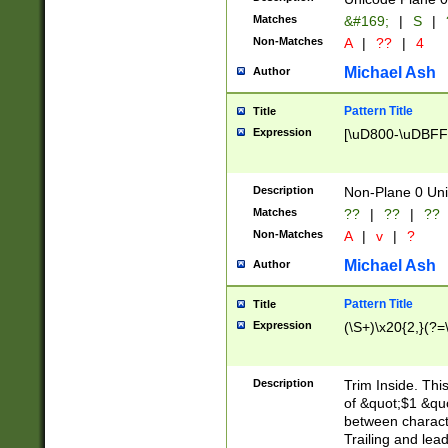
Matches
&#169;
|
S
|
Non-Matches
A
|
??
|
4
Michael Ash
Author
Pattern Title
Title
Expression
[\uD800-\uDBFF
Description
Non-Plane 0 Uni
Matches
??
|
??
|
??
Non-Matches
A
|
v
|
?
Michael Ash
Author
Pattern Title
Title
Expression
(\S+)\x20{2,}(?=
Description
Trim Inside. Thi
of &quot;$1 &qu
between characte
Trailing and lea