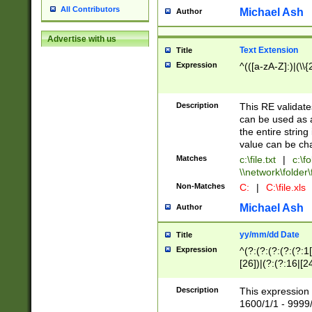
All Contributors
Michael Ash
Author
Advertise with us
Text Extension
Title
Expression
^(([a-zA-Z]:)|(\\{
Description
This RE validates
can be used as a 
the entire string 
value can be ch
Matches
c:\file.txt
|
c:\fo
\\network\folder\f
Non-Matches
C:
|
C:\file.xls
Michael Ash
Author
yy/mm/dd Date
Title
Expression
^(?:(?:(?:(?:(?:1
[26])|(?:(?:16|[2
2\1(?:29)))|(?:(?:
[13578]|1[02])\2(
Description
This expression 
(?:0?[1-9])|(?:1[
1600/1/1 - 9999/