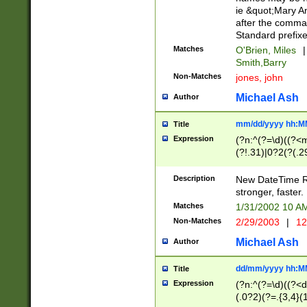
ie &quot;Mary A
after the comma
Standard prefixe
Matches
O'Brien, Miles
|
Smith,Barry
Non-Matches
jones, john
Michael Ash
Author
mm/dd/yyyy hh:M
Title
Expression
(?n:^(?=\d)((?<
(?!.31)|0?2(?(.29
[13579][26])|(16|
<sep>[-./])(?<da
Description
New DateTime Reg
9]|[2-9]\d)\d{2}
stronger, faster.
9]|1[012])(:[0-5]
Matches
1/31/2002 10 
5]\d){1,2})?$)
Non-Matches
2/29/2003
|
12
Michael Ash
Author
dd/mm/yyyy hh:M
Title
Expression
(?n:^(?=\d)((?<d
(.0?2)(?=.{3,4}(1