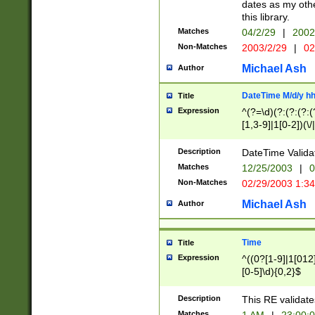
dates as my othe
this library.
Matches
04/2/29
|
2002
Non-Matches
2003/2/29
|
02
Michael Ash
Author
DateTime M/d/y h
Title
Expression
^(?=\d)(?:(?:(?:(
[1,3-9]|1[0-2])(\/
(?:0?2(\/|-|\.)29
[048]|[13579][26]
Description
DateTime Validat
(?:0?[1-9])|(?:1[0
Matches
12/25/2003
|
0
9]|[2-9]\d)?\d{2}
Non-Matches
02/29/2003 1:3
{0,2}(\ [AP]M))|(
Michael Ash
Author
Time
Title
Expression
^((0?[1-9]|1[012]
[0-5]\d){0,2}$
Description
This RE validate
Matches