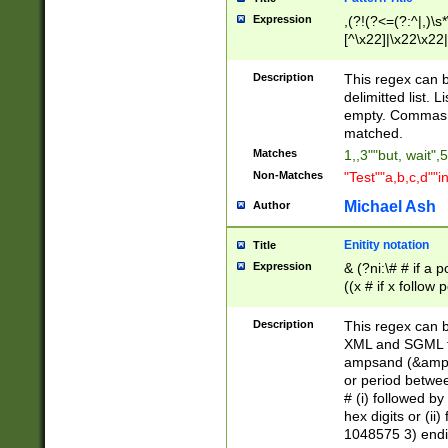
Expression
,(?!(?<=(?:^|,)\s
[^\x22]|\x22\x22|
Description
This regex can b
delimitted list.
empty. Commas i
matched.
Matches
1,,3""but, wait",
Non-Matches
"Test""a,b,c,d""i
Michael Ash
Author
Enitity notation
Title
Expression
& (?ni:\# # if a
((x # if x follow
([\dA-F]){1,5} )
between 0 - 104
Description
This regex can b
4]\d\d |104[0-7]\
XML and SGML fil
sign after amper
ampsand (&amp;)
alphanumeric and
or period betwee
# (i) followed b
hex digits or (ii
1048575 3) endin