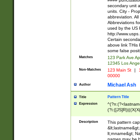
#### punctuation
<state>A[LKSZR
secondary unit 
N]|K[SY]|LA|M
units. City - Pro
W]|RI|S[CD] |T[
abbreviation. All
(?!0{5})\d{5}(-\d
Abbreviations fo
used by the US P
http://www.usps
Certain secondar
above link THis 
some false posit
Matches
123 Park Ave Ap
12345 Los Ange
Non-Matches
123 Main St
|
1
00000
Michael Ash
Author
Pattern Title
Title
Expression
^(?n:(?<lastname>
(?i:([JS]R)|((X(X{
((?<prefix>Dr|Pro
(\w+?|\.)\ ??){1,
Description
This pattern cap
{0,2})$
&lt;lastname&gt;&
lt;mname&gt; Nam
names may be hy