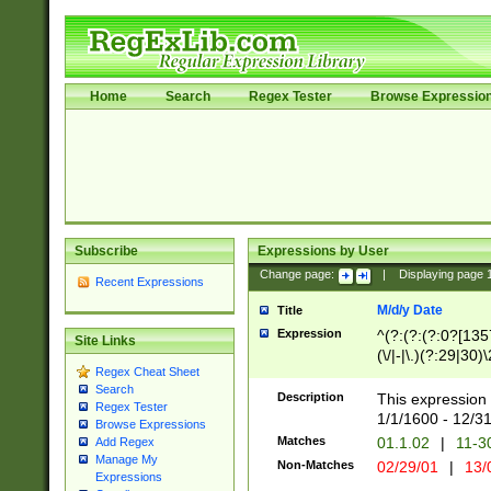
Home
Search
Regex Tester
Browse Expressio
Subscribe
Expressions by User
Change page:
|
Displaying page
Recent Expressions
M/d/y Date
Title
Expression
^(?:(?:(?:0?[1357
Site Links
(\/|-|\.)(?:29|30)
Regex Cheat Sheet
|\.)29\3(?:(?:(?:
Search
[26])|(?:(?:16|[2
Description
This expression 
Regex Tester
(?:1[0-2]))(\/|-|\
1/1/1600 - 12/3
Browse Expressions
\d{2})$
Matches
01.1.02
|
11-3
Add Regex
Manage My
Non-Matches
02/29/01
|
13/
Expressions