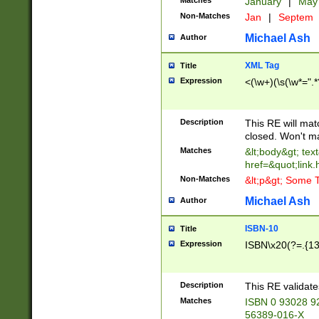
Matches
January
|
Ma
Non-Matches
Jan
|
Septem
Michael Ash
Author
XML Tag
Title
Expression
<(\w+)(\s(\w*=".*
Description
This RE will ma
closed. Won't m
Matches
&lt;body&gt; tex
href=&quot;link.
Non-Matches
&lt;p&gt; Some T
Michael Ash
Author
ISBN-10
Title
Expression
ISBN\x20(?=.{13}$
Description
This RE validat
Matches
ISBN 0 93028 9
56389-016-X