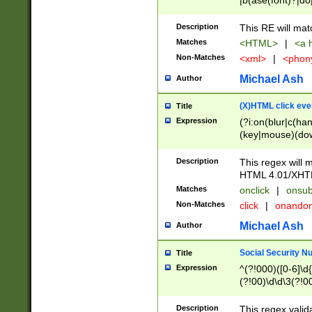
|b(ase(font)?|do
|c(aption|enter|it
(o(de|l(group)?)))
Description
This RE will mat
me(set)?)|h([1-6
Matches
<HTML>
|
<a h
|kbd|l(abel|egen
Non-Matches
<xml>
|
<phon
bject|l|pt(group|
|q|s(amp|cript|el
Michael Ash
Author
ody|d|extarea|foot
(X)HTML click eve
Title
Expression
(?i:on(blur|c(han
(key|mouse)(dow
load|mouse(move|
Description
This regex will m
HTML 4.01/XHT
Matches
onclick
|
onsub
Non-Matches
click
|
onando
Michael Ash
Author
Social Security N
Title
Expression
^(?!000)([0-6]\d{
(?!00)\d\d\3(?!0
Description
This regex valid