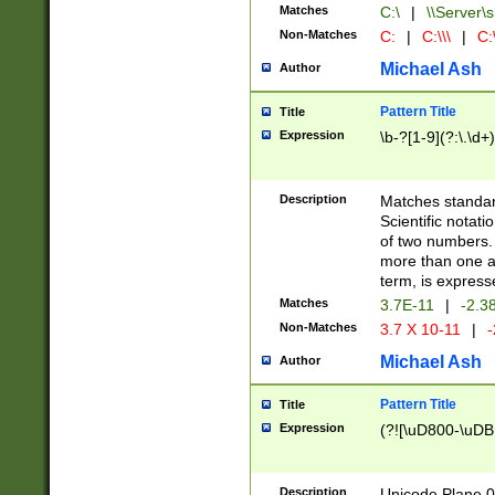
Matches
C:\
|
\\Server\s
Non-Matches
C:
|
C:\\\
|
C:\
Michael Ash
Author
Pattern Title
Title
Expression
\b-?[1-9](?:\.\d+
Description
Matches standard
Scientific notat
of two numbers. T
more than one an
term, is express
Matches
3.7E-11
|
-2.3
Non-Matches
3.7 X 10-11
|
-
Michael Ash
Author
Pattern Title
Title
Expression
(?![\uD800-\uDB
Description
Unicode Plane 0