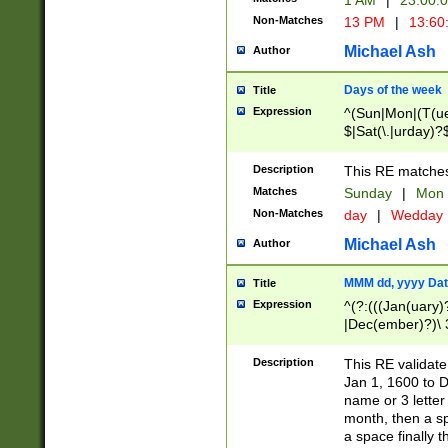
1 AM
|
23:00:
Non-Matches
13 PM
|
13:60
Michael Ash
Author
Days of the week
Title
Expression
^(Sun|Mon|(T(ue
$|Sat(\.|urday)?
Description
This RE matches 
Matches
Sunday
|
Mon
Non-Matches
day
|
Wedday
Michael Ash
Author
MMM dd, yyyy Dat
Title
Expression
^(?:(((Jan(uary)
|Dec(ember)?)\ 3
|Ju((ly?)|(ne?))
(ember)?)\ (0?[1
Description
This RE validat
9]|1\d|2[0-8]|(29
Jan 1, 1600 to D
[13579][26])|((16
name or 3 letter 
[2-9]\d)\d{2}))
month, then a s
a space finally 