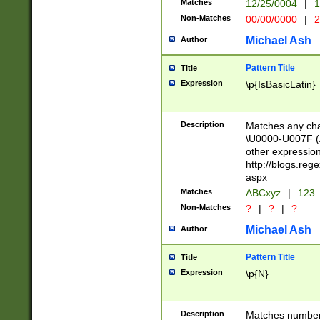
Matches
12/25/0004
|
1
1-31 (?# The ma
Non-Matches
00/00/0000
|
2
month has alread
you made it this
Michael Ash
Author
for the given m
separator choose
Pattern Title
Title
<year>(?=(?:00(?
Expression
\p{IsBasicLatin}
(?:\x20\d))))\d{4
zeros if needed )
followed by a di
Description
Matches any cha
format (0?[1-9]|1
\U0000-U007F (A
minutes and sec
other expressio
# 24 hour format 
http://blogs.re
#required minut
aspx
Matches
ABCxyz
|
123
Non-Matches
?
|
?
|
?
Michael Ash
Author
Pattern Title
Title
Expression
\p{N}
Description
Matches numbers