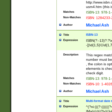
http://www.isbn.
usm4.htm (this is
Matches
ISBN-13: 978-1
Non-Matches
ISBN: 1284233-
Michael Ash
Author
ISBN-13
Title
Expression
ISBN(?:-13)?:?\x
-])\d{1,5}\1\d{1,
Description
This regex matc
number must be 
, the colon is o
elements is chec
check digit.
Matches
ISBN-13: 978-1
Non-Matches
ISBN-10: 1-402
Michael Ash
Author
Multi-format date 
Title
Expression
^(?ni:(((?:((((
|Ma(r(ch)?|y)|Ju