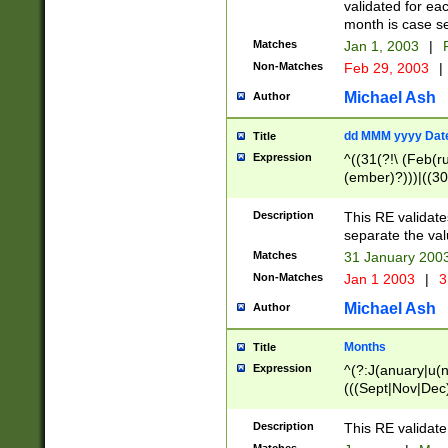
validated for ea
month is case se
Matches
Jan 1, 2003
|
F
Non-Matches
Feb 29, 2003
|
Michael Ash
Author
dd MMM yyyy Dat
Title
Expression
^((31(?!\ (Feb(r
(ember)?)))|((30
(((1[6-9]|[2-9]\d
[048]|[3579][26])
Description
This RE validat
|Feb(ruary)?|Ma(
separate the val
|Oct(ober)?|(Sep
Matches
31 January 200
9]\d)\d{2})$
Non-Matches
Jan 1 2003
|
3
Michael Ash
Author
Months
Title
Expression
^(?:J(anuary|u(n
(((Sept|Nov|Dec
Description
This RE validate