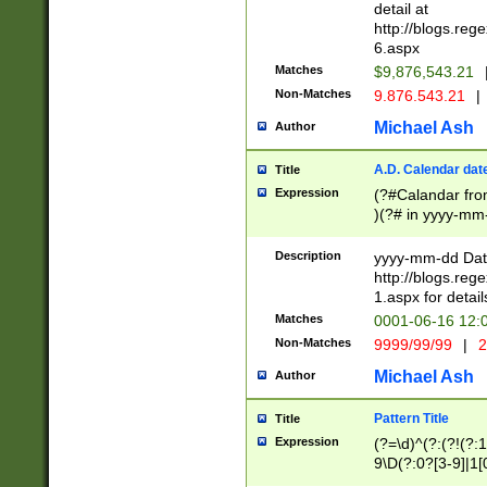
separtor must but
detail at
(?:\d+)) # more 
http://blogs.re
[,.]\d{2})?$ # op
6.aspx
Matches
$9,876,543.21
Non-Matches
9.876.543.21
|
Michael Ash
Author
A.D. Calendar dat
Title
Expression
(?#Calandar fro
)(?# in yyyy-mm-
4]))|(?#Missing
9]|1[0-3]))(?#or
Description
yyyy-mm-dd Date
missing days sh
http://blogs.re
one or the other
1.aspx for detail
beginning a the s
Matches
0001-06-16 12:
(?'sep'[-./])(?'m
Non-Matches
9999/99/99
|
2
[469]|11).)31|(?<
check for valid 
Michael Ash
Author
from leap year p
year in year 4 )
Pattern Title
Title
# centurial year
Expression
(?=\d)^(?:(?!(?:
leap year))(?:(?
9\D(?:0?[3-9]|1[
[26])(?#leap year
[469]|11)(?!\/31)