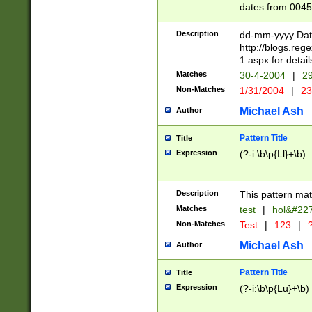
dates from 0045
2 digits Years ar
February is valid
Description
dd-mm-yyyy Date
Julian and Greg
http://blogs.re
http://sciencew
1.aspx for detail
Missing days fo
Matches
30-4-2004
|
29
only one set sho
Non-Matches
1/31/2004
|
23
caused by when 
http://sciencew
Michael Ash
Author
dar.html Time ca
format hh:MM:ss
Pattern Title
Title
24 hour format 
Expression
(?-i:\b\p{Ll}+\b)
than ten require
space then a tim
to December 31,
Description
This pattern mat
9]|1[0-4])(?<sep
from 1582 (?:(?:
Matches
test
|
hol&#22
(?:1752)) #or Mi
Non-Matches
Test
|
123
|
?
missing days su
one or the other)
Michael Ash
Author
beginning a the 
[2469]|11)|30(?!
Pattern Title
Title
years from leap
Expression
(?-i:\b\p{Lu}+\b)
leap year in year
[^26])00) (?# ce