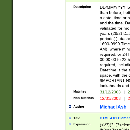
[26])|(16|[2468][
<sep>[/.-])(?<mo
Description
DD/MM/YYYY for
9]\d)\d{2})(?:(?
than before, bett
[0-5]\d){0,2}(?i:\
a date, time or a
and the time. D
validated for m
years (29/2) Da
periods(.), dash
1600-9999 Time 
AM), where minu
required. or 24 
00:00:00 to 23:5
required, includi
Datetime is the
space, with the
!IMPORTANT NOT
lookaheads and 
Matches
31/12/2003
|
2
Non-Matches
12/31/2003
|
2
Michael Ash
Author
HTML 4.01 Elemen
Title
Expression
(<\/?)(?i:(?<ele