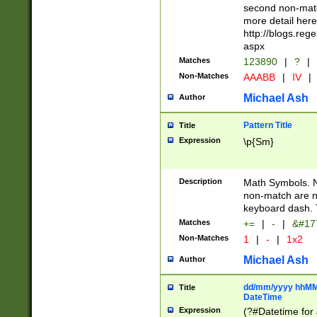
second non-match
more detail here
http://blogs.re
aspx
Matches
123890
|
?
|
Non-Matches
AAABB
|
IV
|
Michael Ash
Author
Pattern Title
Title
Expression
\p{Sm}
Description
Math Symbols. 
non-match are n
keyboard dash. 
Matches
+=
|
-
|
&#177
Non-Matches
1
|
-
|
1x2
Michael Ash
Author
dd/mm/yyyy hhMMs
Title
DateTime
Expression
(?#Datetime for