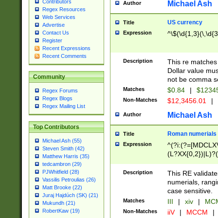
Contributors
Michael Ash
Author
Regex Resources
Web Services
US currency
Title
Advertise
Expression
^\$(\d{1,3}(\,\d{3
Contact Us
Register
Recent Expressions
Recent Comments
Description
This re matches 
Dollar value mus
Community
not be comma se
Matches
$0.84
|
$1234
Regex Forums
Regex Blogs
Non-Matches
$12,3456.01
|
Regex Mailing List
Michael Ash
Author
Top Contributors
Roman numerials
Title
Michael Ash (55)
Expression
^(?i:(?=[MDCLXV
Steven Smith (42)
(L?XX{0,2})|L)?((
Matthew Harris (35)
tedcambron (29)
PJWhitfield (28)
Description
This RE validate
Vassilis Petroulias (26)
numerials, rang
Matt Brooke (22)
case sensitive.
Juraj Hajdúch (SK) (21)
Matches
III
|
xiv
|
MCM
Mukundh (21)
RobertKaw (19)
Non-Matches
iiV
|
MCCM
|