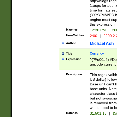
http://blogs.re
1.aspx for addit
time formats sep
(YYYY/MM/DD h
engine must sup
this expression
Matches
12:30 PM
|
20
Non-Matches
2:00
|
2200.2.
Michael Ash
Author
Currency
Title
Expression
^(?!\u00a2) #Don
unicode currency
zero if 1 or more 
is a comma it mu
Description
This regex valid
than 3 digit wit
US dollar) follo
cents
Base unit can't 
base units. Note
character class t
but not javascri
is removed from
would need to be
Matches
$1,501.13
|
&#