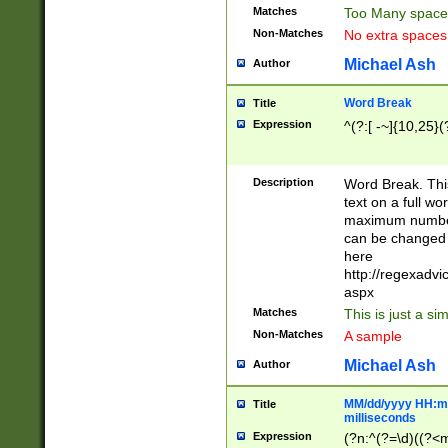
Matches
Too Many space
Non-Matches
No extra space
Michael Ash
Author
Word Break
Title
Expression
^(?:[ -~]{10,25}(?
Description
Word Break. This
text on a full w
maximum number 
can be changed 
here
http://regexadv
aspx
Matches
This is just a s
Non-Matches
A sample
Michael Ash
Author
MM/dd/yyyy HH:mm
Title
milliseconds
Expression
(?n:^(?=\d)((?<