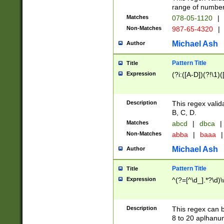
range of numbers
Matches
078-05-1120
|
Non-Matches
987-65-4320
|
Michael Ash
Author
Pattern Title
Title
Expression
(?i:([A-D])(?!\1)(
Description
This regex valid
B, C, D.
Matches
abcd
|
dbca
|
Non-Matches
abba
|
baaa
|
Michael Ash
Author
Pattern Title
Title
Expression
^(?=[^\d_].*?\d)
Description
This regex can b
8 to 20 aplhanum