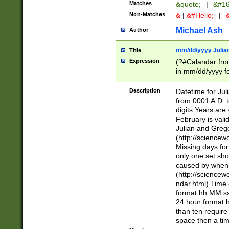
Matches
&quote;
|
&#16
Non-Matches
&
|
&#Hello;
|
&
Michael Ash
Author
mm/dd/yyyy Julian
Title
Expression
(?#Calandar fro
in mm/dd/yyyy fo
4])\k<sep>(?:15
<sep>[-./])(?:0?
Description
Datetime for Ju
days from 1752 
from 0001 A.D. 
in the same cale
digits Years are 
=\d) # the chara
February is valid
digit ( (?<month
Julian and Greg
(0?[469]|11)(?!.
(http://science
(?(.29) # if feb 
Missing days fo
#exclude these 
only one set sho
year 0 and no lea
caused by when 
[^048]|[3579][^2
(http://science
divisible by 400 
ndar.html) Time 
(?:[02468][048]|
format hh:MM:ss
(?:00(?:42|3[036
24 hour format 
Feb 29 (?!.3[01]
than ten require
year check ) #en
space then a tim
date separator 