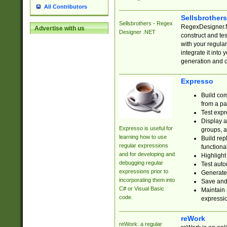
All Contributors
Sellsbrother
Sellsbrothers - Regex
RegexDesigner.NE
Advertise with us
Designer .NET
construct and t
with your regula
integrate it into
generation and 
Expresso
Build com
from a pa
Test expr
Display a
Expresso is useful for
groups, a
learning how to use
Build rep
regular expressions
functional
and for developing and
Highlight
debugging regular
Test auto
expressions prior to
Generate
incorporating them into
Save and 
C# or Visual Basic
Maintain 
code.
expressi
reWork
reWork: a regular