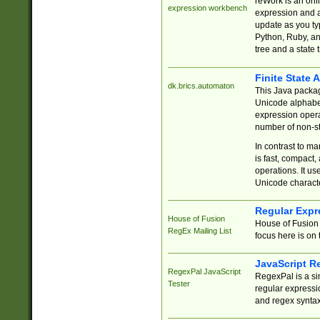
reWork is an onl
expression workbench
expression and a
update as you ty
Python, Ruby, and
tree and a state 
Finite State 
dk.brics.automaton
This Java packa
Unicode alphabet
expression opera
number of non-st
In contrast to m
is fast, compact,
operations. It us
Unicode charact
Regular Expr
House of Fusion
House of Fusion 
RegEx Mailing List
focus here is on 
JavaScript R
RegexPal JavaScript
RegexPal is a si
Tester
regular expressio
and regex syntax