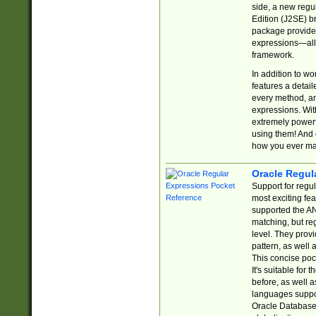
side, a new regu
Edition (J2SE) b
package provides
expressions—all 
framework.
In addition to w
features a detai
every method, and
expressions. With
extremely power
using them! And 
how you ever ma
Oracle Regul
Support for regu
most exciting fe
supported the AN
matching, but re
level. They prov
pattern, as well 
This concise pock
It's suitable fo
before, as well 
languages suppor
Oracle Database 