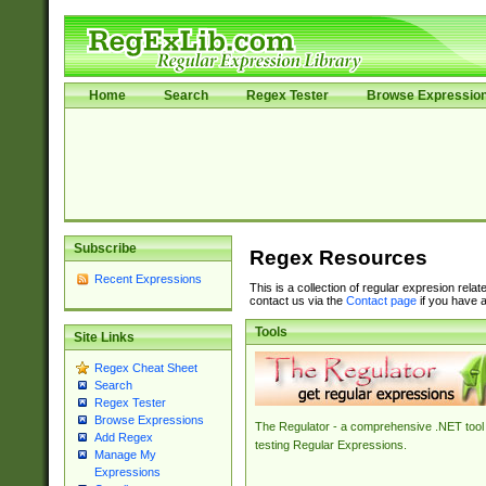
Home
Search
Regex Tester
Browse Expressio
Subscribe
Regex Resources
Recent Expressions
This is a collection of regular expresion rela
contact us via the
Contact page
if you have a
Tools
Site Links
Regex Cheat Sheet
Search
Regex Tester
Browse Expressions
The Regulator - a comprehensive .NET tool 
Add Regex
testing Regular Expressions.
Manage My
Expressions