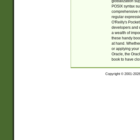
globalization su
POSIX syntax sup
comprehensive re
regular expressi
O'Reilly's Pock
developers and d
a wealth of impor
these handy book
at hand. Whether 
or applying your 
Oracle, the Orac
book to have clo
Copyright © 2001-202