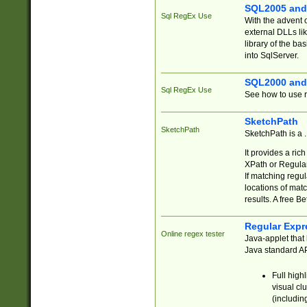
SQL2005 and
Sql RegEx Use
With the advent 
external DLLs li
library of the ba
into SqlServer.
SQL2000 and
Sql RegEx Use
See how to use r
SketchPath
SketchPath
SketchPath is a
It provides a ric
XPath or Regular
If matching regu
locations of mat
results. A free B
Regular Expr
Online regex tester
Java-applet that 
Java standard API
Full high
visual cl
(includin