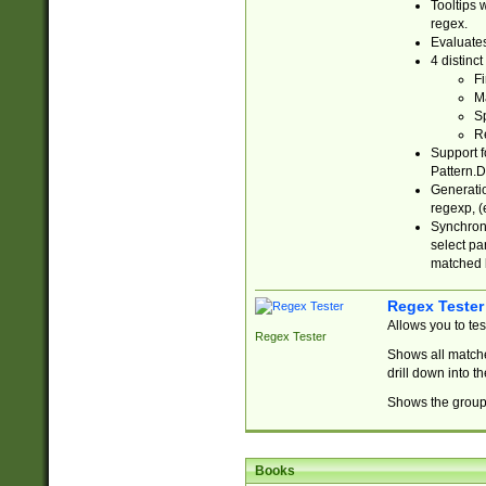
Tooltips 
regex.
Evaluates
4 distinc
Fi
Ma
Sp
R
Support f
Pattern.D
Generatio
regexp, (e
Synchroni
select par
matched b
Regex Tester
Allows you to te
Regex Tester
Shows all matche
drill down into 
Shows the group 
Books