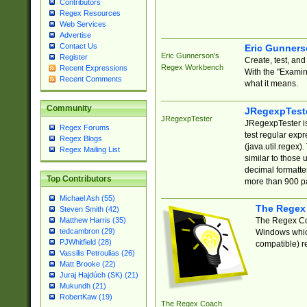
Contributors
Regex Resources
Web Services
Advertise
Contact Us
Eric Gunner
Eric Gunnerson's
Register
Create, test, an
Regex Workbench
Recent Expressions
With the "Examin
Recent Comments
what it means.
Community
JRegexpTest
JRegexpTester
JRegexpTester is
Regex Forums
test regular exp
Regex Blogs
(java.util.regex)
Regex Mailing List
similar to those 
decimal formatter
Top Contributors
more than 900 pa
Michael Ash (55)
The Regex
Steven Smith (42)
The Regex Coa
Matthew Harris (35)
tedcambron (29)
Windows which
PJWhitfield (28)
compatible) re
Vassilis Petroulias (26)
Matt Brooke (22)
Juraj Hajdúch (SK) (21)
Mukundh (21)
RobertKaw (19)
The Regex Coach