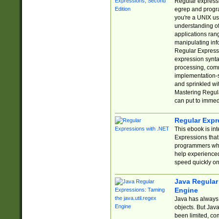
Regular expressio
egrep and progr
you're a UNIX use
understanding of
applications rang
manipulating info
Regular Expressi
expression synta
processing, comm
implementation-sp
and sprinkled wi
Mastering Regula
can put to immed
Regular Expr
This ebook is in
Expressions tha
programmers who 
help experience
speed quickly on
Java Regular 
Engine
Java has always 
objects. But Jav
been limited, co