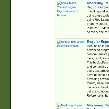
Mastering Re
RegEx is support
in editing and w
using these tools
using RegEx, but
properly before.
PHP, Perl, Pytho
so every one of t
Regular Expr
Ideal as an intro
advanced progra
comprehensive gu
Java, .NET, Pytho
This book offers
and semantics of 
every text-proce
have become a f
providing a wealt
format, these ha
the task at hand
get to a solutio
Reference is the 
Mastering Re