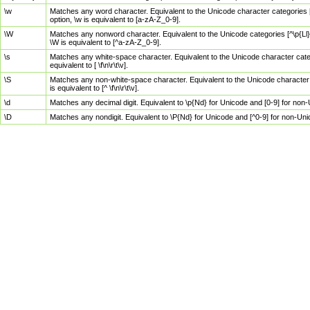
\w
Matches any word character. Equivalent to the Unicode character categories [
option, \w is equivalent to [a-zA-Z_0-9].
\W
Matches any nonword character. Equivalent to the Unicode categories [^\p{Ll}\
\W is equivalent to [^a-zA-Z_0-9].
\s
Matches any white-space character. Equivalent to the Unicode character categor
equivalent to [ \f\n\r\t\v].
\S
Matches any non-white-space character. Equivalent to the Unicode character ca
is equivalent to [^ \f\n\r\t\v].
\d
Matches any decimal digit. Equivalent to \p{Nd} for Unicode and [0-9] for no
\D
Matches any nondigit. Equivalent to \P{Nd} for Unicode and [^0-9] for non-Un