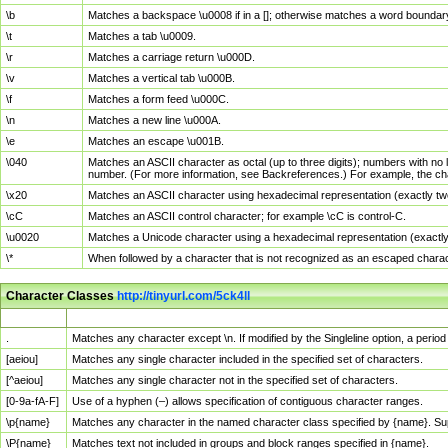
\b
Matches a backspace \u0008 if in a []; otherwise matches a word boundar
\t
Matches a tab \u0009.
\r
Matches a carriage return \u000D.
\v
Matches a vertical tab \u000B.
\f
Matches a form feed \u000C.
\n
Matches a new line \u000A.
\e
Matches an escape \u001B.
\040
Matches an ASCII character as octal (up to three digits); numbers with no 
number. (For more information, see Backreferences.) For example, the ch
\x20
Matches an ASCII character using hexadecimal representation (exactly two
\cC
Matches an ASCII control character; for example \cC is control-C.
\u0020
Matches a Unicode character using a hexadecimal representation (exactly f
\*
When followed by a character that is not recognized as an escaped chara
Character Classes
http://tinyurl.com/5ck4ll
Char Class
Description
.
Matches any character except \n. If modified by the Singleline option, a per
[aeiou]
Matches any single character included in the specified set of characters.
[^aeiou]
Matches any single character not in the specified set of characters.
[0-9a-fA-F]
Use of a hyphen (–) allows specification of contiguous character ranges.
\p{name}
Matches any character in the named character class specified by {name}. S
\P{name}
Matches text not included in groups and block ranges specified in {name}.