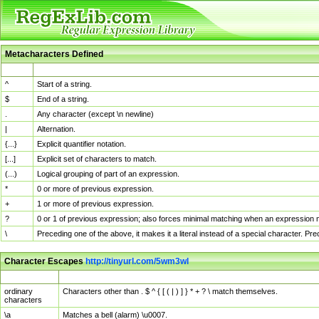
Metacharacters Defined
MChar
Definition
^
Start of a string.
$
End of a string.
.
Any character (except \n newline)
|
Alternation.
{...}
Explicit quantifier notation.
[...]
Explicit set of characters to match.
(...)
Logical grouping of part of an expression.
*
0 or more of previous expression.
+
1 or more of previous expression.
?
0 or 1 of previous expression; also forces minimal matching when an expression mi
\
Preceding one of the above, it makes it a literal instead of a special character. P
Character Escapes
http://tinyurl.com/5wm3wl
Escaped Char
Description
ordinary
Characters other than . $ ^ { [ ( | ) ] } * + ? \ match themselves.
characters
\a
Matches a bell (alarm) \u0007.