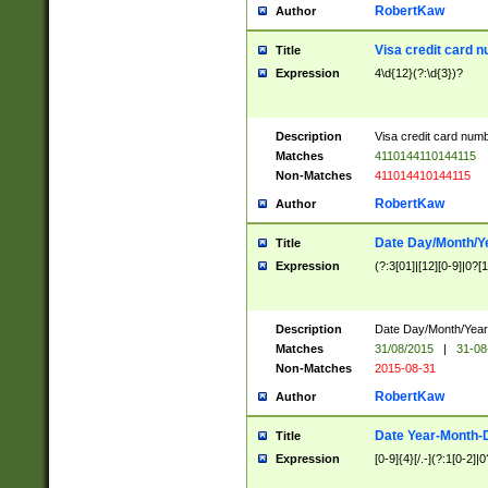
RobertKaw
Author
Visa credit card 
Title
Expression
4\d{12}(?:\d{3})?
Description
Visa credit card num
Matches
4110144110144115
Non-Matches
411014410144115
RobertKaw
Author
Date Day/Month/Y
Title
Expression
(?:3[01]|[12][0-9]|0?[1-
Description
Date Day/Month/Year.
Matches
31/08/2015
|
31-08
Non-Matches
2015-08-31
RobertKaw
Author
Date Year-Month-
Title
Expression
[0-9]{4}[/.-](?:1[0-2]|0