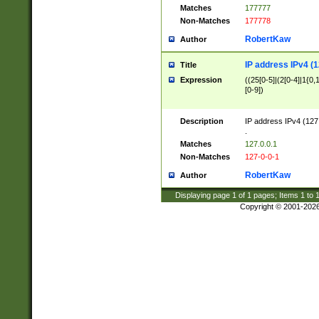
Matches
177777
Non-Matches
177778
RobertKaw
Author
IP address IPv4 (1
Title
Expression
((25[0-5]|(2[0-4]|1{0,1
[0-9])
Description
IP address IPv4 (127
.
Matches
127.0.0.1
Non-Matches
127-0-0-1
RobertKaw
Author
Displaying page
1
of
1
pages; Items
1
to
Copyright © 2001-202