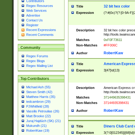
Contributors
Regex Resources
32 bit hex color
Title
Web Services
Expression
(?:#|0x)?(?:[0-9A-F]{
Advertise
Contact Us
Register
Recent Expressions
Description
32 bit hex color prec
http://tools.twainsca
Recent Comments
Matches
0xF0F73611
Non-Matches
#FF006C
Community
RobertKaw
Author
Regex Forums
Regex Blogs
American Express
Title
Regex Mailing List
Expression
3[47]\d{13}
Top Contributors
Michael Ash (55)
Description
American Express cr
http://tools.twainsca
Steven Smith (42)
Matthew Harris (35)
Matches
371449635398431
tedcambron (29)
Non-Matches
37144935398431
PJWhitfield (28)
RobertKaw
Author
Vassilis Petroulias (26)
Matt Brooke (22)
Juraj Hajdúch (SK) (21)
Mukundh (21)
Diners Club Card 
Title
RobertKaw (19)
Expression
3(?:0[012345]|[68]\d)