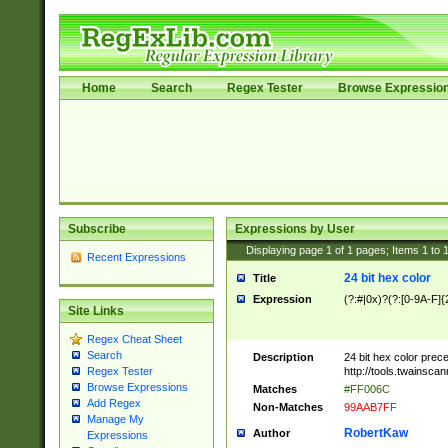
Home
Search
Regex Tester
Browse Expressio
Subscribe
Expressions by User
Displaying page
1
of
1
pages; Items
1
to
Recent Expressions
24 bit hex color
Title
Expression
(?:#|0x)?(?:[0-9A-F]{
Site Links
Regex Cheat Sheet
Search
Description
24 bit hex color prec
http://tools.twainsca
Regex Tester
Browse Expressions
Matches
#FF006C
Add Regex
Non-Matches
99AAB7FF
Manage My
RobertKaw
Author
Expressions