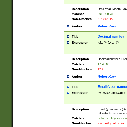
Description
Date Year-Month-Day.
Matches
2015-08-31
Non-Matches
31/08/2015
RobertKaw
Author
Decimal number
Title
Expression
\d[\d,]*(?:\.\d+)?
Description
Decimal number. From
Matches
1,128.09
Non-Matches
128F
RobertKaw
Author
Email (
your-name
Title
Expression
[\w!#$%&amp;&apos;*+
Description
Email (
your-name@e
http://tools.twainsc
Matches
hello.me_1@email.c
Non-Matches
foo.bar#gmail.co.uk