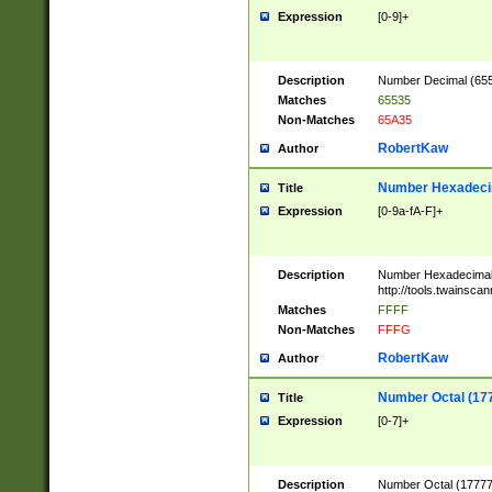
Expression
[0-9]+
Description
Number Decimal (6553
Matches
65535
Non-Matches
65A35
RobertKaw
Author
Number Hexadecim
Title
Expression
[0-9a-fA-F]+
Description
Number Hexadecimal
http://tools.twainsca
Matches
FFFF
Non-Matches
FFFG
RobertKaw
Author
Number Octal (17
Title
Expression
[0-7]+
Description
Number Octal (177777