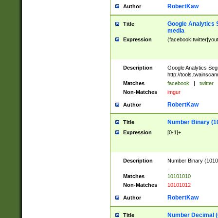
RobertKaw
Author
Google Analytics 
Title
media
Expression
(facebook|twitter|you
Description
Google Analytics Seg
http://tools.twainsca
Matches
facebook
|
twitter
Non-Matches
imgur
RobertKaw
Author
Number Binary (1
Title
Expression
[0-1]+
Description
Number Binary (10101
.
Matches
10101010
Non-Matches
10101012
RobertKaw
Author
Number Decimal (
Title