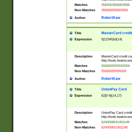
Matches
3566003566003566
Non-Matches
356600356003566
RobertKaw
Author
MasterCard credi
Title
Expression
5[12345]\d{14}
Description
MasterCard credit c
http://tools.twainsc
Matches
5500005555555559
Non-Matches
55000055555559
RobertKaw
Author
UnionPay Card
Title
Expression
62[0-9]{14,17}
Description
UnionPay Card credi
http://tools.twainsc
Matches
6240008631401148
Non-Matches
624000831401148