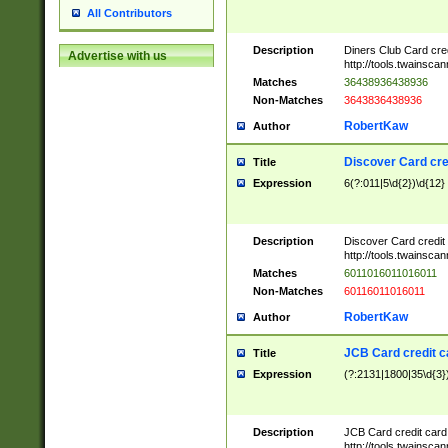
All Contributors
Description
Diners Club Card cre
Advertise with us
http://tools.twainsc
Matches
36438936438936
Non-Matches
3643836438936
RobertKaw
Author
Discover Card cre
Title
Expression
6(?:011|5\d{2})\d{12}
Description
Discover Card credit
http://tools.twainsc
Matches
6011016011016011
Non-Matches
60116011016011
RobertKaw
Author
JCB Card credit 
Title
Expression
(?:2131|1800|35\d{3})
Description
JCB Card credit car
http://tools.twainsc