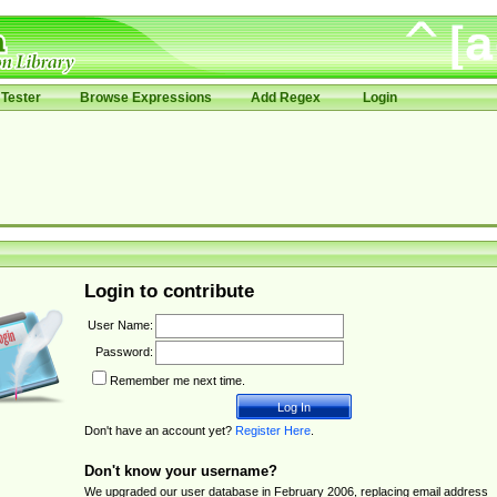
Tester
Browse Expressions
Add Regex
Login
Login to contribute
User Name:
Password:
Remember me next time.
Don't have an account yet?
Register Here
.
Don't know your username?
We upgraded our user database in February 2006, replacing email address