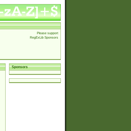
Please support
RegExLib Sponsors
Sponsors