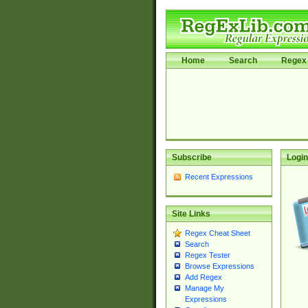
Home
Search
Regex 
Subscribe
Login
Recent Expressions
Site Links
Regex Cheat Sheet
Search
Regex Tester
Browse Expressions
Add Regex
Manage My
Expressions