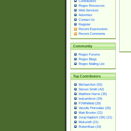
Contributors
Regex Resources
Web Services
Advertise
Contact Us
Register
Recent Expressions
Recent Comments
Community
Regex Forums
Regex Blogs
Regex Mailing List
Top Contributors
Michael Ash (55)
Steven Smith (42)
Matthew Harris (35)
tedcambron (29)
PJWhitfield (28)
Vassilis Petroulias (26)
Matt Brooke (22)
Juraj Hajdúch (SK) (21)
Mukundh (21)
RobertKaw (19)