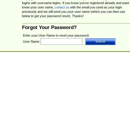
logins with username logins. If you know you've registered already and want 
know your user name,
contact us
with the email you used as your login
previously and we will send you your user name (which you can then use
below to get your password reset). Thanks!
Forgot Your Password?
Enter your User Name to reset your password.
User Name: