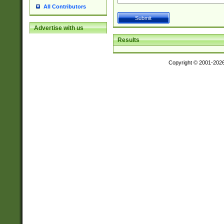
All Contributors
Advertise with us
Results
Copyright © 2001-202