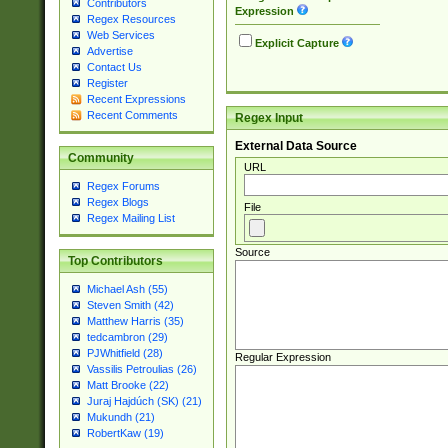
Contributors
Expression
Regex Resources
Web Services
Explicit Capture
Advertise
Contact Us
Register
Recent Expressions
Recent Comments
Regex Input
External Data Source
Community
URL
Regex Forums
Regex Blogs
File
Regex Mailing List
Source
Top Contributors
Michael Ash (55)
Steven Smith (42)
Matthew Harris (35)
tedcambron (29)
PJWhitfield (28)
Regular Expression
Vassilis Petroulias (26)
Matt Brooke (22)
Juraj Hajdúch (SK) (21)
Mukundh (21)
RobertKaw (19)