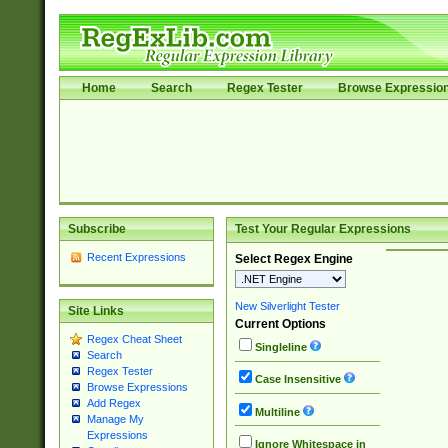
Home
Search
Regex Tester
Browse Expressio
Subscribe
Test Your Regular Expressions
Recent Expressions
Select Regex Engine
New Silverlight Tester
Site Links
Current Options
Regex Cheat Sheet
Singleline
Search
Regex Tester
Case Insensitive
Browse Expressions
Add Regex
Multiline
Manage My
Expressions
Ignore Whitespace in