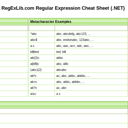
RegExLib.com Regular Expression Cheat Sheet (.NET)
Metacharacter Examples
Pattern
Sample Matches
^abc
abc, abcdefg, abc123, ...
abc$
abc, endsinabc, 123abc, ...
a.c
abc, aac, acc, adc, aec, ...
bill|ted
ted, bill
ab{2}c
abbc
a[bB]c
abc, aBc
(abc){2}
abcabc
ab*c
ac, abc, abbc, abbbc, ...
ab+c
abc, abbc, abbbc, ...
ab?c
ac, abc
a\sc
a c