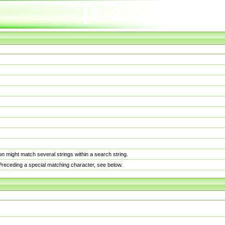
n might match several strings within a search string.
. Preceding a special matching character, see below.