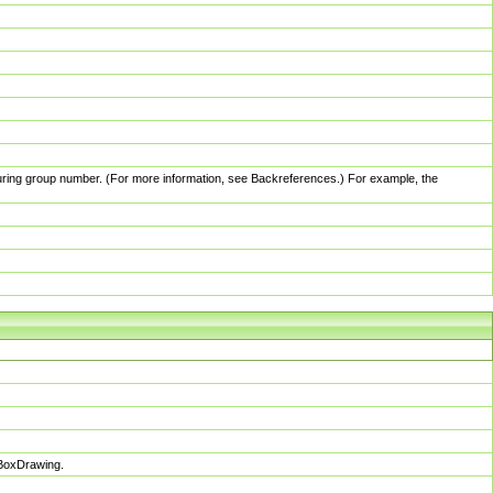
pturing group number. (For more information, see Backreferences.) For example, the
sBoxDrawing.