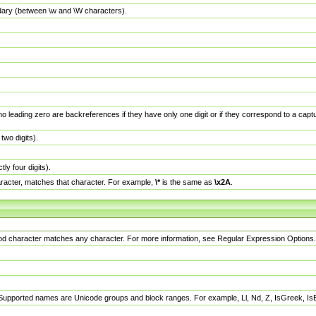
dary (between \w and \W characters).
no leading zero are backreferences if they have only one digit or if they correspond to a ca
wo digits).
y four digits).
racter, matches that character. For example,
\*
is the same as
\x2A
.
eriod character matches any character. For more information, see Regular Expression Options.
 Supported names are Unicode groups and block ranges. For example, Ll, Nd, Z, IsGreek, I