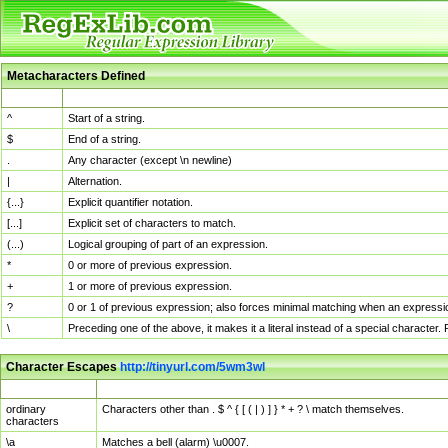
Metacharacters Defined
MChar
Definition
^
Start of a string.
$
End of a string.
.
Any character (except \n newline)
|
Alternation.
{...}
Explicit quantifier notation.
[...]
Explicit set of characters to match.
(...)
Logical grouping of part of an expression.
*
0 or more of previous expression.
+
1 or more of previous expression.
?
0 or 1 of previous expression; also forces minimal matching when an expressio
\
Preceding one of the above, it makes it a literal instead of a special character
Character Escapes
http://tinyurl.com/5wm3wl
Escaped Char
Description
ordinary
Characters other than . $ ^ { [ ( | ) ] } * + ? \ match themselves.
characters
\a
Matches a bell (alarm) \u0007.