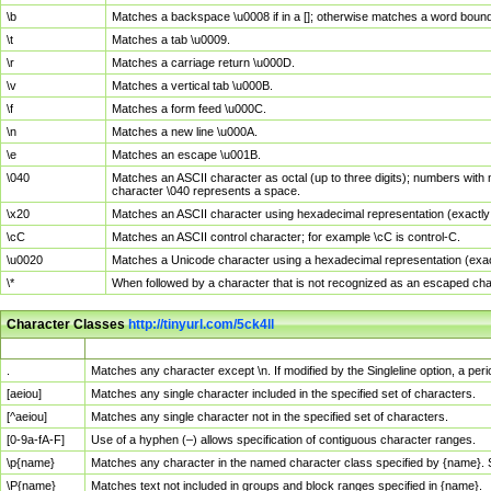
\b
Matches a backspace \u0008 if in a []; otherwise matches a word boun
\t
Matches a tab \u0009.
\r
Matches a carriage return \u000D.
\v
Matches a vertical tab \u000B.
\f
Matches a form feed \u000C.
\n
Matches a new line \u000A.
\e
Matches an escape \u001B.
\040
Matches an ASCII character as octal (up to three digits); numbers with 
character \040 represents a space.
\x20
Matches an ASCII character using hexadecimal representation (exactly t
\cC
Matches an ASCII control character; for example \cC is control-C.
\u0020
Matches a Unicode character using a hexadecimal representation (exactl
\*
When followed by a character that is not recognized as an escaped cha
Character Classes
http://tinyurl.com/5ck4ll
Char Class
Description
.
Matches any character except \n. If modified by the Singleline option, a p
[aeiou]
Matches any single character included in the specified set of characters.
[^aeiou]
Matches any single character not in the specified set of characters.
[0-9a-fA-F]
Use of a hyphen (–) allows specification of contiguous character ranges.
\p{name}
Matches any character in the named character class specified by {name}.
\P{name}
Matches text not included in groups and block ranges specified in {name}.