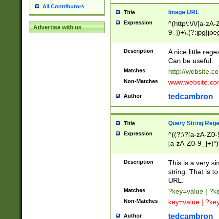
All Contributors
Image URL
Title
Expression
^(http\:\/\/[a-zA
Advertise with us
9_])+\.(?:jpg|jpe
Description
A nice little reg
Can be useful.
Matches
http://website.c
Non-Matches
www.website.co
tedcambron
Author
Query String Reg
Title
Expression
^((?:\?[a-zA-Z0-
[a-zA-Z0-9_]+)*)
Description
This is a very s
string. That is t
URL.
Matches
?key=value | ?
Non-Matches
key=value | ?ke
tedcambron
Author