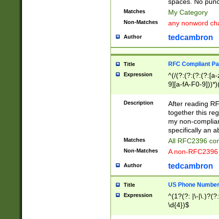
spaces. No punct
Matches
My Category
Non-Matches
any nonword char
tedcambron
Author
RFC Compliant Pa
Title
Expression
^(/(?:(?:(?:(?:[a
9][a-fA-F0-9]))*)
(?:%[a-fA-F0-9][a
_.!~*'():\@&=+\$,
Description
After reading RF
zA-Z0-9\\-_.!~*'
together this reg
9]))*))*))*))$
my non-compliant
specifically an a
Matches
All RFC2396 com
Non-Matches
A non-RFC2396 
tedcambron
Author
US Phone Numbe
Title
Expression
^(1?(?: |\-|\.)?(?:
\d{4})$