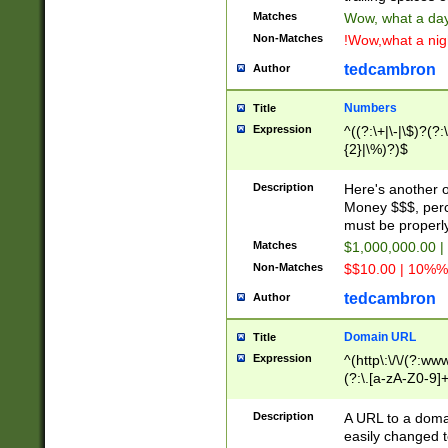
Matches
Wow, what a day!
Non-Matches
!Wow,what a night
tedcambron
Author
Numbers
Title
Expression
^((?:\+|\-|\$)?(?:
{2}|\%)?)$
Description
Here's another 
Money $$$, perc
must be properly
Matches
$1,000,000.00 |
Non-Matches
$$10.00 | 10%% 
tedcambron
Author
Domain URL
Title
Expression
^(http\:\/\/(?:ww
(?:\.[a-zA-Z0-9]+
(?:\/)?)$
Description
A URL to a doma
easily changed 