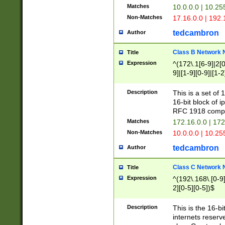
Matches
10.0.0.0 | 10.2
Non-Matches
17.16.0.0 | 192
tedcambron
Author
Class B Network
Title
Expression
^(172\.1[6-9]|2[0-
9]|[1-9][0-9]|[1-2
Description
This is a set of
16-bit block of 
RFC 1918 compl
Matches
172.16.0.0 | 17
Non-Matches
10.0.0.0 | 10.25
tedcambron
Author
Class C Network
Title
Expression
^(192\.168\.[0-9]|
2][0-5][0-5])$
Description
This is the 16-bi
internets reserv