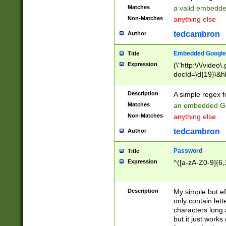
Matches
a valid embedd
Non-Matches
anything else
tedcambron
Author
Embedded Google
Title
Expression
(\"http:\/\/video
docId=\d{19}\&hl
Description
A simple regex 
Matches
an embedded Go
Non-Matches
anything else
tedcambron
Author
Password
Title
Expression
^([a-zA-Z0-9]{6,
Description
My simple but e
only contain lett
characters long 
but it just work