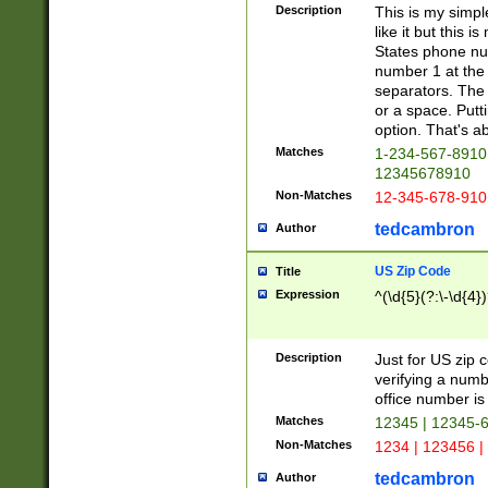
Description
This is my simp
like it but this
States phone nu
number 1 at the 
separators. The 
or a space. Putt
option. That's ab
Matches
1-234-567-8910 
12345678910
Non-Matches
12-345-678-910
tedcambron
Author
US Zip Code
Title
Expression
^(\d{5}(?:\-\d{4}
Description
Just for US zip 
verifying a numb
office number is 
Matches
12345 | 12345-
Non-Matches
1234 | 123456 |
tedcambron
Author