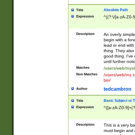
Absolute Path
Title
Expression
^((?:\/[a-zA-Z0-
Description
An overly simpl
begin with a fo
lead or end with
thing. They also
good thing. I've
until further noti
Matches
/users/web/mysi
Non-Matches
/users/web/my si
bin/
tedcambron
Author
Basic Subject or Ti
Title
Expression
^([a-zA-Z0-9]+(?
Description
This is a very bas
must begin and 