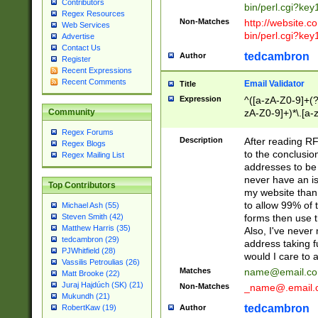
Contributors
bin/perl.cgi?ke
Regex Resources
Non-Matches
http://website.co
Web Services
bin/perl.cgi?ke
Advertise
Contact Us
tedcambron
Author
Register
Recent Expressions
Recent Comments
Email Validator
Title
Expression
^([a-zA-Z0-9]+(?
zA-Z0-9]+)*\.[a-
Community
Regex Forums
Description
After reading RF
Regex Blogs
to the conclusion
Regex Mailing List
addresses to be 
never have an iss
Top Contributors
my website than 
to allow 99% of 
Michael Ash (55)
forms then use t
Steven Smith (42)
Matthew Harris (35)
Also, I've neve
tedcambron (29)
address taking 
PJWhitfield (28)
would I care to
Vassilis Petroulias (26)
Matches
name@email.c
Matt Brooke (22)
Juraj Hajdúch (SK) (21)
Non-Matches
_name@.email.
Mukundh (21)
tedcambron
Author
RobertKaw (19)