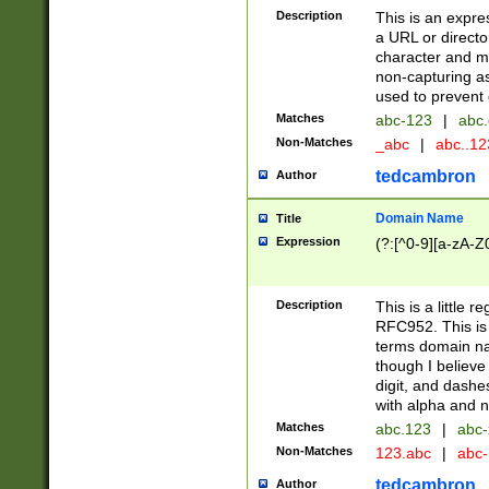
Description
This is an expre
a URL or directo
character and may
non-capturing as
used to prevent 
Matches
abc-123
|
abc.
Non-Matches
_abc
|
abc..1
tedcambron
Author
Domain Name
Title
Expression
(?:[^0-9][a-zA-Z0
Description
This is a little 
RFC952. This is
terms domain n
though I believe
digit, and dashe
with alpha and n
Matches
abc.123
|
abc-
Non-Matches
123.abc
|
abc
tedcambron
Author