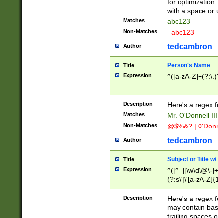
for optimization
with a space or 
Matches
abc123
Non-Matches
_abc123_
tedcambron
Author
Person's Name
Title
Expression
^([a-zA-Z]+(?:\.)
Description
Here's a regex f
Matches
Mr. O'Donnell III 
Non-Matches
@$%&? | 0'Donn
tedcambron
Author
Subject or Title w
Title
Expression
^([^_][\w\d\@\-]+
(?:s\'|\'[a-zA-Z]{1
Description
Here's a regex for
may contain bas
trailing spaces o