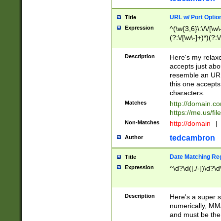
URL w/ Port Optio
Title
Expression
^(\w{3,6}\:\/\/[\w\
(?:\/[\w\-]+)*)(?:
[\w]+\=[\w\-]+)*)$
Description
Here's my relax
accepts just abo
resemble an URL
this one accepts
characters.
Matches
http://domain.c
https://me.us/fil
Non-Matches
http://domain
|
tedcambron
Author
Date Matching Re
Title
Expression
^\d?\d([./-])\d?\d
Description
Here's a super s
numerically, MM/
and must be the s