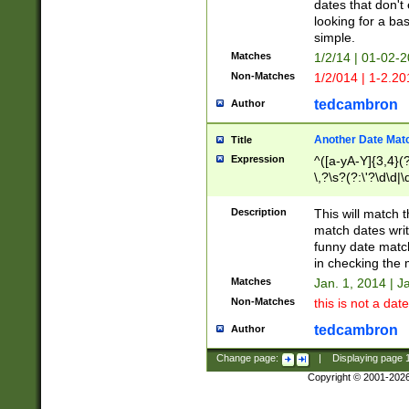
dates that don't 
looking for a bas
simple.
Matches
1/2/14 | 01-02-2
Non-Matches
1/2/014 | 1-2.20
tedcambron
Author
Another Date Mat
Title
Expression
^([a-yA-Y]{3,4}(?
\,?\s?(?:\'?\d\d|\
Description
This will match t
match dates writ
funny date match
in checking the 
Matches
Jan. 1, 2014 | J
Non-Matches
this is not a date
tedcambron
Author
Change page:
|
Displaying page
Copyright © 2001-202