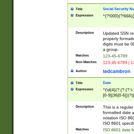
Social Security N
Title
Expression
^(?!000)(?!666)(
Description
Updated SSN rege
properly formatt
digits must be 0
a group.
Matches
123-45-6789
Non-Matches
123-45 6789 | 1
tedcambron
Author
Date
Title
Expression
^(\d{4}(?:(?:(?:\
[0-9]|36[0-6]))?|(
2]|0[1-9])(?:\-)?
9]|[1-4][0-9]5[0-
Description
This is a regula
(?:\-)?[1-7])?)?)
formatted date a
notation ISO 860
ISO 8601 specifi
Matches
ISO 8601 date f