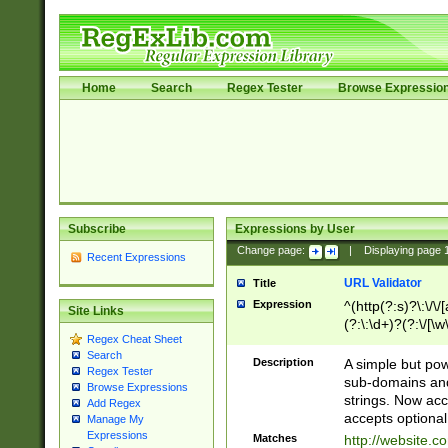
Home
Search
Regex Tester
Browse Expressio
Subscribe
Expressions by User
Change page:
|
Displaying page
Recent Expressions
URL Validator
Title
Expression
^(http(?:s)?\:\/\
Site Links
(?:\:\d+)?(?:\/[\w
Regex Cheat Sheet
[\w\-]+)?)?(?:\&[
Search
Description
A simple but pow
Regex Tester
sub-domains and
Browse Expressions
strings. Now ac
Add Regex
accepts optional
Manage My
Expressions
Matches
http://website.c