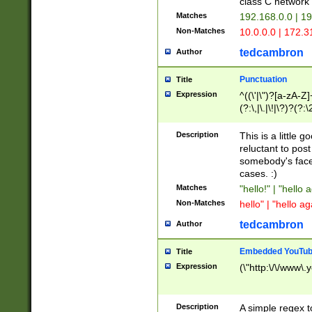
class C networ
Matches
192.168.0.0 | 1
Non-Matches
10.0.0.0 | 172.
tedcambron
Author
Punctuation
Title
Expression
^((\'|\")?[a-zA-Z]
(?:\,|\.|\!|\?)?(?:
Z]+(?:\-[a-zA-Z]+)
(?:\2|\3)?)|(?:(?:\
Description
This is a little 
reluctant to post
somebody's face 
cases. :)
Matches
"hello!" | "hello 
Non-Matches
hello" | "hello ag
tedcambron
Author
Embedded YouTub
Title
Expression
(\"http:\/\/www\.
Description
A simple regex 