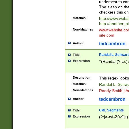
underscores can 
The slash on the
checkers this on
Matches
http://www.websi
http://another_si
Non-Matches
www.website.com 
site.com
tedcambron
Author
Randal L. Schwart
Title
Expression
^(Randal (?:L\.
Description
This regex looks
Matches
Randal L. Schwa
Non-Matches
Randy Smith | A
tedcambron
Author
URL Segments
Title
Expression
(?:[a-zA-Z0-9]+(?