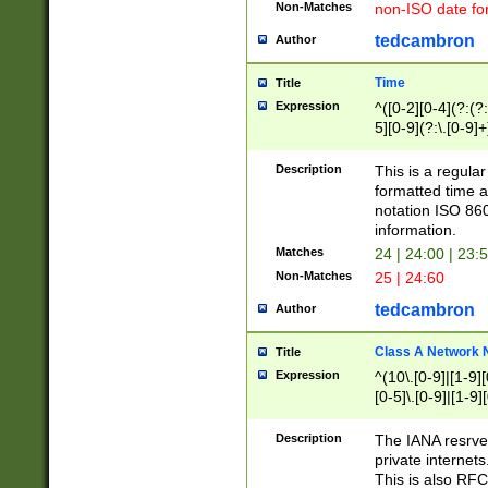
Non-Matches
non-ISO date fo
tedcambron
Author
Time
Title
Expression
^([0-2][0-4](?:(?:
5][0-9](?:\.[0-9]
Description
This is a regula
formatted time a
notation ISO 860
information.
Matches
24 | 24:00 | 23:
Non-Matches
25 | 24:60
tedcambron
Author
Class A Network
Title
Expression
^(10\.[0-9]|[1-9][
[0-5]\.[0-9]|[1-9]
Description
The IANA resrved
private internets
This is also RFC