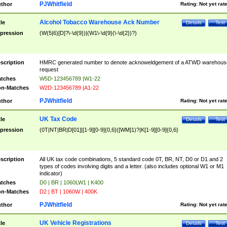
PJWhitfield
thor
Rating:
Not yet rat
Alcohol Tobacco Warehouse Ack Number
tle
Details
Test
pression
(W(5|6)[D]?\-\d{9})|(W1\-\d{9}(\-\d{2})?)
scription
HMRC generated number to denote acknoweldgement of a ATWD warehous
request
tches
W5D-123456789 |W1-22
n-Matches
W2D-123456789 |A1-22
PJWhitfield
thor
Rating:
Not yet rat
UK Tax Code
tle
Details
Test
pression
(0T|NT|BR|D[01]|[1-9][0-9]{0,6}([WM]1)?|K[1-9][0-9]{0,6}
scription
All UK tax code combinations, 5 standard code 0T, BR, NT, D0 or D1 and 2
types of codes involving digits and a letter. (also includes optional W1 or M1
indicator)
tches
D0 | BR | 1060LW1 | K400
n-Matches
D2 | BT | 1060W | 400K
PJWhitfield
thor
Rating:
Not yet rat
UK Vehicle Registrations
tle
Details
Test