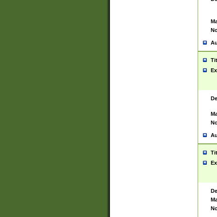
Ma
No
Au
Ti
Ex
De
Ma
No
Au
Ti
Ex
De
Ma
No