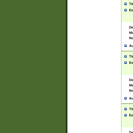
Ti
Ex
De
Ma
No
Au
Ti
Ex
De
Ma
No
Au
Ti
Ex
De