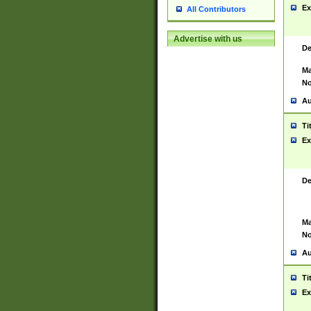
Ex
All Contributors
Advertise with us
De
Ma
No
Au
Ti
Ex
De
Ma
No
Au
Ti
Ex