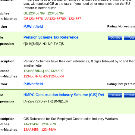
you, with optional GB at the start. If you need other countries then the EU
Pattern is better suited
tches
GB123456789 | 123456789
n-Matches
GB12345678 | AA123456789 | 1234567
PJWhitfield
thor
Rating:
Not yet rat
Pension Scheme Tax Reference
tle
Details
Test
pression
^[0-9]{8}R[A-HJ-NP-TV-Z]$
scription
Pension Schemes have their own references, 8 digits followed by R and the
another letter.
tches
12345678RA | 43213245RT
n-Matches
1234567RA | 432132456RR
PJWhitfield
thor
Rating:
Not yet rat
HMRC Construction Industry Scheme (CIS) Ref
tle
Details
Test
pression
[A-Za-z]{2}[0-9]{1,6}|[0-9]{1,8}
scription
CIS Reference for Self Employed Construction Industry Workers.
tches
AA213432 | 12345678
n-Matches
12AA3456 | 123456AV