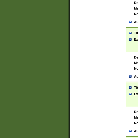
De
Ma
No
Au
Ti
Ex
De
Ma
No
Au
Ti
Ex
De
Ma
No
Au