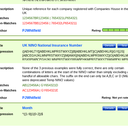
SF|SI|SL|SO|SP|SR|SZ|ZC|R)[0-9]{6})
scription
Unique reference for each company registered with Companies House in th
UK
tches
1234567BR123456 | 7654321LP654321
n-Matches
1234567BB123456 | 765432LP6543211
PJWhitfield
thor
Rating:
UK NINO National Insurance Number
tle
Details
Test
pression
([AEHKLTY][ABEHKLMPRSTWXYZ]|B[ABEHKLMT]|C[ABEHKLR]|GY|[JS]
[ABCEGHJKLMNPRSTWXYZ]|M[AWX]|N[ABEHLMPRSWXYZ]|O[ABEHKLM
RSX]|P[ABCEGHJKLMNPRSTWXY]|R[ABEHKMPRSTWXYZ]|W[ABEKLMP]|
ABEHKLMPRSTWXY])[0-9]{6}[A-D]?
scription
None of the 3 previous examples were fully correct, there are only certain
combinations of letters at the start of the NINO rather than simply excluding 
handful of allowable chars. The suffix on the end can only be A,B,C or D (M
were deprecated Temp NINO values)
tches
AB123456A | GY654321D
n-Matches
AC123456A | GY654321E
PJWhitfield
thor
Rating:
Not yet rat
Month
tle
Details
Test
pression
^([1-9]|1[0-2])$