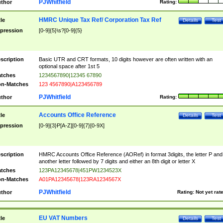
PJWhitfield
thor
Rating:
HMRC Unique Tax Ref/ Corporation Tax Ref
tle
Details
Test
pression
[0-9]{5}\s?[0-9]{5}
scription
Basic UTR and CRT formats, 10 digits however are often written with an
optional space after 1st 5
tches
1234567890|12345 67890
n-Matches
123 4567890|A123456789
PJWhitfield
thor
Rating:
Accounts Office Reference
tle
Details
Test
pression
[0-9]{3}P[A-Z][0-9]{7}[0-9X]
scription
HMRC Accounts Office Reference (AORef) in format 3digits, the letter P and
another letter followed by 7 digits and either an 8th digit or letter X
tches
123PA12345678|451PW1234523X
n-Matches
A01PA12345678|123RA1234567X
PJWhitfield
thor
Rating:
Not yet rat
EU VAT Numbers
tle
Details
Test