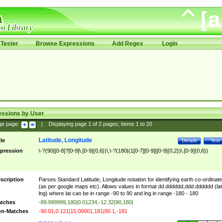
Tester
Browse Expressions
Add Regex
Login
essions by User
ge page:
|
Displaying page
1
of
2
pages; Items
1
to
20
Latitude, Longitude
tle
Details
Test
pression
\-?(90|[0-8]?[0-9]\.[0-9]{0,6})\,\-?(180|(1[0-7][0-9]|[0-9]{0,2})\.[0-9]{0,6})
scription
Parses Standard Latitude, Longitude notation for identifying earth co-ordinat
(as per google maps etc). Allows values in format dd.dddddd,ddd.dddddd (lat
lng) where lat can be in range -90 to 90 and lng in range -180 - 180
tches
-89.999999,180|0.01234,-12.32|90,180|
n-Matches
-90.01,0.121|15.00001,181|90.1,-181