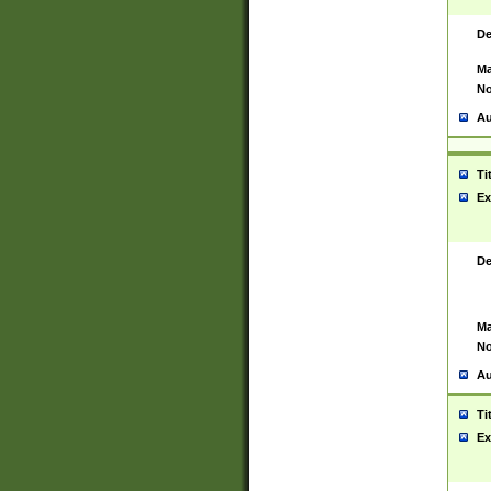
De
Ma
No
Au
Ti
Ex
De
Ma
No
Au
Ti
Ex