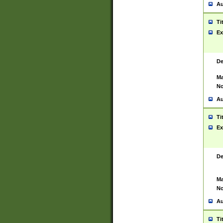
Au
Ti
Ex
De
Ma
No
Au
Ti
Ex
De
Ma
No
Au
Ti