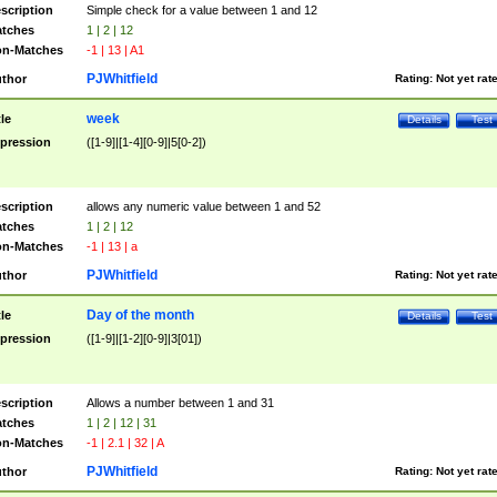
scription
Simple check for a value between 1 and 12
tches
1 | 2 | 12
n-Matches
-1 | 13 | A1
PJWhitfield
thor
Rating:
Not yet rat
week
tle
Details
Test
pression
([1-9]|[1-4][0-9]|5[0-2])
scription
allows any numeric value between 1 and 52
tches
1 | 2 | 12
n-Matches
-1 | 13 | a
PJWhitfield
thor
Rating:
Not yet rat
Day of the month
tle
Details
Test
pression
([1-9]|[1-2][0-9]|3[01])
scription
Allows a number between 1 and 31
tches
1 | 2 | 12 | 31
n-Matches
-1 | 2.1 | 32 | A
PJWhitfield
thor
Rating:
Not yet rat