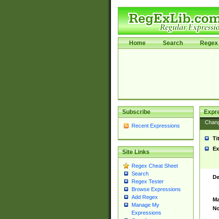
Home
Search
Regex 
Subscribe
Expr
Chan
Recent Expressions
Ti
Ex
Site Links
Regex Cheat Sheet
Search
De
Regex Tester
Browse Expressions
Add Regex
Ma
Manage My
No
Expressions