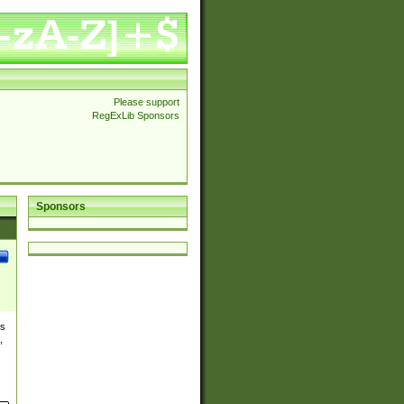
Please support
RegExLib Sponsors
Sponsors
es
,