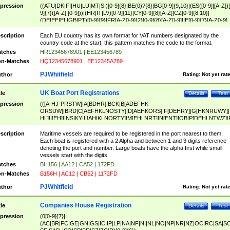
pression
((ATU|DK|FI|HU|LU|MT|SI)[0-9]{8}|BE(0)?{8}|BG[0-9]{9,10}|(ES([0-9]|[A-Z])[
9]{7}([A-Z]|[0-9]))|(HR|IT|LV)[0-9]{11}|CY[0-9]{8}[A-Z]|CZ[0-9]{8,10}|
(DE|EE|EL|GB|PT)[0-9]{9}|FR[A-Z0-9]{2}[0-9]{8}[A-Z0-9]|IE[0-9]{7}[A-Z0-9]
{2}|LT[0-9]{9}([0-9]{3})?|NL[0-9]{9}B([0-9]{2})|PL[0-9]{10}|RO[0-9]{2,10)|SK[
9]{10}|SE[0-9]{12})
scription
Each EU country has its own format for VAT numbers designated by the
country code at the start, this pattern matches the code to the format.
tches
HR12345678901 | EE123456789
n-Matches
HQ12345678901 | EE12345A789
PJWhitfield
thor
Rating:
Not yet rat
UK Boat Port Registrations
tle
Details
Test
pression
(([A-HJ-PRSTW]|A[BDHR]|BCK|B[ADEFHK-
ORSUW]|BRD|C[AEFHKLNOSTY]|D[AEHKORS]|F[DEHRY]|G[HKNRUWY]|
HL]|I[EH]|INS|KY|L[AHIKLNORTY]|M[EHLNRT]|N[ENT]|OB|P[DEHLNTWZ]|
NORXY]|S[ACDEHMNORSTUY]|SSS|T[HNOT]|UL|W[ADHIKNOTY]|YH)[1-9
[0-9]{0,2})|([1-9][0-9]{0,2}([A-HJ-PRSTW]|A[BDHR]|BCK|B[ADEFHK-
scription
Maritime vessels are required to be registered in the port nearest to them.
ORSUW]|BRD|C[AEFHKLNOSTY]|D[AEHKORS]|F[DEHRY]|G[HKNRUWY]|
Each boat is registered with a 2 Alpha and between 1 and 3 digits reference
HL]|I[EH]|INS|KY|L[AHIKLNORTY]|M[EHLNRT]|N[ENT]|OB|P[DEHLNTWZ]|
denoting the port and number. Large boats have the alpha first while small
NORXY]|S[ACDEHMNORSTUY]|SSS|T[HNOT]|UL|W[ADHIKNOTY]|YH))
vessels start with the digits
tches
BH156 | AA12 | CA52 | 172FD
n-Matches
B156H | AC12 | CB52 | 1172FD
PJWhitfield
thor
Rating:
Not yet rat
Companies House Registration
tle
Details
Test
pression
(0[0-9]{7}|
(AC|BR|FC|GE|GN|GS|IC|IP|LP|NA|NF|NI|NL|NO|NP|NR|NZ|OC|RC|SA|SC