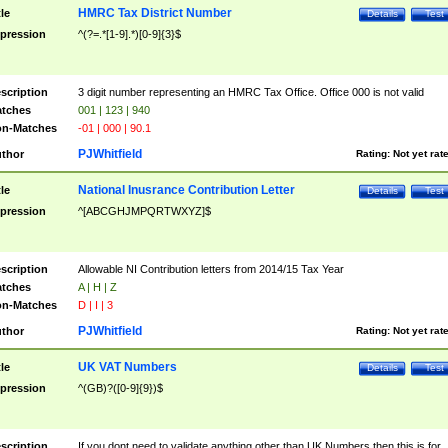
HMRC Tax District Number
tle
Details
Test
pression
^(?=.*[1-9].*)[0-9]{3}$
scription
3 digit number representing an HMRC Tax Office. Office 000 is not valid
tches
001 | 123 | 940
n-Matches
-01 | 000 | 90.1
PJWhitfield
thor
Rating:
Not yet rat
National Inusrance Contribution Letter
tle
Details
Test
pression
^[ABCGHJMPQRTWXYZ]$
scription
Allowable NI Contribution letters from 2014/15 Tax Year
tches
A | H | Z
n-Matches
D | I | 3
PJWhitfield
thor
Rating:
Not yet rat
UK VAT Numbers
tle
Details
Test
pression
^(GB)?([0-9]{9})$
scription
If you dont need to validate anything other than UK Numbers then this is for