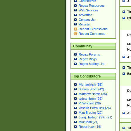
Contributors
Au
Regex Resources
Web Services
Ti
Advertise
Ex
Contact Us
Register
Recent Expressions
Recent Comments
De
Ma
Community
No
Regex Forums
Au
Regex Blogs
Regex Mailing List
Ti
Ex
Top Contributors
Michael Ash (55)
Steven Smith (42)
De
Matthew Harris (35)
tedcambron (29)
Ma
PJWhitfield (28)
No
Vassilis Petroulias (26)
Matt Brooke (22)
Au
Juraj Hajdúch (SK) (21)
Mukundh (21)
RobertKaw (19)
Ti