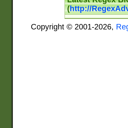
(
http://RegexAd
Copyright © 2001-2026,
Re