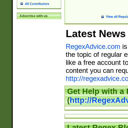
All Contributors
Advertise with us
View all Regul
Latest News
RegexAdvice.com
is
the topic of regular 
like a free account t
content you can requ
http://regexadvice.c
Get Help with a
(
http://RegexAd
Latest Regex Bl