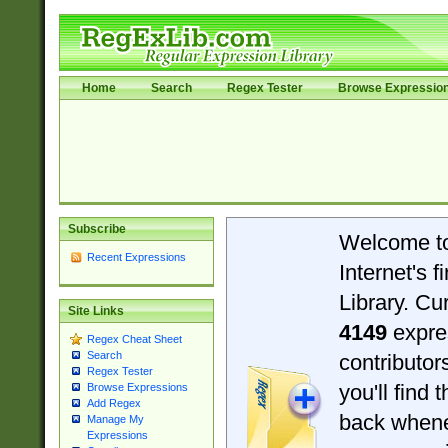
Home
Search
Regex Tester
Browse Expressio
Subscribe
Welcome t
Recent Expressions
Internet's 
Library. Cu
Site Links
4149
expre
Regex Cheat Sheet
Search
contributo
Regex Tester
you'll find 
Browse Expressions
Add Regex
back when
Manage My
Expressions