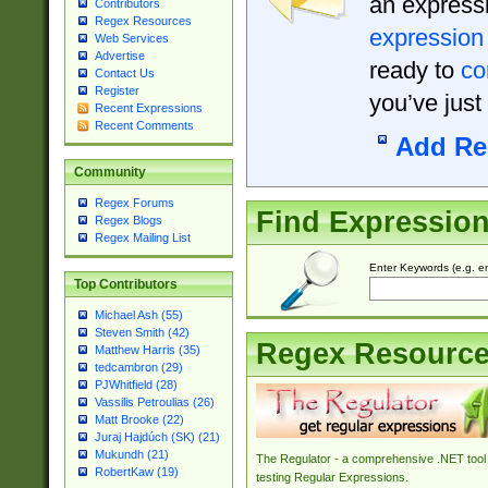
an expressi
Contributors
Regex Resources
expression
Web Services
Advertise
ready to
co
Contact Us
Register
you’ve just
Recent Expressions
Recent Comments
Add Re
Community
Regex Forums
Find Expressio
Regex Blogs
Regex Mailing List
Enter Keywords (e.g. em
Top Contributors
Michael Ash (55)
Steven Smith (42)
Regex Resourc
Matthew Harris (35)
tedcambron (29)
PJWhitfield (28)
Vassilis Petroulias (26)
Matt Brooke (22)
Juraj Hajdúch (SK) (21)
Mukundh (21)
The Regulator - a comprehensive .NET tool 
RobertKaw (19)
testing Regular Expressions.