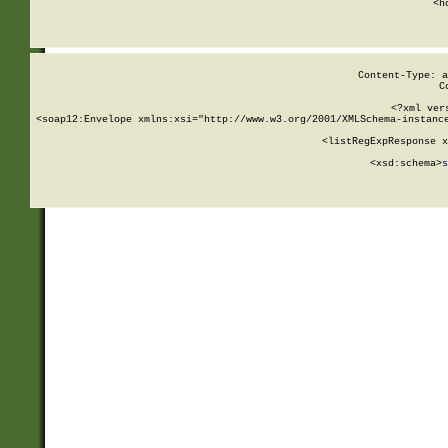
      <h
Content-Type: a
C
<?xml ver
<soap12:Envelope xmlns:xsi="http://www.w3.org/2001/XMLSchema-instance
    <listRegExpResponse x
  
        <xsd:schema>
s
   