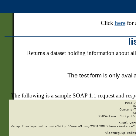
Click
here
for 
l
Returns a dataset holding information about all
The test form is only avail
The following is a sample SOAP 1.1 request and res
POST /
H
Content-T
C
SOAPAction: "http://r
<?xml ver
<soap:Envelope xmlns:xsi="http://www.w3.org/2001/XMLSchema-instance" 
    <listRegExp xmlns