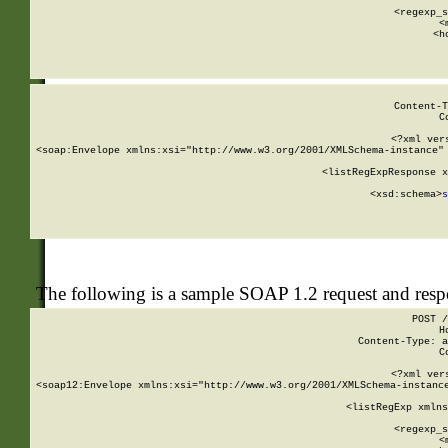
      
      <regexp_s
      <
      <h
Content-T
C
<?xml ver
<soap:Envelope xmlns:xsi="http://www.w3.org/2001/XMLSchema-instance" 
    <listRegExpResponse x
  
        <xsd:schema>
s
   
The following is a sample SOAP 1.2 request and res
POST /
H
Content-Type: a
C
<?xml ver
<soap12:Envelope xmlns:xsi="http://www.w3.org/2001/XMLSchema-instance
    <listRegExp xmlns
      
      <regexp_s
      <