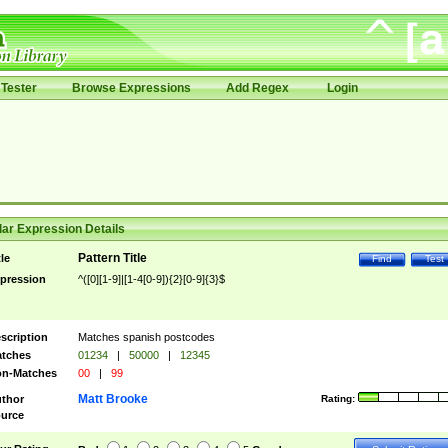
Tester
Browse Expressions
Add Regex
Login
ar Expression Details
Pattern Title
tle
Find
Test
pression
^([0][1-9]|[1-4[0-9]){2}[0-9]{3}$
scription
Matches spanish postcodes
tches
01234
|
50000
|
12345
n-Matches
00
|
99
Matt Brooke
thor
Rating:
urce