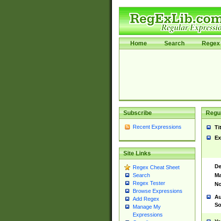
Home
Search
Regex 
Subscribe
Regul
Recent Expressions
Ti
Ex
Site Links
De
Regex Cheat Sheet
Ma
Search
Regex Tester
No
Browse Expressions
Au
Add Regex
So
Manage My
Expressions