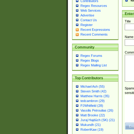
Yo
Contributors
Regex Resources
Web Services
Ente
Advertise
Contact Us
Title
Register
Recent Expressions
Recent Comments
Name
Community
Comm
Regex Forums
Regex Blogs
Regex Mailing List
Top Contributors
Michael Ash (55)
Spamme
Steven Smith (42)
sensit
Matthew Harris (35)
tedcambron (29)
PJWhitfield (28)
Vassilis Petroulias (26)
Matt Brooke (22)
Juraj Hajdúch (SK) (21)
Mukundh (21)
RobertKaw (19)