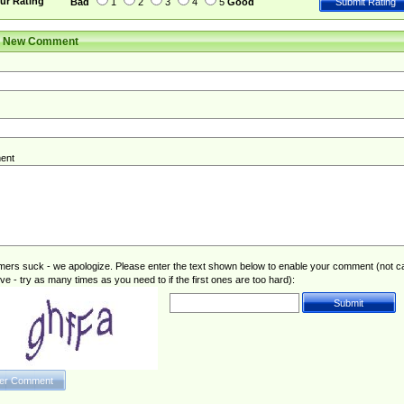
ur Rating
Bad
1
2
3
4
5
Good
r New Comment
ent
rs suck - we apologize. Please enter the text shown below to enable your comment (not c
ive - try as many times as you need to if the first ones are too hard):