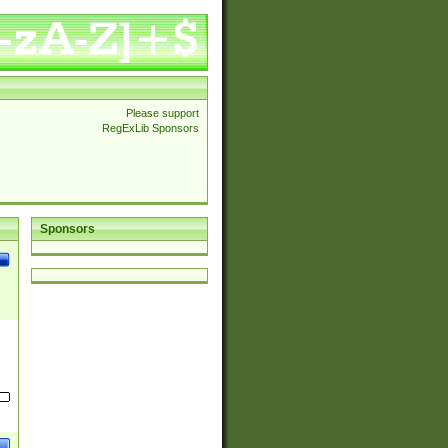
Please support
RegExLib Sponsors
Sponsors