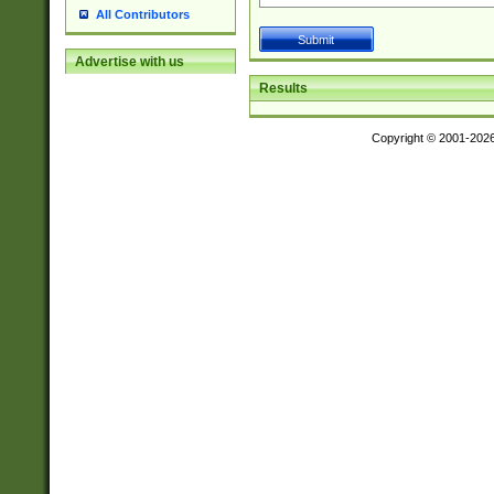
All Contributors
Advertise with us
Results
Copyright © 2001-202