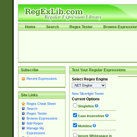
Home
Search
Regex Tester
Browse Expressio
Subscribe
Test Your Regular Expressions
Recent Expressions
Select Regex Engine
New Silverlight Tester
Site Links
Current Options
Regex Cheat Sheet
Singleline
Search
Regex Tester
Case Insensitive
Browse Expressions
Add Regex
Multiline
Manage My
Expressions
Ignore Whitespace in