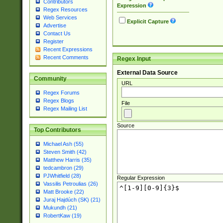
Contributors
Expression
Regex Resources
Web Services
Explicit Capture
Advertise
Contact Us
Register
Recent Expressions
Recent Comments
Regex Input
External Data Source
Community
URL
Regex Forums
Regex Blogs
File
Regex Mailing List
Source
Top Contributors
Michael Ash (55)
Steven Smith (42)
Matthew Harris (35)
tedcambron (29)
PJWhitfield (28)
Regular Expression
Vassilis Petroulias (26)
Matt Brooke (22)
Juraj Hajdúch (SK) (21)
Mukundh (21)
RobertKaw (19)