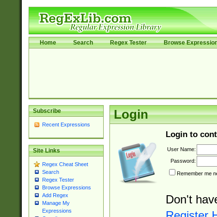
Home
Search
Regex Tester
Browse Expressio
Subscribe
Login
Recent Expressions
Login to cont
User Name:
Site Links
Password:
Regex Cheat Sheet
Search
Remember me nex
Regex Tester
Browse Expressions
Add Regex
Don't hav
Manage My
Expressions
Register 