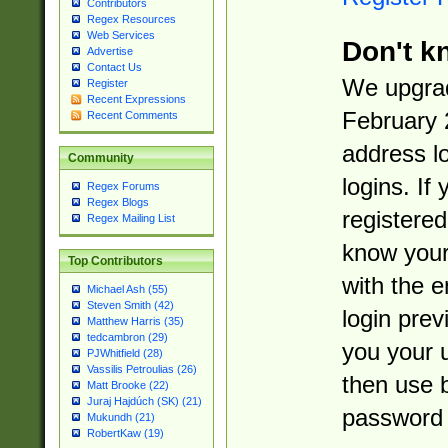
Contributors
Regex Resources
Web Services
Don't k
Advertise
Contact Us
We upgrad
Register
Recent Expressions
February 
Recent Comments
address l
Community
logins. If
Regex Forums
Regex Blogs
registered
Regex Mailing List
know you
Top Contributors
with the 
Michael Ash (55)
Steven Smith (42)
login prev
Matthew Harris (35)
tedcambron (29)
you your 
PJWhitfield (28)
Vassilis Petroulias (26)
then use 
Matt Brooke (22)
Juraj Hajdúch (SK) (21)
password 
Mukundh (21)
RobertKaw (19)