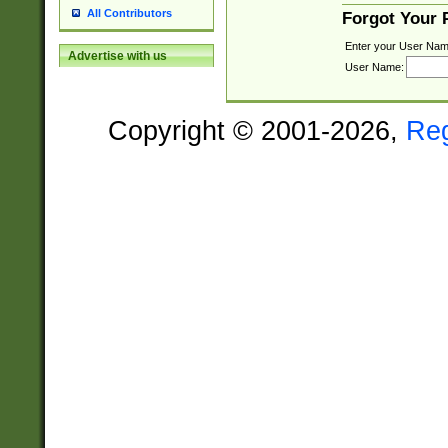
All Contributors
Forgot Your
Enter your User Nam
Advertise with us
User Name:
Copyright © 2001-2026,
Re