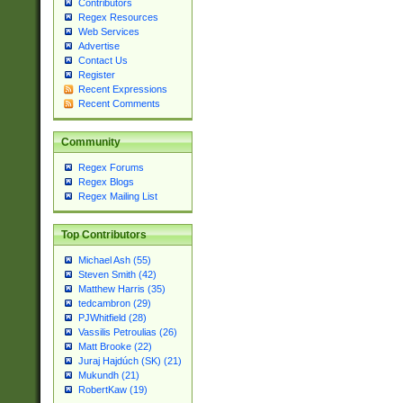
Contributors
Regex Resources
Web Services
Advertise
Contact Us
Register
Recent Expressions
Recent Comments
Community
Regex Forums
Regex Blogs
Regex Mailing List
Top Contributors
Michael Ash (55)
Steven Smith (42)
Matthew Harris (35)
tedcambron (29)
PJWhitfield (28)
Vassilis Petroulias (26)
Matt Brooke (22)
Juraj Hajdúch (SK) (21)
Mukundh (21)
RobertKaw (19)