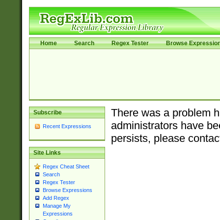
Home
Search
Regex Tester
Browse Expressio
There was a problem ha
Subscribe
administrators have bee
Recent Expressions
persists, please contac
Site Links
Regex Cheat Sheet
Search
Regex Tester
Browse Expressions
Add Regex
Manage My
Expressions