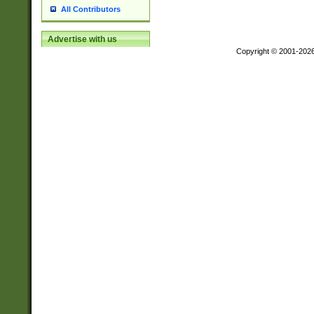
All Contributors
Advertise with us
Copyright © 2001-202