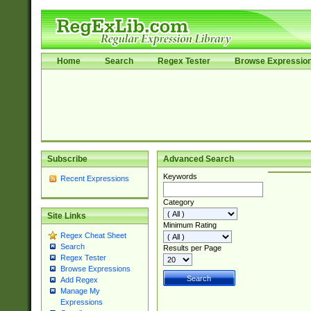
Home
Search
Regex Tester
Browse Expressio
Subscribe
Advanced Search
Keywords
Recent Expressions
Category
Site Links
Minimum Rating
Regex Cheat Sheet
Search
Results per Page
Regex Tester
Browse Expressions
Add Regex
Manage My
Expressions