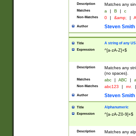
Description
Matches any sing
Matches
a
|
B
|
c
Non-Matches
0
|
&amp;
|
A
Steven Smith
Author
A string of any US
Title
Expression
^[a-zA-Z]+$
Description
Matches any stri
(no spaces).
Matches
abc
|
ABC
|
a
Non-Matches
abc123
|
mr.
Steven Smith
Author
Alphanumeric
Title
Expression
^[a-zA-Z0-9]+$
Description
Matches any alp