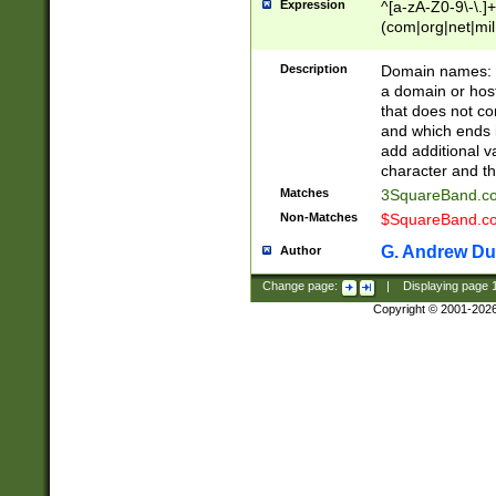
Expression
^[a-zA-Z0-9\-\.]+
(com|org|net|m
Description
Domain names: Th
a domain or hos
that does not co
and which ends in
add additional v
character and th
Matches
3SquareBand.
Non-Matches
$SquareBand.
G. Andrew Du
Author
Change page:
|
Displaying page
Copyright © 2001-202