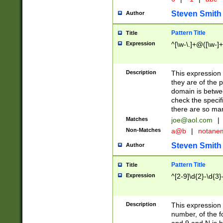
Steven Smith
Author
Pattern Title
Title
Expression
^[\w-\.]+@([\w-]+
Description
This expression
they are of the p
domain is betwe
check the specifi
there are so ma
Matches
joe@aol.com
|
Non-Matches
a@b
|
notane
Steven Smith
Author
Pattern Title
Title
Expression
^[2-9]\d{2}-\d{3}
Description
This expressio
number, of the