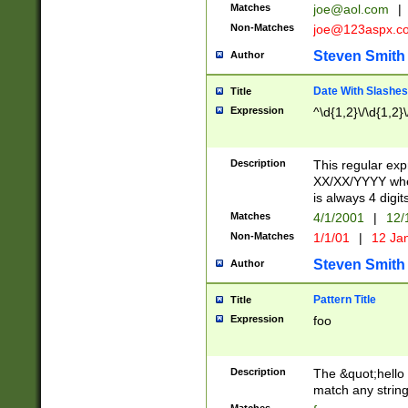
Matches
joe@aol.com
|
Non-Matches
joe@123aspx.c
Steven Smith
Author
Date With Slashes
Title
Expression
^\d{1,2}\/\d{1,2}\
Description
This regular exp
XX/XX/YYYY wher
is always 4 digit
Matches
4/1/2001
|
12/
Non-Matches
1/1/01
|
12 Ja
Steven Smith
Author
Pattern Title
Title
Expression
foo
Description
The &quot;hello 
match any string 