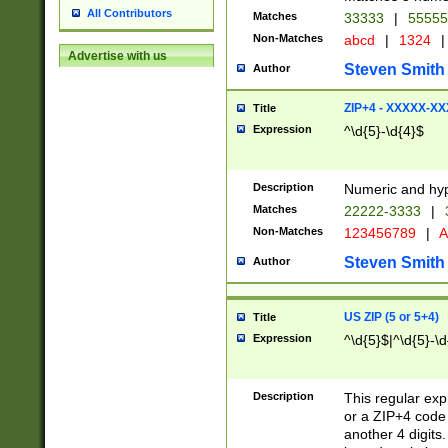
All Contributors
Matches
33333
|
5555
Non-Matches
abcd
|
1324
|
Advertise with us
Steven Smith
Author
ZIP+4 - XXXXX-X
Title
Expression
^\d{5}-\d{4}$
Description
Numeric and hyp
Matches
22222-3333
|
Non-Matches
123456789
|
A
Steven Smith
Author
US ZIP (5 or 5+4)
Title
Expression
^\d{5}$|^\d{5}-\d
Description
This regular exp
or a ZIP+4 code 
another 4 digits. 