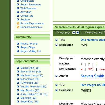
Contributors
Regex Resources
Web Services
Advertise
Contact Us
Register
Recent Expressions
Search Results:
4128
regular express
Recent Comments
Change page:
|
Displaying page
Community
One Numeric Digit
Title
Regex Forums
Expression
^\d$
Regex Blogs
Regex Mailing List
Description
Matches exactly 
Top Contributors
Matches
1
|
2
|
3
Michael Ash (55)
Non-Matches
a
|
324
|
nu
Steven Smith (42)
Matthew Harris (35)
Steven Smith
Author
tedcambron (29)
PJWhitfield (28)
Five Integer US Z
Title
Vassilis Petroulias (26)
Expression
^\d{5}$
Matt Brooke (22)
Juraj Hajdúch (SK) (21)
Mukundh (21)
RobertKaw (19)
Description
Matches 5 numeri