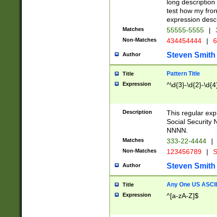
long description 
test how my fron
expression descr
Matches
55555-5555
|
Non-Matches
434454444
|
6
Steven Smith
Author
Pattern Title
Title
Expression
^\d{3}-\d{2}-\d{4
Description
This regular ex
Social Security
NNNN.
Matches
333-22-4444
|
Non-Matches
123456789
|
S
Steven Smith
Author
Any One US ASCII 
Title
Expression
^[a-zA-Z]$