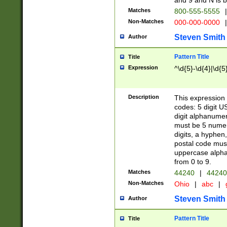
and 9 and N is 
Matches
800-555-5555
|
Non-Matches
000-000-0000
|
Steven Smith
Author
Pattern Title
Title
Expression
^\d{5}-\d{4}|\d{5
Description
This expression 
codes: 5 digit U
digit alphanumer
must be 5 numer
digits, a hyphen
postal code mus
uppercase alphab
from 0 to 9.
Matches
44240
|
44240
Non-Matches
Ohio
|
abc
|
Steven Smith
Author
Pattern Title
Title