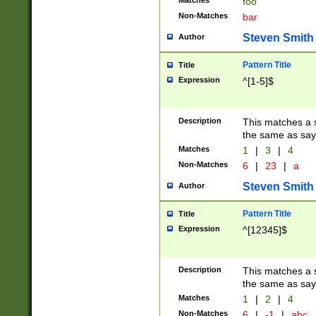
Matches
foo
Non-Matches
bar
Steven Smith
Author
Pattern Title
Title
Expression
^[1-5]$
Description
This matches a s
the same as say
Matches
1
|
3
|
4
Non-Matches
6
|
23
|
a
Steven Smith
Author
Pattern Title
Title
Expression
^[12345]$
Description
This matches a s
the same as sayi
Matches
1
|
2
|
4
Non-Matches
6
|
-1
|
abc