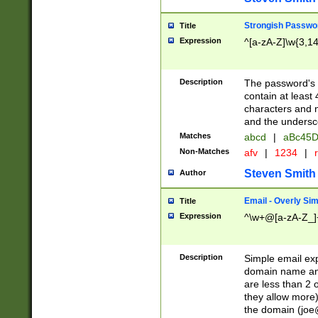
Strongish Passwo
Title
Expression
^[a-zA-Z]\w{3,1
Description
The password's fi
contain at least
characters and n
and the unders
Matches
abcd
|
aBc45D
Non-Matches
afv
|
1234
|
r
Steven Smith
Author
Email - Overly Si
Title
Expression
^\w+@[a-zA-Z_]+
Description
Simple email exp
domain name and 
are less than 2 o
they allow more)
the domain (
joe