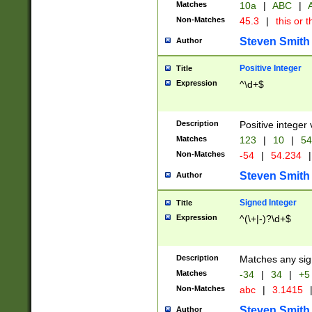
Matches
10a
|
ABC
|
A
Non-Matches
45.3
|
this or t
Steven Smith
Author
Positive Integer
Title
Expression
^\d+$
Description
Positive integer 
Matches
123
|
10
|
54
Non-Matches
-54
|
54.234
|
Steven Smith
Author
Signed Integer
Title
Expression
^(\+|-)?\d+$
Description
Matches any sig
Matches
-34
|
34
|
+5
Non-Matches
abc
|
3.1415
Steven Smith
Author