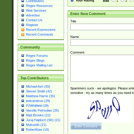
Your Rating
Bad
1
2
Contributors
Regex Resources
Web Services
Enter New Comment
Advertise
Contact Us
Title
Register
Recent Expressions
Recent Comments
Name
Community
Comment
Regex Forums
Regex Blogs
Regex Mailing List
Top Contributors
Michael Ash (55)
Spammers suck - we apologize. Please ente
Steven Smith (42)
sensitive - try as many times as you need to 
Matthew Harris (35)
tedcambron (29)
PJWhitfield (28)
Vassilis Petroulias (26)
Matt Brooke (22)
Juraj Hajdúch (SK) (21)
Mukundh (21)
RobertKaw (19)