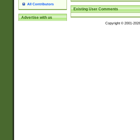
All Contributors
Existing User Comments
Advertise with us
Copyright © 2001-202