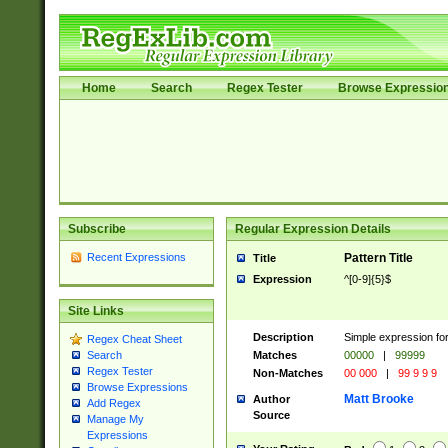
Home
Search
Regex Tester
Browse Expressio
Subscribe
Regular Expression Details
Recent Expressions
Pattern Title
Title
Expression
^[0-9]{5}$
Site Links
Description
Simple expression fo
Regex Cheat Sheet
Matches
00000
|
99999
Search
Regex Tester
Non-Matches
00 000
|
99 9 9 9
Browse Expressions
Matt Brooke
Author
Add Regex
Source
Manage My
Expressions