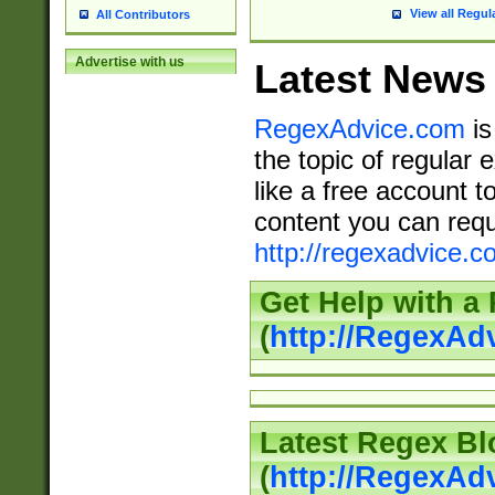
View all Regul
All Contributors
Advertise with us
Latest News
RegexAdvice.com
is
the topic of regular 
like a free account t
content you can requ
http://regexadvice.c
Get Help with a
(
http://RegexAd
Latest Regex Bl
(
http://RegexAd