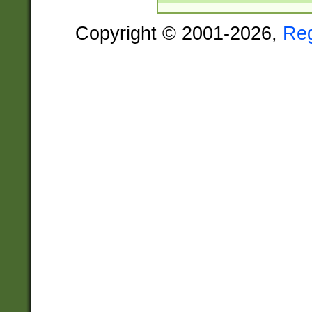
Copyright © 2001-2026,
Re