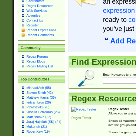
an expressi
Contributors
Regex Resources
expression
Web Services
Advertise
ready to
co
Contact Us
Register
you’ve just
Recent Expressions
Recent Comments
Add Re
Community
Regex Forums
Find Expressio
Regex Blogs
Regex Mailing List
Enter Keywords (e.g. em
Top Contributors
Michael Ash (55)
Steven Smith (42)
Regex Resourc
Matthew Harris (35)
tedcambron (29)
PJWhitfield (28)
Regex Tester
Vassilis Petroulias (26)
Allows you to test 
Matt Brooke (22)
Regex Tester
Shows all matches f
Juraj Hajdúch (SK) (21)
into the groups and
Mukundh (21)
RobertKaw (19)
Shows the group na