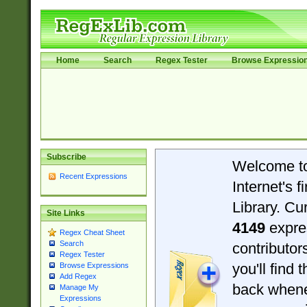
Home
Search
Regex Tester
Browse Expressio
Subscribe
Welcome t
Recent Expressions
Internet's 
Library. Cu
Site Links
4149
expre
Regex Cheat Sheet
Search
contributo
Regex Tester
you'll find 
Browse Expressions
Add Regex
back when
Manage My
Expressions