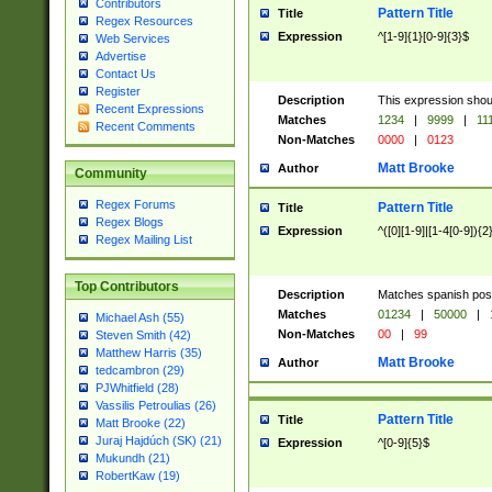
Contributors
Pattern Title
Title
Regex Resources
Expression
^[1-9]{1}[0-9]{3}$
Web Services
Advertise
Contact Us
Register
Description
This expression shou
Recent Expressions
Matches
1234
|
9999
|
11
Recent Comments
Non-Matches
0000
|
0123
Matt Brooke
Author
Community
Regex Forums
Pattern Title
Title
Regex Blogs
Expression
^([0][1-9]|[1-4[0-9]){2
Regex Mailing List
Top Contributors
Description
Matches spanish pos
Matches
01234
|
50000
|
Michael Ash (55)
Non-Matches
00
|
99
Steven Smith (42)
Matthew Harris (35)
Matt Brooke
Author
tedcambron (29)
PJWhitfield (28)
Vassilis Petroulias (26)
Pattern Title
Title
Matt Brooke (22)
Juraj Hajdúch (SK) (21)
Expression
^[0-9]{5}$
Mukundh (21)
RobertKaw (19)