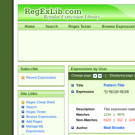
Home
Search
Regex Tester
Browse Expressio
Subscribe
Expressions by User
Change page:
|
Displaying page
Recent Expressions
Pattern Title
Title
Expression
^[1-9]{1}[0-9]{3}$
Site Links
Regex Cheat Sheet
Search
Description
This expression mat
Regex Tester
Matches
1234
|
9876
Browse Expressions
Non-Matches
0123
|
012
|
123
Add Regex
Manage My
Matt Brooke
Author
Expressions