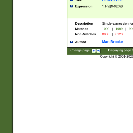
Pattern Title
Title
Expression
^[1-9][0-9]{3}$
Description
Simple expression for
Matches
1000
|
1999
|
99
Non-Matches
0000
|
0123
Matt Brooke
Author
Change page:
|
Displaying page
Copyright © 2001-202