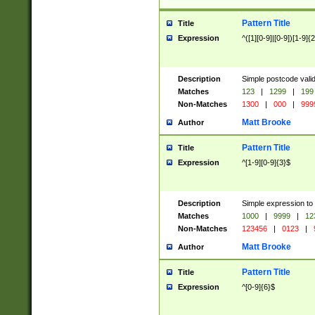
Pattern Title
Title
Expression
^([1][0-9]|[0-9])[1-9]{
Description
Simple postcode valid
Matches
123
|
1299
|
199
Non-Matches
1300
|
000
|
999
Matt Brooke
Author
Pattern Title
Title
Expression
^[1-9][0-9]{3}$
Description
Simple expression to
Matches
1000
|
9999
|
12
Non-Matches
123456
|
0123
|
Matt Brooke
Author
Pattern Title
Title
Expression
^[0-9]{6}$