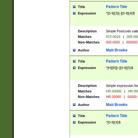
Pattern Title
Title
Expression
^[0-9]{3}[-][0-9]{4}$
Description
Simple Postcode valid
Matches
872-0019
|
000-00
Non-Matches
000 0000
|
000000
Matt Brooke
Author
Pattern Title
Title
Expression
^[H][R][\-][0-9]{5}$
Description
Simple expression for
Matches
HR-00000
|
HR-99
Non-Matches
HR 00000
|
00000
Matt Brooke
Author
Pattern Title
Title
Expression
^[0-9]{4}$