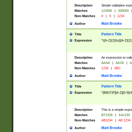
Description
Simple validation exp
Matches
123456
|
000000
Non-Matches
0
|
9
|
1234
Matt Brooke
Author
Pattern Title
Title
Expression
^([A-Z]{2}[\s]|[A-Z]{2}
Description
An expression to val
Matches
AA AA
|
AA 00
|
A
Non-Matches
1234
|
ABC
Matt Brooke
Author
Pattern Title
Title
Expression
^[B|K|T|P][A-Z][0-9]{4
Description
This is a simple expr
Matches
BT2328
|
KA1234
Non-Matches
AB1234
|
AB 1234
Matt Brooke
Author