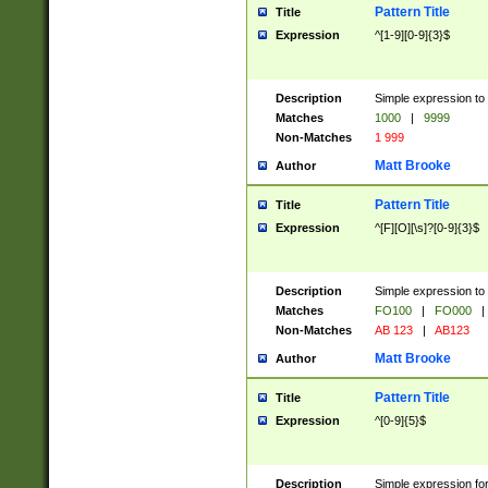
Pattern Title
Title
Expression
^[1-9][0-9]{3}$
Description
Simple expression to 
Matches
1000
|
9999
Non-Matches
1 999
Matt Brooke
Author
Pattern Title
Title
Expression
^[F][O][\s]?[0-9]{3}$
Description
Simple expression to 
Matches
FO100
|
FO000
|
Non-Matches
AB 123
|
AB123
Matt Brooke
Author
Pattern Title
Title
Expression
^[0-9]{5}$
Description
Simple expression fo