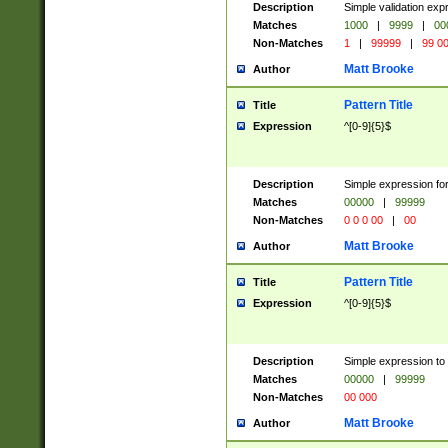
Description
Simple validation ex
Matches
1000
|
9999
|
00
Non-Matches
1
|
99999
|
99 0
Matt Brooke
Author
Pattern Title
Title
Expression
^[0-9]{5}$
Description
Simple expression for
Matches
00000
|
99999
Non-Matches
0 0 0 00
|
00
Matt Brooke
Author
Pattern Title
Title
Expression
^[0-9]{5}$
Description
Simple expression to
Matches
00000
|
99999
Non-Matches
00 000
Matt Brooke
Author