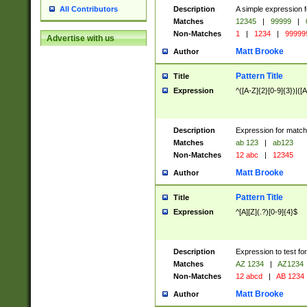
Description
A simple expression f
All Contributors
Matches
12345
|
99999
|
Non-Matches
1
|
1234
|
99999
Advertise with us
Matt Brooke
Author
Pattern Title
Title
Expression
^([A-Z]{2}[0-9]{3})|([A
Description
Expression for match
Matches
ab 123
|
ab123
Non-Matches
12 abc
|
12345
Matt Brooke
Author
Pattern Title
Title
Expression
^[A][Z](.?)[0-9]{4}$
Description
Expression to test fo
Matches
AZ 1234
|
AZ1234
Non-Matches
12 abcd
|
AB 1234
Matt Brooke
Author