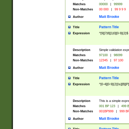
Matches
00000
|
99999
Non-Matches
00 000
|
99 9 9 9
Matt Brooke
Author
Pattern Title
Title
Expression
^[9][7|8][1|0][0-9]{2}$
Description
Simple validation exp
Matches
97100
|
98099
Non-Matches
12345
|
97 100
Matt Brooke
Author
Pattern Title
Title
Expression
^[0-4][0-9]{2}[\s][B][P]
Description
This is a simple expr
Matches
001 BP 123
|
499 B
Non-Matches
001BP999
|
999 BP
Matt Brooke
Author