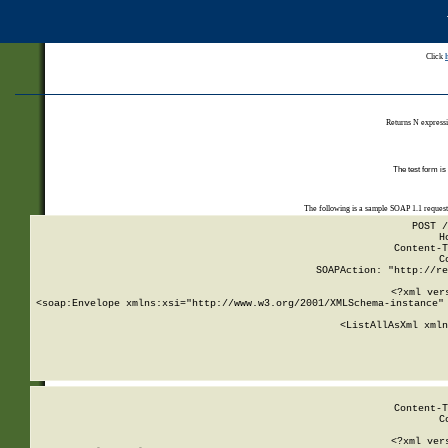
Click
Returns N expressi
The test form is
The following is a sample SOAP 1.1 reques
POST /
H
Content-T
C
SOAPAction: "http://re
<?xml ver
<soap:Envelope xmlns:xsi="http://www.w3.org/2001/XMLSchema-instance" 
    <ListAllAsXml xmln
    
Content-T
C
<?xml ver