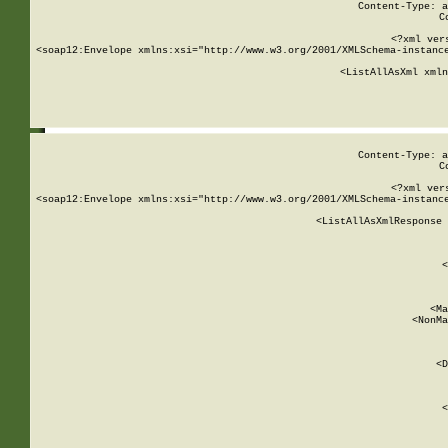
Content-Type: a
C
<?xml ver
<soap12:Envelope xmlns:xsi="http://www.w3.org/2001/XMLSchema-instance
    <ListAllAsXml xmln
    
Content-Type: a
C
<?xml ver
<soap12:Envelope xmlns:xsi="http://www.w3.org/2001/XMLSchema-instance
    <ListAllAsXmlResponse 
   
        
          <
         
      
        
          <Ma
          <NonMa
        
     
       
          <D
 
        
          <
         
      
        