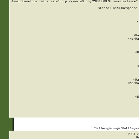
<soap:Envelope xmlns:xsi="http://www.w3.org/2001/XMLSchema-instance" 
    <ListAllAsXmlResponse 
   
        
          <
         
      
        
          <Ma
          <NonMa
        
     
       
          <D
 
        
          <
         
      
        
          <Ma
          <NonMa
        
     
       
          <D
 
    
    
The following is a sample SOAP 1.2 reques
POST /
H