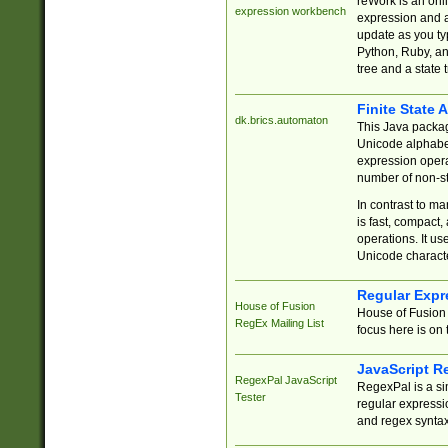
reWork is an onl
expression workbench
expression and a
update as you ty
Python, Ruby, and
tree and a state 
Finite State 
dk.brics.automaton
This Java packa
Unicode alphabet
expression opera
number of non-st
In contrast to m
is fast, compact,
operations. It us
Unicode charact
Regular Expr
House of Fusion
House of Fusion 
RegEx Mailing List
focus here is on 
JavaScript R
RegexPal JavaScript
RegexPal is a si
Tester
regular expressio
and regex syntax