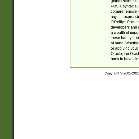
globalization su
POSIX syntax sup
comprehensive re
regular expressi
O'Reilly's Pock
developers and d
a wealth of impor
these handy book
at hand. Whether 
or applying your 
Oracle, the Orac
book to have clo
Copyright © 2001-202