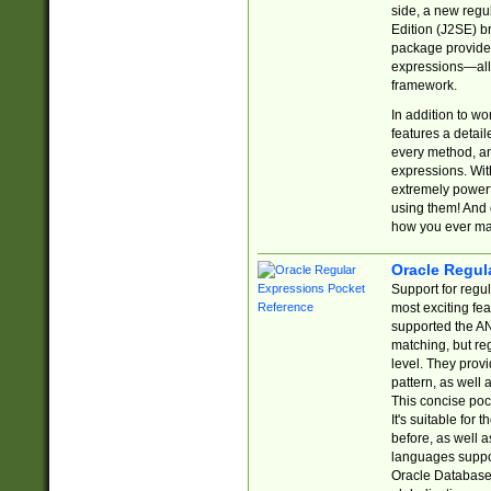
side, a new regu
Edition (J2SE) b
package provides
expressions—all 
framework.
In addition to w
features a detai
every method, and
expressions. With
extremely power
using them! And 
how you ever ma
Oracle Regul
Support for regu
most exciting fe
supported the AN
matching, but re
level. They prov
pattern, as well 
This concise pock
It's suitable fo
before, as well 
languages suppor
Oracle Database 