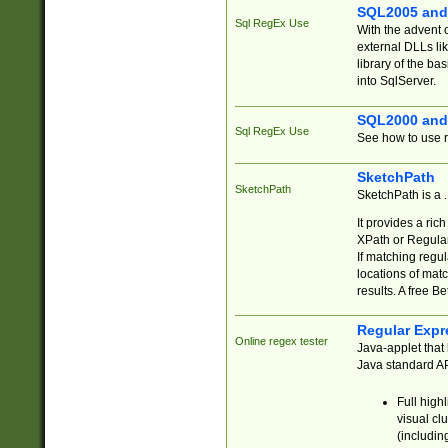
SQL2005 and
Sql RegEx Use
With the advent 
external DLLs li
library of the ba
into SqlServer.
SQL2000 and
Sql RegEx Use
See how to use r
SketchPath
SketchPath
SketchPath is a
It provides a ric
XPath or Regular
If matching regu
locations of mat
results. A free B
Regular Expr
Online regex tester
Java-applet that 
Java standard API
Full high
visual cl
(includin