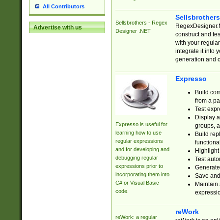
All Contributors
Sellsbrother
Sellsbrothers - Regex
RegexDesigner.NE
Advertise with us
Designer .NET
construct and t
with your regula
integrate it into
generation and 
Expresso
Build com
from a pa
Test expr
Display a
Expresso is useful for
groups, a
learning how to use
Build rep
regular expressions
functional
and for developing and
Highlight
debugging regular
Test auto
expressions prior to
Generate
incorporating them into
Save and 
C# or Visual Basic
Maintain 
code.
expressi
reWork
reWork: a regular