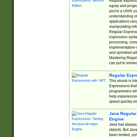
Regular expressio
egrep and progr
you're a UNIX use
understanding of
applications rang
manipulating info
Regular Expressi
expression synta
processing, comm
implementation-sp
and sprinkled wi
Mastering Regula
can put to immed
Regular Expr
This ebook is in
Expressions tha
programmers who 
help experience
speed quickly on
Java Regular 
Engine
Java has always 
objects. But Jav
been limited, co