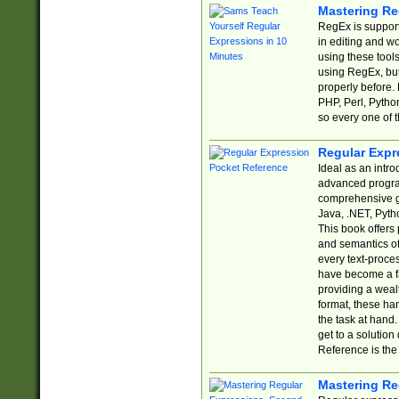
Mastering Re
RegEx is support
in editing and w
using these tools
using RegEx, but
properly before.
PHP, Perl, Pytho
so every one of t
Regular Expr
Ideal as an intro
advanced progra
comprehensive gu
Java, .NET, Pytho
This book offers
and semantics of 
every text-proce
have become a f
providing a wealt
format, these ha
the task at hand
get to a solutio
Reference is the 
Mastering Re