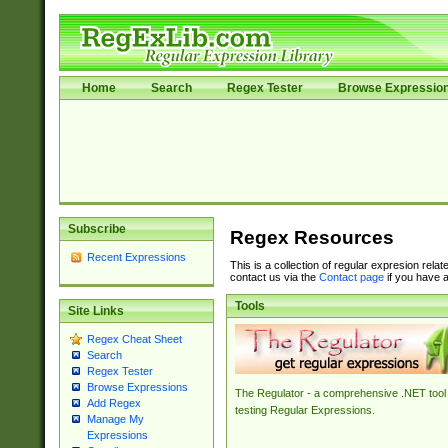
Home
Search
Regex Tester
Browse Expressio
Subscribe
Regex Resources
Recent Expressions
This is a collection of regular expresion rela
contact us via the
Contact page
if you have a
Tools
Site Links
Regex Cheat Sheet
Search
Regex Tester
Browse Expressions
The Regulator - a comprehensive .NET tool 
Add Regex
testing Regular Expressions.
Manage My
Expressions