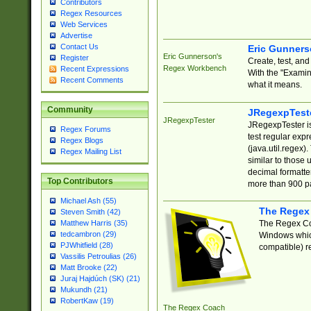
Contributors
Regex Resources
Web Services
Advertise
Contact Us
Eric Gunner
Eric Gunnerson's
Register
Create, test, an
Regex Workbench
Recent Expressions
With the "Examin
Recent Comments
what it means.
Community
JRegexpTest
JRegexpTester
JRegexpTester is
Regex Forums
test regular exp
Regex Blogs
(java.util.regex)
Regex Mailing List
similar to those 
decimal formatter
Top Contributors
more than 900 pa
Michael Ash (55)
The Regex
Steven Smith (42)
The Regex Coa
Matthew Harris (35)
tedcambron (29)
Windows which
PJWhitfield (28)
compatible) re
Vassilis Petroulias (26)
Matt Brooke (22)
Juraj Hajdúch (SK) (21)
Mukundh (21)
RobertKaw (19)
The Regex Coach