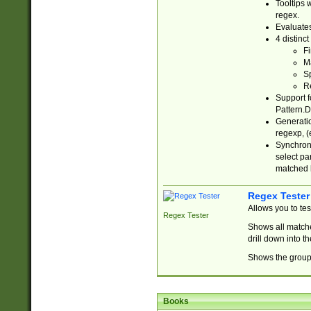
Tooltips 
regex.
Evaluates
4 distinc
Fi
Ma
Sp
R
Support f
Pattern.D
Generatio
regexp, (e
Synchroni
select par
matched b
Regex Tester
Allows you to te
Regex Tester
Shows all matche
drill down into 
Shows the group 
Books