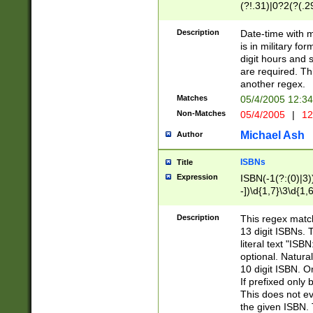
(?!.31)|0?2(?(.29
[13579][26])|(16|
<sep>[-./])(?<da
Description
Date-time with 
9]|[2-9]\d)\d{2}
is in military fo
<minutes>[0-5]\d
digit hours and s
<milliseconds>\d
are required. Th
another regex.
Matches
05/4/2005 12:3
Non-Matches
05/4/2005
|
12
Michael Ash
Author
ISBNs
Title
Expression
ISBN(-1(?:(0)|3)
-])\d{1,7}\3\d{1,
-])\d{1,5}\4\d{1,
-])\d{1,7}\5\d{1,
Description
This regex match
-])\d{1,5}\6\d{1,
13 digit ISBNs.
literal text "ISB
optional. Natura
10 digit ISBN. O
If prefixed only 
This does not eva
the given ISBN. 