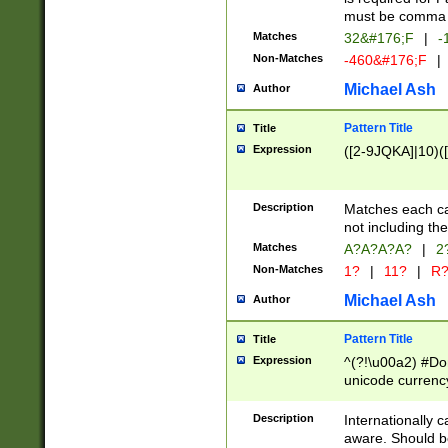
must be comma d
Matches
32&#176;F
|
-
Non-Matches
-460&#176;F
|
Michael Ash
Author
Pattern Title
Title
Expression
([2-9JQKA]|10)(
Description
Matches each car
not including th
Matches
A?A?A?A?
|
2
Non-Matches
1?
|
11?
|
R
Michael Ash
Author
Pattern Title
Title
Expression
^(?!\u00a2) #Don
unicode currency
zero if 1 or more 
# if there is a s
Description
Internationally 
(?:\1\d{3})* # i
aware. Should be