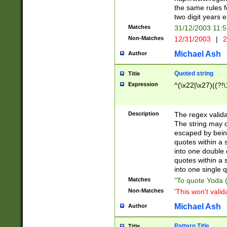
the same rules fo
two digit years 
Matches
31/12/2003 11:
Non-Matches
12/31/2003
|
2
Michael Ash
Author
Quoted string
Title
Expression
^(\x22|\x27)((?!\
Description
The regex valida
The string may co
escaped by bein
quotes within a 
into one double 
quotes within a 
into one single q
Matches
"To quote Yoda ("
Non-Matches
'This won't valid
Michael Ash
Author
Pattern Title
Title