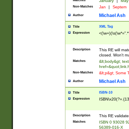
Matches
January
|
Ma
Non-Matches
Jan
|
Septem
Michael Ash
Author
XML Tag
Title
Expression
<(\w+)(\s(\w*=".*
Description
This RE will ma
closed. Won't m
Matches
&lt;body&gt; tex
href=&quot;link.
Non-Matches
&lt;p&gt; Some T
Michael Ash
Author
ISBN-10
Title
Expression
ISBN\x20(?=.{13}$
Description
This RE validat
Matches
ISBN 0 93028 9
56389-016-X