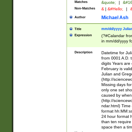
Matches
&quote;
|
&#16
Non-Matches
&
|
&#Hello;
|
&
Michael Ash
Author
mm/dd/yyyy Julian
Title
Expression
(?#Calandar fro
in mm/dd/yyyy fo
4])\k<sep>(?:15
<sep>[-./])(?:0?
Description
Datetime for Ju
days from 1752 
from 0001 A.D. 
in the same cale
digits Years are 
=\d) # the chara
February is valid
digit ( (?<month
Julian and Greg
(0?[469]|11)(?!.
(http://science
(?(.29) # if feb 
Missing days fo
#exclude these 
only one set sho
year 0 and no lea
caused by when 
[^048]|[3579][^2
(http://science
divisible by 400 
ndar.html) Time 
(?:[02468][048]|
format hh:MM:ss
(?:00(?:42|3[036
24 hour format 
Feb 29 (?!.3[01]
than ten require
year check ) #en
space then a tim
date separator 