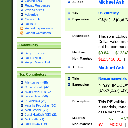
Contributors
Michael Ash
Author
Regex Resources
Web Services
US currency
Title
Advertise
Expression
^\$(\d{1,3}(\,\d{3
Contact Us
Register
Recent Expressions
Recent Comments
Description
This re matches 
Dollar value mus
Community
not be comma se
Matches
$0.84
|
$1234
Regex Forums
Regex Blogs
Non-Matches
$12,3456.01
|
Regex Mailing List
Michael Ash
Author
Top Contributors
Roman numerials
Title
Michael Ash (55)
Expression
^(?i:(?=[MDCLXV
Steven Smith (42)
(L?XX{0,2})|L)?((
Matthew Harris (35)
tedcambron (29)
PJWhitfield (28)
Description
This RE validate
Vassilis Petroulias (26)
numerials, rang
Matt Brooke (22)
case sensitive.
Juraj Hajdúch (SK) (21)
Matches
III
|
xiv
|
MCM
Mukundh (21)
RobertKaw (19)
Non-Matches
iiV
|
MCCM
|