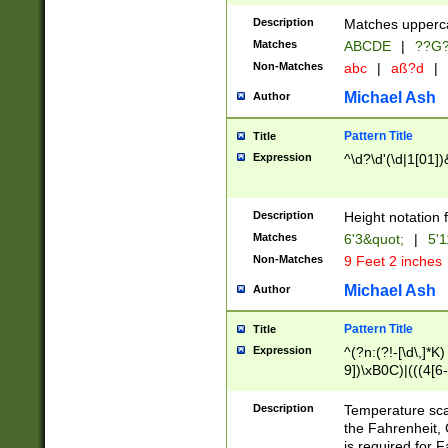
400 are not leap 
Description
Matches upperca
[048]|[13579][26
Matches
ABCDE
|
??G
(?:00(?:42|3[036
2[0-8]|1\d|0?[1-
Non-Matches
abc
|
aß?d
|
(?<month> (0?[1
Michael Ash
Author
maximum number 
been checked for
Pattern Title
Title
the number of da
\k<sep> # Match
Expression
^\d?\d'(\d|1[01]
(?<year>(?=(?:00
(?:\x20\d))))\d{4
zeros if needed )
Description
Height notation f
followed by a di
Matches
6'3&quot;
|
5'1
format (0?[1-9]|1
Non-Matches
9 Feet 2 inches
minutes and sec
# 24 hour format 
Michael Ash
Author
#required minut
Pattern Title
Title
Expression
^(?n:(?!-[\d\,]*K)
9])\xB0C)|(((4[6-
(\xB0[CF]|K) )$
Description
Temperature sc
the Fahrenheit, 
is required for 