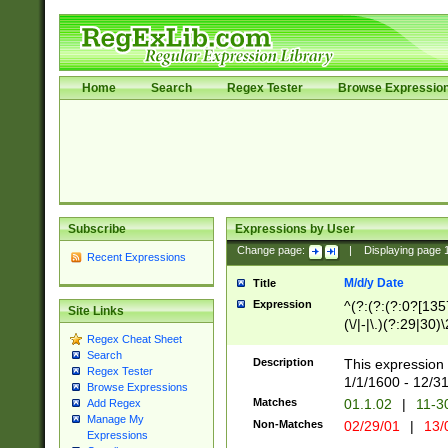
Home
Search
Regex Tester
Browse Expressio
Subscribe
Expressions by User
Change page:
|
Displaying page
Recent Expressions
M/d/y Date
Title
Expression
^(?:(?:(?:0?[1357
Site Links
(\/|-|\.)(?:29|30)
Regex Cheat Sheet
|\.)29\3(?:(?:(?:
Search
[26])|(?:(?:16|[2
Description
This expression 
Regex Tester
(?:1[0-2]))(\/|-|\
1/1/1600 - 12/3
Browse Expressions
\d{2})$
Matches
01.1.02
|
11-3
Add Regex
Manage My
Non-Matches
02/29/01
|
13/
Expressions