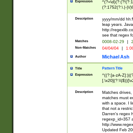
Expression
^(?=\d)(?:(?!(?:15
(?:1752(?:\.|-|\/)
(?!000[04]|(?:(?
(?:\d\d)(?:[0246
Description
yyyy/mm/dd hh:M
(?:\d{4}\D(?!(?:0
leap years. Java
(\d{4})([-\/.])(0
http://regexlib
=\x20\d)\x20))?((
see that regex f
(?:\x20[aApP][mM]
Matches
0008-02-29
|
2
Non-Matches
04/04/04
|
1:0
Michael Ash
Author
Pattern Title
Title
Expression
^((?:[a-zA-Z]:)|(?:
[.\x20](?:\\|$))[\x
.]$)[\x20-\x7E])+)
{2,15}))?$
Description
Matches drives, 
matches must en
with a space. I l
that not a restri
Darren's regex 
regexp_id=357 
http://www.rege
Updated Feb 20