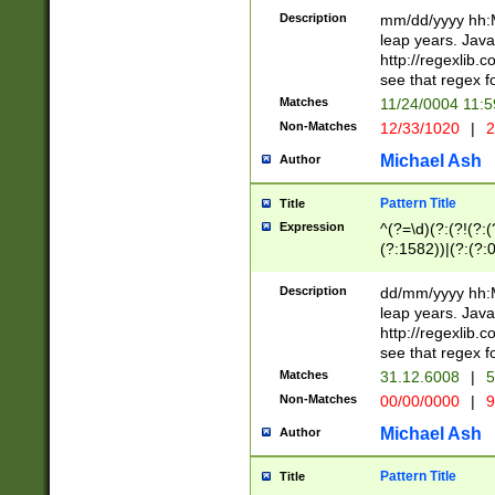
29 )(?<!\k'sep'(
(?!000[04]|(?:(?
Description
mm/dd/yyyy hh:M
))29)(?(?=\x20\d
(?:\d\d)(?:[0246
leap years. Java
a digit check fo
(?:00(?:42|3[036
http://regexlib
9]|1[012])(?# ho
(?:(?:\d\D)|(?:[01
see that regex f
seconds )(?i:\x
[12]\d|3[01])\2(
hour format )([01
Matches
11/24/0004 11:
(?:\d{4}(?!\x20B
#required minut
Non-Matches
12/33/1020
|
2
((?:(?:0?[1-9]|1[
[01]\d|2[0-3])(?:
Michael Ash
Author
Pattern Title
Title
Expression
^(?=\d)(?:(?!(?:(?
(?:1582))|(?:(?:0?
(31(?!(?:\.|-|\/)(
(?:\.|-|\/)0?2(?:\
Description
dd/mm/yyyy hh:M
[2468][^048]|[35
leap years. Java
[13579][26])(?!\
http://regexlib
(?:00(?:42|3[036
see that regex f
8]|1\d|0?[1-9])([
Matches
31.12.6008
|
5
[0-3]?\d)\x20BC)
Non-Matches
00/00/0000
|
9
(?:\x20BC)?)(?:$
[0-5]\d){0,2}(?:\
Michael Ash
Author
{1,2})?$
Pattern Title
Title