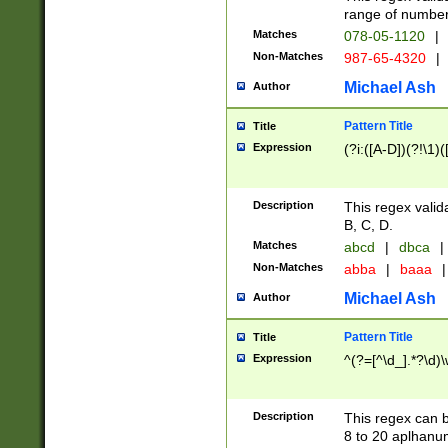
range of numbers
Matches
078-05-1120
|
Non-Matches
987-65-4320
|
Michael Ash
Author
Pattern Title
Title
Expression
(?i:([A-D])(?!\1)(
Description
This regex valid
B, C, D.
Matches
abcd
|
dbca
|
Non-Matches
abba
|
baaa
|
Michael Ash
Author
Pattern Title
Title
Expression
^(?=[^\d_].*?\d)
Description
This regex can b
8 to 20 aplhanum