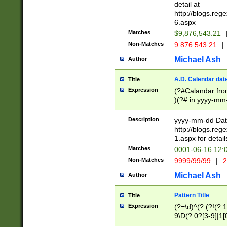
separtor must but
detail at
(?:\d+)) # more 
http://blogs.re
[,.]\d{2})?$ # op
6.aspx
Matches
$9,876,543.21
Non-Matches
9.876.543.21
|
Michael Ash
Author
A.D. Calendar dat
Title
Expression
(?#Calandar fro
)(?# in yyyy-mm-
4]))|(?#Missing
9]|1[0-3]))(?#or
Description
yyyy-mm-dd Date
missing days sh
http://blogs.re
one or the other
1.aspx for detail
beginning a the s
Matches
0001-06-16 12:
(?'sep'[-./])(?'m
Non-Matches
9999/99/99
|
2
[469]|11).)31|(?<
check for valid 
Michael Ash
Author
from leap year p
year in year 4 )
Pattern Title
Title
# centurial year
Expression
(?=\d)^(?:(?!(?:
leap year))(?:(?
9\D(?:0?[3-9]|1[
[26])(?#leap year
[469]|11)(?!\/31)