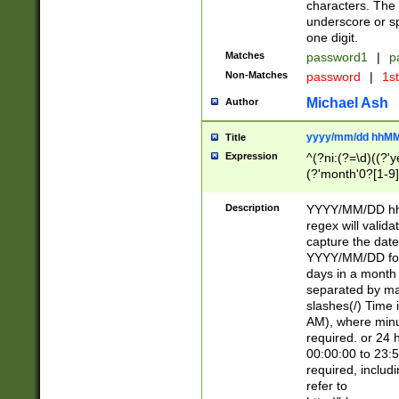
characters. The 
underscore or sp
one digit.
Matches
password1
|
p
Non-Matches
password
|
1s
Michael Ash
Author
yyyy/mm/dd hhMM
Title
Expression
^(?ni:(?=\d)((?'ye
(?'month'0?[1-9]
[2469])|11)\2))31
9]\d)(0[48]|[246
Description
YYYY/MM/DD hh:
[26])00)\2\3\2)29
regex will validat
=\x20\d)\x20|$))
capture the date
(\x20[AP]M))|([01
YYYY/MM/DD form
days in a month 
separated by mat
slashes(/) Time
AM), where minu
required. or 24 
00:00:00 to 23:5
required, includ
refer to