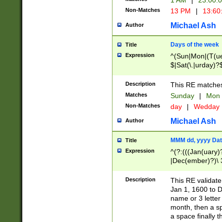
1 AM
|
23:00:
Non-Matches
13 PM
|
13:60
Michael Ash
Author
Days of the week
Title
Expression
^(Sun|Mon|(T(ue
$|Sat(\.|urday)?
Description
This RE matches 
Matches
Sunday
|
Mon
Non-Matches
day
|
Wedday
Michael Ash
Author
MMM dd, yyyy Dat
Title
Expression
^(?:(((Jan(uary)
|Dec(ember)?)\ 3
|Ju((ly?)|(ne?))
(ember)?)\ (0?[1
Description
This RE validat
9]|1\d|2[0-8]|(29
Jan 1, 1600 to D
[13579][26])|((16
name or 3 letter 
[2-9]\d)\d{2}))
month, then a s
a space finally 