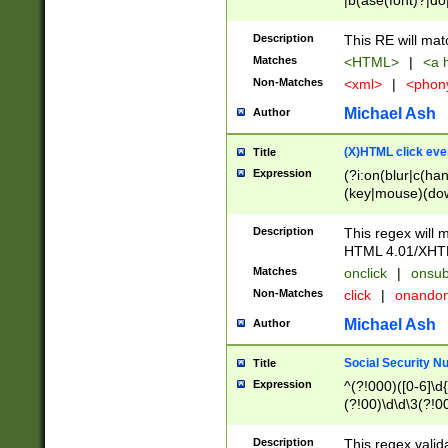
|b(ase(font)?|do
|c(aption|enter|it
(o(de|l(group)?)))
Description
This RE will mat
me(set)?)|h([1-6
Matches
<HTML>
|
<a h
|kbd|l(abel|egen
Non-Matches
<xml>
|
<phon
bject|l|pt(group|
|q|s(amp|cript|el
Michael Ash
Author
ody|d|extarea|foot
(X)HTML click eve
Title
Expression
(?i:on(blur|c(han
(key|mouse)(dow
load|mouse(move|
Description
This regex will m
HTML 4.01/XHT
Matches
onclick
|
onsub
Non-Matches
click
|
onando
Michael Ash
Author
Social Security N
Title
Expression
^(?!000)([0-6]\d{
(?!00)\d\d\3(?!0
Description
This regex valid