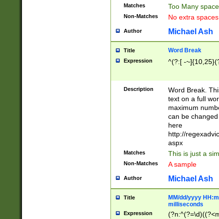
Matches
Too Many space
Non-Matches
No extra space
Michael Ash
Author
Word Break
Title
Expression
^(?:[ -~]{10,25}(?
Description
Word Break. This
text on a full w
maximum number 
can be changed 
here
http://regexadv
aspx
Matches
This is just a s
Non-Matches
A sample
Michael Ash
Author
MM/dd/yyyy HH:mm
Title
milliseconds
Expression
(?n:^(?=\d)((?<