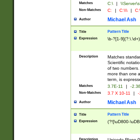
Matches
C:\
|
\\Server\s
Non-Matches
C:
|
C:\\\
|
C:\
Michael Ash
Author
Pattern Title
Title
Expression
\b-?[1-9](?:\.\d+
Description
Matches standard
Scientific notat
of two numbers. T
more than one an
term, is express
Matches
3.7E-11
|
-2.3
Non-Matches
3.7 X 10-11
|
-
Michael Ash
Author
Pattern Title
Title
Expression
(?![\uD800-\uDB
Description
Unicode Plane 0