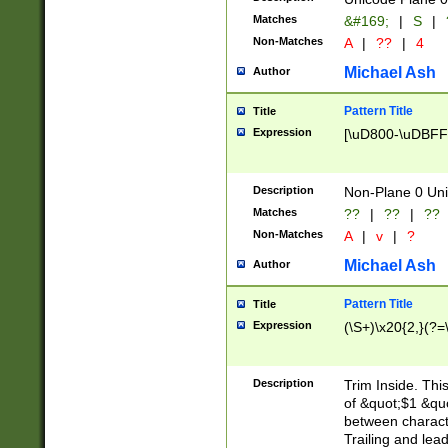
Matches
&#169;
|
S
|
Non-Matches
A
|
??
|
4
Michael Ash
Author
Pattern Title
Title
Expression
[\uD800-\uDBFF
Description
Non-Plane 0 Uni
Matches
??
|
??
|
??
Non-Matches
A
|
v
|
?
Michael Ash
Author
Pattern Title
Title
Expression
(\S+)\x20{2,}(?=
Description
Trim Inside. Thi
of &quot;$1 &qu
between characte
Trailing and lea