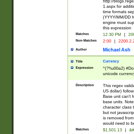
http://blogs.re
1.aspx for addit
time formats sep
(YYYY/MM/DD h
engine must sup
this expression
Matches
12:30 PM
|
20
Non-Matches
2:00
|
2200.2.
Michael Ash
Author
Currency
Title
Expression
^(?!\u00a2) #Don
unicode currency
zero if 1 or more 
is a comma it mu
Description
This regex valid
than 3 digit wit
US dollar) follo
cents
Base unit can't 
base units. Note
character class t
but not javascri
is removed from
would need to be
Matches
$1,501.13
|
&#