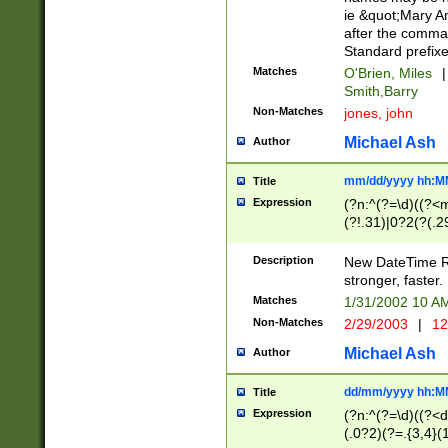
ie &quot;Mary A
after the comma
Standard prefixe
Matches
O'Brien, Miles
|
Smith,Barry
Non-Matches
jones, john
Michael Ash
Author
mm/dd/yyyy hh:M
Title
Expression
(?n:^(?=\d)((?<
(?!.31)|0?2(?(.29
[13579][26])|(16|
<sep>[-./])(?<da
Description
New DateTime Reg
9]|[2-9]\d)\d{2}
stronger, faster.
9]|1[012])(:[0-5]
Matches
1/31/2002 10 
5]\d){1,2})?$)
Non-Matches
2/29/2003
|
12
Michael Ash
Author
dd/mm/yyyy hh:M
Title
Expression
(?n:^(?=\d)((?<d
(.0?2)(?=.{3,4}(1