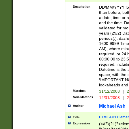
[26])|(16|[2468][
<sep>[/.-])(?<mo
Description
DD/MM/YYYY for
9]\d)\d{2})(?:(?
than before, bett
[0-5]\d){0,2}(?i:\
a date, time or a
and the time. D
validated for m
years (29/2) Da
periods(.), dash
1600-9999 Time 
AM), where minu
required. or 24 
00:00:00 to 23:5
required, includi
Datetime is the
space, with the
!IMPORTANT NOT
lookaheads and 
Matches
31/12/2003
|
2
Non-Matches
12/31/2003
|
2
Michael Ash
Author
HTML 4.01 Elemen
Title
Expression
(<\/?)(?i:(?<ele