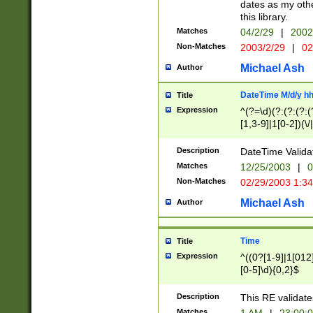
dates as my othe
this library.
Matches
04/2/29
|
2002
Non-Matches
2003/2/29
|
02
Michael Ash
Author
DateTime M/d/y h
Title
Expression
^(?=\d)(?:(?:(?:(
[1,3-9]|1[0-2])(\/
(?:0?2(\/|-|\.)29
[048]|[13579][26]
Description
DateTime Validat
(?:0?[1-9])|(?:1[0
Matches
12/25/2003
|
0
9]|[2-9]\d)?\d{2}
Non-Matches
02/29/2003 1:3
{0,2}(\ [AP]M))|(
Michael Ash
Author
Time
Title
Expression
^((0?[1-9]|1[012]
[0-5]\d){0,2}$
Description
This RE validate
Matches