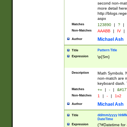
second non-match
more detail here
http://blogs.re
aspx
Matches
123890
|
?
|
Non-Matches
AAABB
|
IV
|
Michael Ash
Author
Pattern Title
Title
Expression
\p{Sm}
Description
Math Symbols. 
non-match are n
keyboard dash. 
Matches
+=
|
-
|
&#177
Non-Matches
1
|
-
|
1x2
Michael Ash
Author
dd/mm/yyyy hhMMs
Title
DateTime
Expression
(?#Datetime for