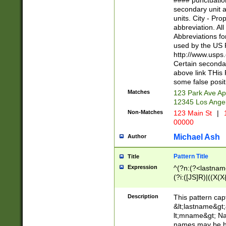
#### punctuation
<state>A[LKSZR
secondary unit 
N]|K[SY]|LA|M
units. City - Pro
W]|RI|S[CD] |T[
abbreviation. All
(?!0{5})\d{5}(-\d
Abbreviations fo
used by the US P
http://www.usps
Certain secondar
above link THis 
some false posit
Matches
123 Park Ave Ap
12345 Los Ange
Non-Matches
123 Main St
|
1
00000
Michael Ash
Author
Pattern Title
Title
Expression
^(?n:(?<lastname>
(?i:([JS]R)|((X(X{
((?<prefix>Dr|Pro
(\w+?|\.)\ ??){1,
Description
This pattern cap
{0,2})$
&lt;lastname&gt;&
lt;mname&gt; Nam
names may be hy