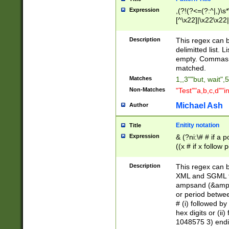
Expression
,(?!(?<=(?:^|,)\s
[^\x22]|\x22\x22|
Description
This regex can b
delimitted list.
empty. Commas i
matched.
Matches
1,,3""but, wait",
Non-Matches
"Test""a,b,c,d""i
Michael Ash
Author
Enitity notation
Title
Expression
& (?ni:\# # if a
((x # if x follow
([\dA-F]){1,5} )
between 0 - 104
Description
This regex can b
4]\d\d |104[0-7]\
XML and SGML fil
sign after amper
ampsand (&amp;)
alphanumeric and
or period betwee
# (i) followed b
hex digits or (ii
1048575 3) endin