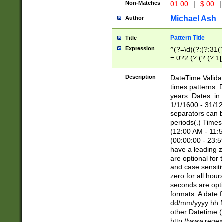
Non-Matches
01.00
|
$.00
|
Michael Ash
Author
Pattern Title
Title
Expression
^(?=\d)(?:(?:31(
=.0?2.(?:(?:(?:1
[26])|(?:(?:16|[2
8]|1\d|0?[1-9]))(
Description
DateTime Validat
\d\d(?:(?=\x20\d)
times patterns. 
(\x20[AP]M))|([01
years. Dates: i
1/1/1600 - 31/12
separators can b
periods(.) Time
(12:00 AM - 11:5
(00:00:00 - 23:5
have a leading z
are optional for
and case sensiti
zero for all hou
seconds are opti
formats. A date 
dd/mm/yyyy hh:M
other Datetime (
http://www.rege