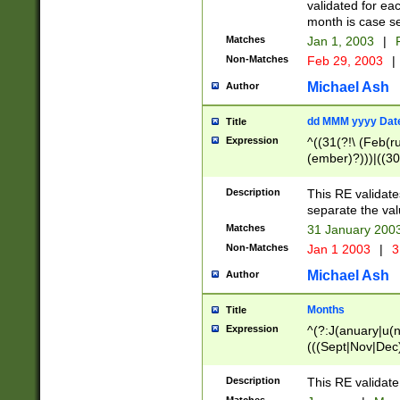
validated for ea
month is case se
Matches
Jan 1, 2003
|
F
Non-Matches
Feb 29, 2003
|
Michael Ash
Author
dd MMM yyyy Dat
Title
Expression
^((31(?!\ (Feb(r
(ember)?)))|((30
(((1[6-9]|[2-9]\d
[048]|[3579][26])
Description
This RE validat
|Feb(ruary)?|Ma(
separate the val
|Oct(ober)?|(Sep
Matches
31 January 200
9]\d)\d{2})$
Non-Matches
Jan 1 2003
|
3
Michael Ash
Author
Months
Title
Expression
^(?:J(anuary|u(n
(((Sept|Nov|Dec
Description
This RE validate