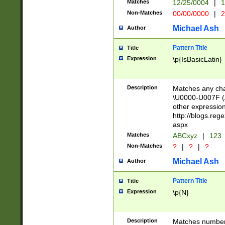
Matches
12/25/0004
|
1
1-31 (?# The ma
Non-Matches
00/00/0000
|
2
month has alread
you made it this
Michael Ash
Author
for the given m
separator choose
Pattern Title
Title
<year>(?=(?:00(?
Expression
\p{IsBasicLatin}
(?:\x20\d))))\d{4
zeros if needed )
followed by a di
Description
Matches any cha
format (0?[1-9]|1
\U0000-U007F (A
minutes and sec
other expressio
# 24 hour format 
http://blogs.re
#required minut
aspx
Matches
ABCxyz
|
123
Non-Matches
?
|
?
|
?
Michael Ash
Author
Pattern Title
Title
Expression
\p{N}
Description
Matches numbers