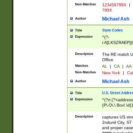
Non-Matches
123456789X
|
789X
Michael Ash
Author
State Codes
Title
Expression
^(?-
i:A[LKSZRAEP]|
]|LA|M[ADEHIN
CD]|T[NX]|UT|V[
Description
The RE match U.
Office.
Matches
AL
|
CA
|
AA
Non-Matches
New York
|
Cal
Michael Ash
Author
U.S. Street Addre
Title
Expression
^(?n:(?<address1
(P\.O\.\ Box\ \d
LDG|DEPT|FL|H
LR|UNIT)\x20\w{
Description
captures US str
(BSMT|FRNT|LB
2ndunit City, S
s{1,2})?)(?<city>
and proper case
\x20(?