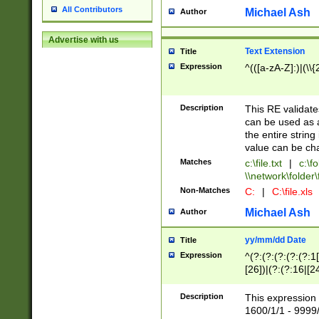
All Contributors
Michael Ash
Author
Advertise with us
Text Extension
Title
Expression
^(([a-zA-Z]:)|(\\{
Description
This RE validates
can be used as a 
the entire string 
value can be ch
Matches
c:\file.txt
|
c:\fo
\\network\folder\f
Non-Matches
C:
|
C:\file.xls
Michael Ash
Author
yy/mm/dd Date
Title
Expression
^(?:(?:(?:(?:(?:1
[26])|(?:(?:16|[2
2\1(?:29)))|(?:(?:
[13578]|1[02])\2(
Description
This expression 
(?:0?[1-9])|(?:1[
1600/1/1 - 9999/