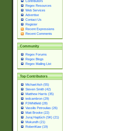
Contributors
Regex Resources
Web Services
Advertise
Contact Us
Register
Recent Expressions
Recent Comments
Community
Regex Forums
Regex Blogs
Regex Mailing List
Top Contributors
Michael Ash (55)
Steven Smith (42)
Matthew Harris (35)
tedcambron (29)
PJWhitfield (28)
Vassilis Petroulias (26)
Matt Brooke (22)
Juraj Hajdúch (SK) (21)
Mukundh (21)
RobertKaw (19)