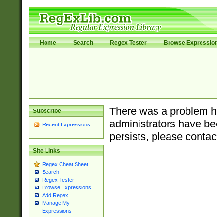
Home
Search
Regex Tester
Browse Expressio
There was a problem ha
Subscribe
administrators have bee
Recent Expressions
persists, please contac
Site Links
Regex Cheat Sheet
Search
Regex Tester
Browse Expressions
Add Regex
Manage My
Expressions