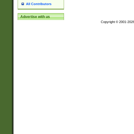
All Contributors
Advertise with us
Copyright © 2001-202