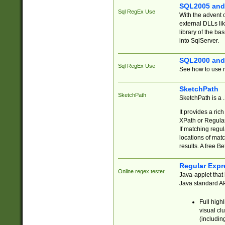
SQL2005 and
Sql RegEx Use
With the advent 
external DLLs li
library of the ba
into SqlServer.
SQL2000 and
Sql RegEx Use
See how to use r
SketchPath
SketchPath
SketchPath is a
It provides a ric
XPath or Regular
If matching regu
locations of mat
results. A free B
Regular Expr
Online regex tester
Java-applet that 
Java standard API
Full high
visual cl
(includin