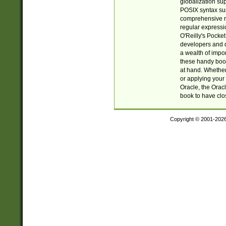
globalization su
POSIX syntax sup
comprehensive re
regular expressi
O'Reilly's Pock
developers and d
a wealth of impor
these handy book
at hand. Whether 
or applying your 
Oracle, the Orac
book to have clo
Copyright © 2001-202