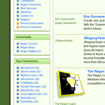
Contributors
Regex Resources
Web Services
Advertise
Contact Us
Eric Gunner
Eric Gunnerson's
Register
Create, test, an
Regex Workbench
Recent Expressions
With the "Examin
Recent Comments
what it means.
Community
JRegexpTest
JRegexpTester
JRegexpTester is
Regex Forums
test regular exp
Regex Blogs
(java.util.regex)
Regex Mailing List
similar to those 
decimal formatter
Top Contributors
more than 900 pa
Michael Ash (55)
The Regex
Steven Smith (42)
The Regex Coa
Matthew Harris (35)
tedcambron (29)
Windows which
PJWhitfield (28)
compatible) re
Vassilis Petroulias (26)
Matt Brooke (22)
Juraj Hajdúch (SK) (21)
Mukundh (21)
RobertKaw (19)
The Regex Coach