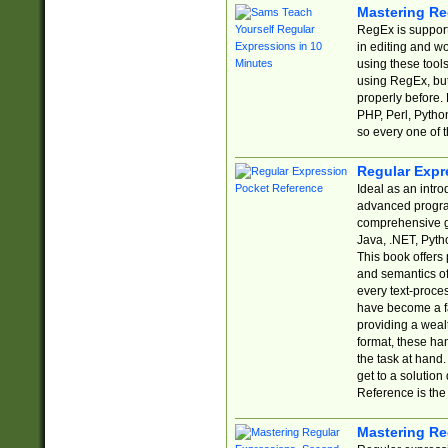
Mastering Re
RegEx is support
in editing and w
using these tools
using RegEx, but
properly before.
PHP, Perl, Pytho
so every one of t
Regular Expr
Ideal as an intro
advanced progra
comprehensive gu
Java, .NET, Pytho
This book offers
and semantics of 
every text-proce
have become a f
providing a wealt
format, these ha
the task at hand
get to a solutio
Reference is the 
Mastering Re