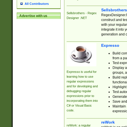
All Contributors
Sellsbrother
Sellsbrothers - Regex
RegexDesigner.NE
Advertise with us
Designer .NET
construct and t
with your regula
integrate it into
generation and 
Expresso
Build com
from a pa
Test expr
Display a
Expresso is useful for
groups, a
learning how to use
Build rep
regular expressions
functional
and for developing and
Highlight
debugging regular
Test auto
expressions prior to
Generate
incorporating them into
Save and 
C# or Visual Basic
Maintain 
code.
expressi
reWork
reWork: a regular