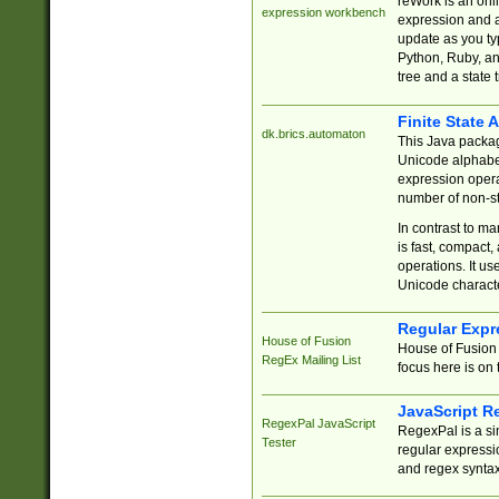
reWork is an onl
expression workbench
expression and a
update as you ty
Python, Ruby, and
tree and a state 
Finite State 
dk.brics.automaton
This Java packa
Unicode alphabet
expression opera
number of non-st
In contrast to m
is fast, compact,
operations. It us
Unicode charact
Regular Expr
House of Fusion
House of Fusion 
RegEx Mailing List
focus here is on 
JavaScript R
RegexPal JavaScript
RegexPal is a si
Tester
regular expressio
and regex syntax