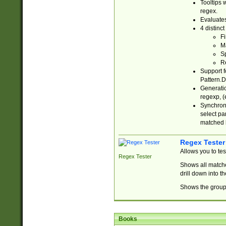
Tooltips 
regex.
Evaluates
4 distinc
Fi
Ma
Sp
R
Support f
Pattern.D
Generatio
regexp, (e
Synchroni
select par
matched b
Regex Tester
Allows you to te
Regex Tester
Shows all matche
drill down into 
Shows the group 
Books