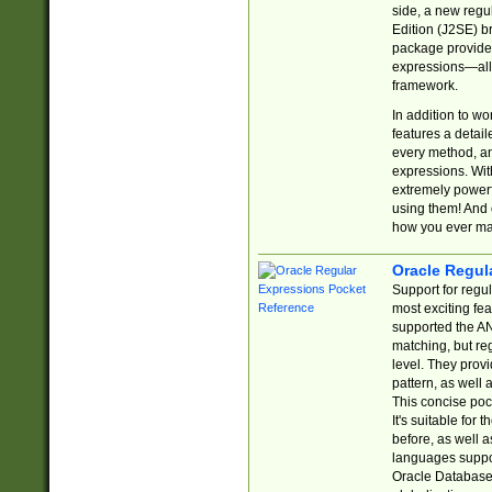
side, a new regu
Edition (J2SE) b
package provides
expressions—all 
framework.
In addition to w
features a detai
every method, and
expressions. With
extremely power
using them! And 
how you ever ma
Oracle Regul
Support for regu
most exciting fe
supported the AN
matching, but re
level. They prov
pattern, as well 
This concise pock
It's suitable fo
before, as well 
languages suppor
Oracle Database 