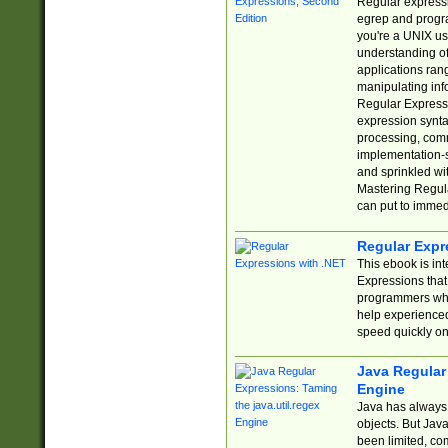
Regular expressio
egrep and progr
you're a UNIX use
understanding of
applications rang
manipulating info
Regular Expressi
expression synta
processing, comm
implementation-sp
and sprinkled wi
Mastering Regula
can put to immed
Regular Expr
This ebook is in
Expressions tha
programmers who 
help experience
speed quickly on
Java Regular 
Engine
Java has always 
objects. But Jav
been limited, co