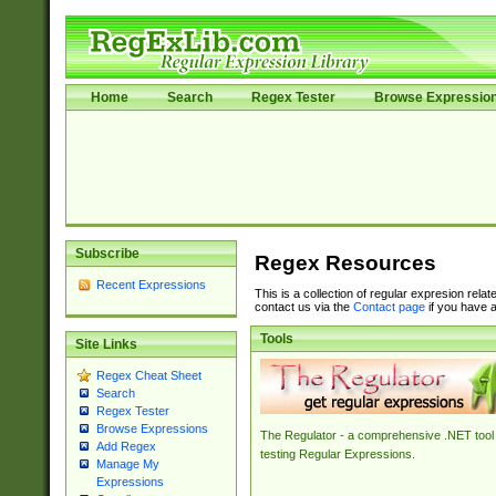
Home
Search
Regex Tester
Browse Expressio
Subscribe
Regex Resources
Recent Expressions
This is a collection of regular expresion rela
contact us via the
Contact page
if you have a
Tools
Site Links
Regex Cheat Sheet
Search
Regex Tester
Browse Expressions
The Regulator - a comprehensive .NET tool 
Add Regex
testing Regular Expressions.
Manage My
Expressions