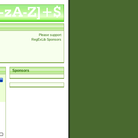
Please support
RegExLib Sponsors
Sponsors