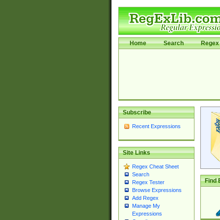
Home
Search
Regex 
Subscribe
Recent Expressions
Site Links
Regex Cheat Sheet
Search
Find 
Regex Tester
Browse Expressions
Add Regex
Manage My
Expressions