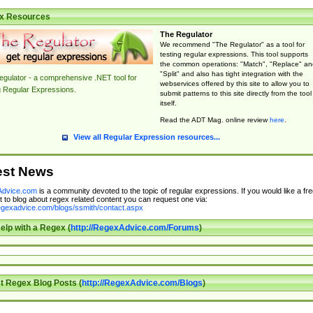
x Resources
The Regulator
We recommend "The Regulator" as a tool for
testing regular expressions. This tool supports
the common operations: "Match", "Replace" an
"Split" and also has tight integration with the
gulator - a comprehensive .NET tool for
webservices offered by this site to allow you to
g Regular Expressions.
submit patterns to this site directly from the tool
itself.
Read the ADT Mag. online review
here
.
View all Regular Expression resources...
est News
dvice.com
is a community devoted to the topic of regular expressions. If you would like a fre
 to blog about regex related content you can request one via:
regexadvice.com/blogs/ssmith/contact.aspx
elp with a Regex (
http://RegexAdvice.com/Forums
)
t Regex Blog Posts (
http://RegexAdvice.com/Blogs
)