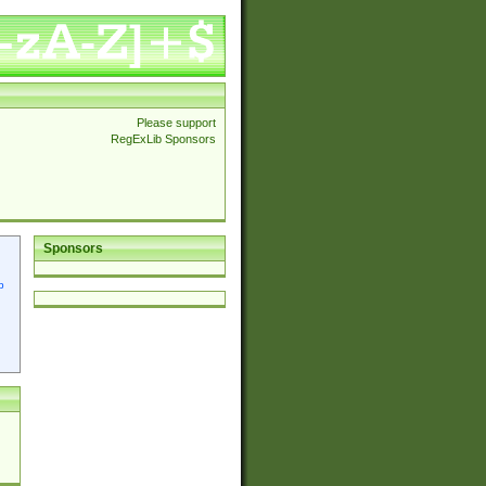
Please support
RegExLib Sponsors
Sponsors
p