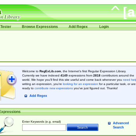
Tester
Browse Expressions
Add Regex
Login
Welcome to
RegExLib.com
, the Internet's first Regular Expression Library.
Currently we have indexed
4149
expressions from
2818
contributors around the
world. We hope you'll find this site useful and come back whenever you
need hel
writing an expression, you're
looking for an expression
for a particular task, or are
ready to
contribute new expressions
you’ve just figured out. Thanks!
Add Regex
Expressions
Enter Keywords (e.g. email)
Advanced
Search