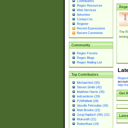
Contributors
Regex Resources
Rege
Web Services
Advertise
Contact Us
Register
Recent Expressions
The Re
Recent Comments
testin
Community
Regex Forums
Regex Blogs
Regex Mailing List
Lat
Top Contributors
RegexA
account
Michael Ash (55)
http://
Steven Smith (42)
Matthew Harris (35)
Get H
tedcambron (29)
PJWhitfield (28)
Vassilis Petroulias (26)
Matt Brooke (22)
Juraj Hajdúch (SK) (21)
Lates
Mukundh (21)
RobertKaw (19)