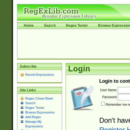
Home
Search
Regex Tester
Browse Expressio
Subscribe
Login
Recent Expressions
Login to cont
User Name:
Site Links
Password:
Regex Cheat Sheet
Search
Remember me nex
Regex Tester
Browse Expressions
Add Regex
Don't hav
Manage My
Expressions
Register 