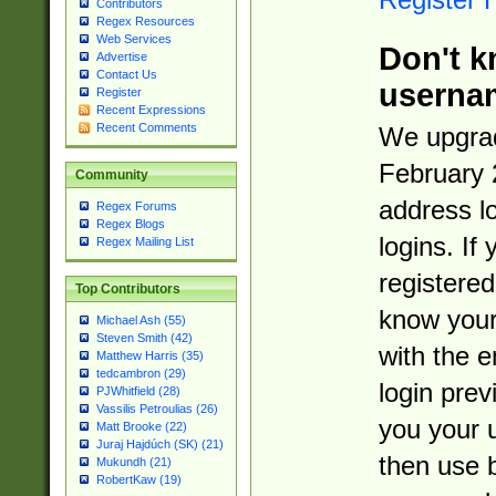
Contributors
Regex Resources
Web Services
Don't k
Advertise
Contact Us
userna
Register
Recent Expressions
Recent Comments
We upgrad
February 
Community
address l
Regex Forums
Regex Blogs
logins. If
Regex Mailing List
registered
Top Contributors
know you
Michael Ash (55)
Steven Smith (42)
with the 
Matthew Harris (35)
tedcambron (29)
login prev
PJWhitfield (28)
Vassilis Petroulias (26)
you your 
Matt Brooke (22)
Juraj Hajdúch (SK) (21)
then use 
Mukundh (21)
RobertKaw (19)