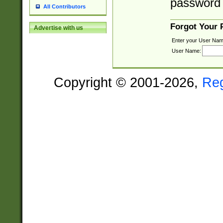
password 
All Contributors
Forgot Your
Advertise with us
Enter your User Nam
User Name:
Copyright © 2001-2026,
Re