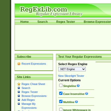
Home
Search
Regex Tester
Browse Expressio
Subscribe
Test Your Regular Expressions
Recent Expressions
Select Regex Engine
New Silverlight Tester
Site Links
Current Options
Regex Cheat Sheet
Singleline
Search
Regex Tester
Case Insensitive
Browse Expressions
Add Regex
Multiline
Manage My
Expressions
Ignore Whitespace in