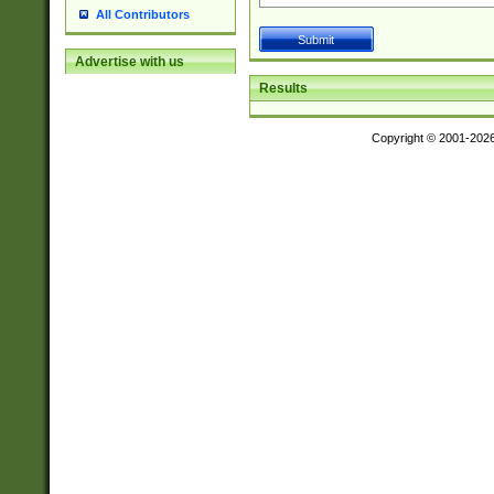
All Contributors
Advertise with us
Results
Copyright © 2001-202