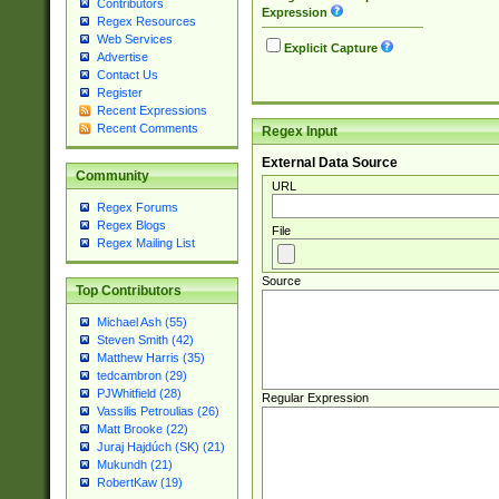
Contributors
Expression
Regex Resources
Web Services
Explicit Capture
Advertise
Contact Us
Register
Recent Expressions
Recent Comments
Regex Input
External Data Source
Community
URL
Regex Forums
Regex Blogs
File
Regex Mailing List
Source
Top Contributors
Michael Ash (55)
Steven Smith (42)
Matthew Harris (35)
tedcambron (29)
PJWhitfield (28)
Regular Expression
Vassilis Petroulias (26)
Matt Brooke (22)
Juraj Hajdúch (SK) (21)
Mukundh (21)
RobertKaw (19)