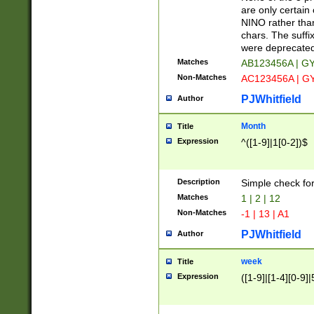
Z]|O[ABEHKLM
are only certain 
HKMPRSTWXYZ]
NINO rather than
9]{6}[A-D]?
chars. The suffi
were deprecate
Matches
AB123456A | G
Non-Matches
AC123456A | G
PJWhitfield
Author
Month
Title
Expression
^([1-9]|1[0-2])$
Description
Simple check fo
Matches
1 | 2 | 12
Non-Matches
-1 | 13 | A1
PJWhitfield
Author
week
Title
Expression
([1-9]|[1-4][0-9]|