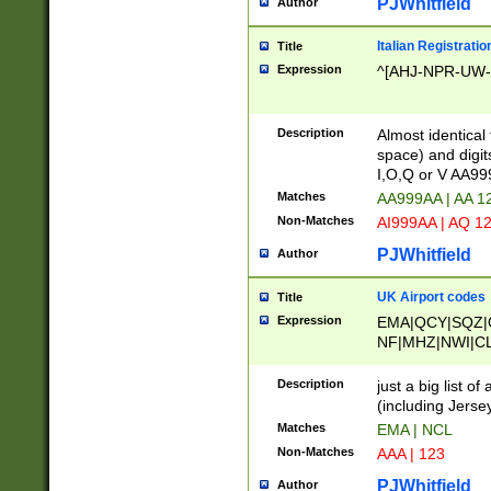
PJWhitfield
Author
Italian Registratio
Title
Expression
^[AHJ-NPR-UW-Z
Description
Almost identical
space) and digit
I,O,Q or V AA9
Matches
AA999AA | AA 1
Non-Matches
AI999AA | AQ 1
PJWhitfield
Author
UK Airport codes
Title
Expression
EMA|QCY|SQZ|
NF|MHZ|NWI|C
|MME|NCL|BWF
OU|FAB|OXF|E
Description
just a big list o
|EXT|FFD|BOH|
(including Jersey
|DSA|HUY|LBA|
Matches
EMA | NCL
R|CAL|COL|CSA|
Non-Matches
AAA | 123
LY|FSS|NDY|AD
YY|SKL|SOY|L
PJWhitfield
Author