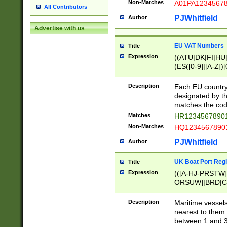
Non-Matches
A01PA1234567
All Contributors
PJWhitfield
Author
Advertise with us
EU VAT Numbers
Title
Expression
((ATU|DK|FI|HU|
(ES([0-9]|[A-Z])[
{11}|CY[0-9]{8}
{9}|FR[A-Z0-9]{2
Description
Each EU country
{2}|LT[0-9]{9}([0
designated by the
{10}|RO[0-9]{2,1
matches the code
Matches
HR12345678901
Non-Matches
HQ12345678901
PJWhitfield
Author
UK Boat Port Regi
Title
Expression
(([A-HJ-PRSTW
ORSUW]|BRD|C
G[HKNRUWY]|H[
RT]|N[ENT]|O
Description
Maritime vessels
STUY]|SSS|T[HN
nearest to them.
{0,2})|([1-9][0-9
between 1 and 3 