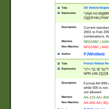
UK Vehicle Regist
Title
Expression
^(A[A-HJ-M]|[BR
O]|[DFHKLPSWY
F]|)(0[02-9]|[1-
Description
Current standard
2001 to Feb 205
combinations, t
Matches
NE02ABC | AA5
Non-Matches
NF02ABC | AA
PJWhitfield
Author
French Vehicle Reg
Title
Expression
^(?=.*[1-9].*)((
NPR-UW-Z]{2}$
Description
Format AA-999-A
while 000 is not
not allowed.
Matches
AA-123-AA | B
Non-Matches
AA-000-AA | BQ