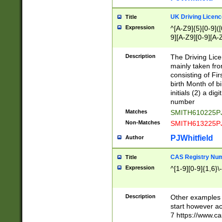
S|CWL|DGX|ACI
UK Driving Licen
Title
Expression
^[A-Z9]{5}[0-9]([
9][A-Z9][0-9][A-
Description
The Driving Lic
mainly taken fro
consisting of Fir
birth Month of bi
initials (2) a dig
number
Matches
SMITH610225P
Non-Matches
SMITH613225P
PJWhitfield
Author
CAS Registry Nu
Title
Expression
^[1-9][0-9]{1,6}\-
Description
Other examples o
start however acc
7 https://www.c