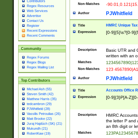
Contributors
Non-Matches
-90.01,0.121|15
Regex Resources
Web Services
PJWhitfield
Author
Advertise
Contact Us
HMRC Unique Tax 
Title
Register
Recent Expressions
Expression
[0-9]{5}\s?[0-9]{
Recent Comments
Community
Description
Basic UTR and C
written with an o
Regex Forums
Matches
1234567890|12
Regex Blogs
Regex Mailing List
Non-Matches
123 4567890|A
PJWhitfield
Author
Top Contributors
Michael Ash (55)
Accounts Office 
Title
Steven Smith (42)
Expression
[0-9]{3}P[A-Z][0-
Matthew Harris (35)
tedcambron (29)
PJWhitfield (28)
Vassilis Petroulias (26)
Description
HMRC Accounts O
Matt Brooke (22)
the letter P and 
Juraj Hajdúch (SK) (21)
an 8th digit or le
Mukundh (21)
Matches
123PA1234567
RobertKaw (19)