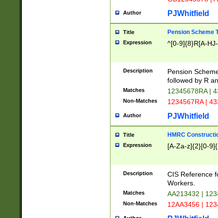
PJWhitfield
Author
Pension Scheme T
Title
Expression
^[0-9]{8}R[A-HJ
Description
Pension Schemes
followed by R an
Matches
12345678RA | 
Non-Matches
1234567RA | 4
PJWhitfield
Author
HMRC Constructio
Title
Expression
[A-Za-z]{2}[0-9]{
Description
CIS Reference f
Workers.
Matches
AA213432 | 12
Non-Matches
12AA3456 | 12