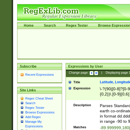
Home
Search
Regex Tester
Browse Expressio
Subscribe
Expressions by User
Change page:
|
Displaying page
Recent Expressions
Latitude, Longitud
Title
Expression
\-?(90|[0-8]?[0-9]
Site Links
{0,2})\.[0-9]{0,6}
Regex Cheat Sheet
Search
Description
Parses Standard 
Regex Tester
earth co-ordinat
Browse Expressions
in format dd.ddd
Add Regex
in range -90 to 
Manage My
Expressions
Matches
-89.999999,180|