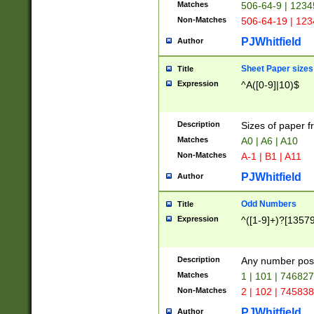
Matches
506-64-9 | 1234
Non-Matches
506-64-19 | 12
PJWhitfield
Author
Sheet Paper sizes
Title
Expression
^A([0-9]|10)$
Description
Sizes of paper 
Matches
A0 | A6 | A10
Non-Matches
A-1 | B1 | A11
PJWhitfield
Author
Odd Numbers
Title
Expression
^([1-9]+)?[1357
Description
Any number poss
Matches
1 | 101 | 74682
Non-Matches
2 | 102 | 74583
PJWhitfield
Author