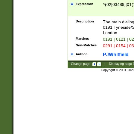
Expression
^(02[03489]|01(1
Description
The main dialing
0191 Tyneside/
London
Matches
0191 | 0121 | 0
Non-Matches
0291 | 0154 | 0
PJWhitfield
Author
Change page:
|
Displaying page
Copyright © 2001-202