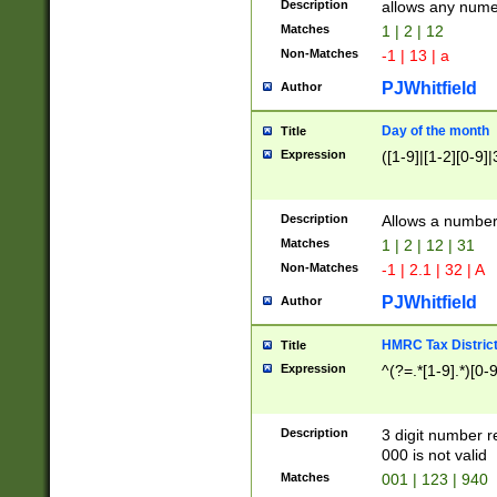
Description
allows any nume
Matches
1 | 2 | 12
Non-Matches
-1 | 13 | a
PJWhitfield
Author
Day of the month
Title
Expression
([1-9]|[1-2][0-9]|
Description
Allows a numbe
Matches
1 | 2 | 12 | 31
Non-Matches
-1 | 2.1 | 32 | A
PJWhitfield
Author
HMRC Tax Distric
Title
Expression
^(?=.*[1-9].*)[0-
Description
3 digit number 
000 is not valid
Matches
001 | 123 | 940