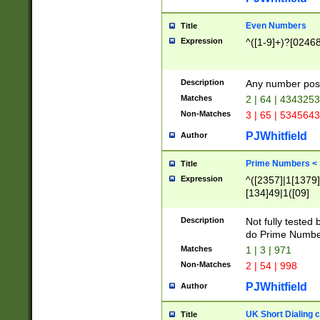
Even Numbers
Title
Expression
^([1-9]+)?[0246
Description
Any number possi
Matches
2 | 64 | 434325
Non-Matches
3 | 65 | 534564
PJWhitfield
Author
Prime Numbers <
Title
Expression
^([2357]|1[1379]|
[134]49|1([09]
[1379]|13|27|3[1
[39]|41|[57][17]
Description
Not fully tested
[39]|67|97)|4([0
do Prime Numbe
[247]1|[069]9|[4
Matches
1 | 3 | 971
[15]9)|7([056]1|
Non-Matches
2 | 54 | 998
[2578]7|[0235]9)
PJWhitfield
Author
UK Short Dialing 
Title