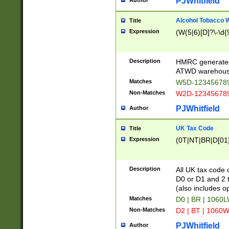
PJWhitfield
Author
Alcohol Tobacco
Title
Expression
(W(5|6)[D]?\-\d{9
Description
HMRC generated
ATWD warehous
Matches
W5D-123456789
Non-Matches
W2D-123456789
PJWhitfield
Author
UK Tax Code
Title
Expression
(0T|NT|BR|D[01]|
Description
All UK tax code 
D0 or D1 and 2 ty
(also includes o
Matches
D0 | BR | 1060L
Non-Matches
D2 | BT | 1060W
PJWhitfield
Author