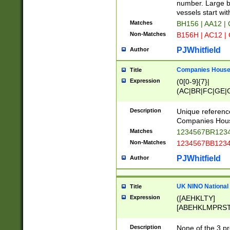
PRSTW]|A[BDHR
number. Large bo
ORSUW]|BRD|C
vessels start wit
G[HKNRUWY]|H[
Matches
BH156 | AA12 |
RT]|N[ENT]|O
Non-Matches
B156H | AC12 |
STUY]|SSS|T[H
PJWhitfield
Author
Companies House 
Title
Expression
(0[0-9]{7}|
(AC|BR|FC|GE|G
|OC|RC|SA|SC|S
Description
Unique referenc
Companies Hous
Matches
1234567BR1234
Non-Matches
1234567BB1234
PJWhitfield
Author
UK NINO National
Title
Expression
([AEHKLTY]
[ABEHKLMPRST
[JS]
[ABCEGHJKLM
Description
None of the 3 pr