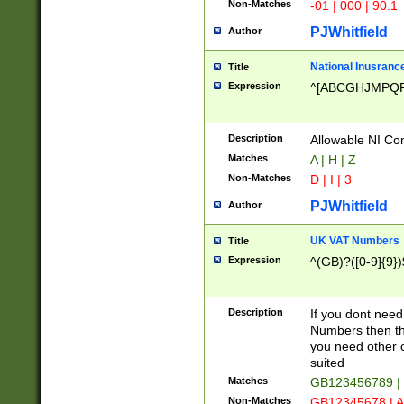
Non-Matches
-01 | 000 | 90.1
PJWhitfield
Author
National Inusrance
Title
Expression
^[ABCGHJMPQ
Description
Allowable NI Con
Matches
A | H | Z
Non-Matches
D | I | 3
PJWhitfield
Author
UK VAT Numbers
Title
Expression
^(GB)?([0-9]{9})
Description
If you dont need
Numbers then this
you need other c
suited
Matches
GB123456789 |
Non-Matches
GB12345678 | A