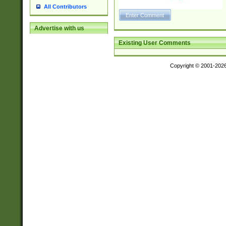
18F\u0190\u019
All Contributors
\u0198\u0199\u
1A0\u01A1\u01
Advertise with us
8\u01A9\u01AA
Existing User Comments
u01B1\u01B2\u
1B9\u01BA\u01
C1\u01C2\u01C
Copyright © 2001-202
A\u01CB\u01CC
3\u01D4\u01D5
\u01DC\u01DD\
u01E4\u01E5\u
1EC\u01ED\u01
F4\u01F5\u01F
0\u0201\u0202\
209\u020A\u02
1\u0212\u0213\
0252\u0259\u0
60\u0263\u0264
u026C\u026D\u
276\u0277\u02
E\u027F\u0281\
0288\u0289\u0
90\u0291\u0292
0299\u029A\u0
A2\u02A3\u02A