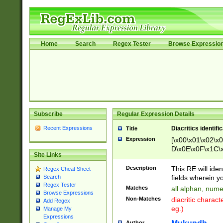
Home
Search
Regex Tester
Browse Expressio
Subscribe
Regular Expression Details
Recent Expressions
Diacritics identifi
Title
Expression
[\x00\x01\x02\x
D\x0E\x0F\x1C\
Site Links
x9E\x9F\xA7\xA
C8\xC9\xCA\xCB
Description
This RE will ident
Regex Cheat Sheet
xD5\xD6\xD8\xD
fields wherein y
Search
\xE3\xE4\xE5\x
Regex Tester
Matches
all alphan, nume
xF0\xF1\xF2\xF
Browse Expressions
Non-Matches
diacritic chara
Add Regex
FE\xFF\u0060\u
eg.)
Manage My
00A8\u00A9\u0
Expressions
0B1\u00B2\u00
Author