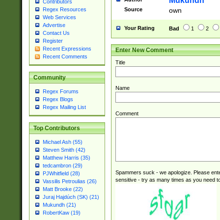
Mukundh
Contributors
B\u00BC\u00BD
Source
own
Regex Resources
\u00C4\u00C5\
Web Services
u00CC\u00CD\u
Advertise
Your Rating
Bad
1
2
u00D4\u00D5\u
Contact Us
00DD\u00DE\u0
Register
Recent Expressions
Enter New Comment
0E5\u00E6\u00
Recent Comments
ED\u00EE\u00E
Title
5\u00F6\u00F8
u00FF\u0100\u0
Community
07\u0108\u0109
Name
Regex Forums
u0110\u0111\u0
Regex Blogs
8\u0119\u011A\
Regex Mailing List
0121\u0122\u01
Comment
9\u012A\u012B\
Top Contributors
0132\u0133\u01
A\u013B\u013C\
Michael Ash (55)
0143\u0144\u01
Steven Smith (42)
B\u014C\u014D\
Matthew Harris (35)
0154\u0155\u01
tedcambron (29)
Spammers suck - we apologize. Please ente
C\u015D\u015E\
PJWhitfield (28)
sensitive - try as many times as you need to 
Vassilis Petroulias (26)
0165\u0166\u01
Matt Brooke (22)
D\u016E\u016F\
Juraj Hajdúch (SK) (21)
0176\u0177\u0
Mukundh (21)
7E\u017F\u0180
RobertKaw (19)
u0187\u0188\u