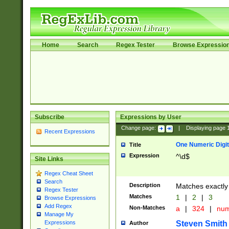
Home
Search
Regex Tester
Browse Expressio
Subscribe
Expressions by User
Change page:
|
Displaying page
Recent Expressions
One Numeric Digit
Title
Expression
^\d$
Site Links
Regex Cheat Sheet
Search
Description
Matches exactly 
Regex Tester
Matches
1
|
2
|
3
Browse Expressions
Add Regex
Non-Matches
a
|
324
|
nu
Manage My
Steven Smith
Expressions
Author