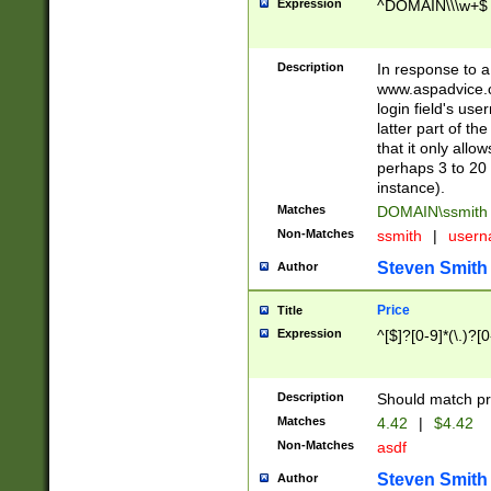
Expression
^DOMAIN\\\w+$
Description
In response to a 
www.aspadvice.c
login field's us
latter part of t
that it only all
perhaps 3 to 20 
instance).
Matches
DOMAIN\ssmit
Non-Matches
ssmith
|
user
Steven Smith
Author
Price
Title
Expression
^[$]?[0-9]*(\.)?[
Description
Should match pri
Matches
4.42
|
$4.42
Non-Matches
asdf
Steven Smith
Author