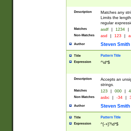
Description
Matches any stri
Limits the length
regular expressi
Matches
asdf
|
1234
|
Non-Matches
asd
|
123
|
a
Steven Smith
Author
Pattern Title
Title
Expression
^\d*$
Description
Accepts an unsi
strings.
Matches
123
|
000
|
4
Non-Matches
asbc
|
-34
|
3
Steven Smith
Author
Pattern Title
Title
Expression
^[-+]?\d*$