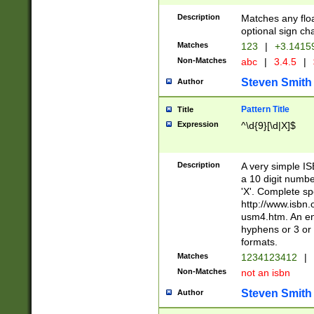
Description
Matches any floa
optional sign ch
Matches
123
|
+3.1415
Non-Matches
abc
|
3.4.5
|
Steven Smith
Author
Pattern Title
Title
Expression
^\d{9}[\d|X]$
Description
A very simple ISB
a 10 digit number
'X'. Complete sp
http://www.isbn.
usm4.htm. An en
hyphens or 3 or 
formats.
Matches
1234123412
|
Non-Matches
not an isbn
Steven Smith
Author