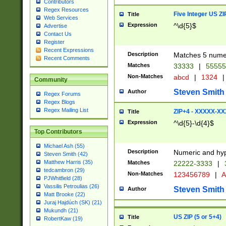
Contributors
Regex Resources
Five Integer US Z
Title
Web Services
Expression
^\d{5}$
Advertise
Contact Us
Register
Recent Expressions
Description
Matches 5 numeri
Recent Comments
Matches
33333
|
5555
Non-Matches
abcd
|
1324
|
Community
Steven Smith
Author
Regex Forums
Regex Blogs
Regex Mailing List
ZIP+4 - XXXXX-X
Title
Expression
^\d{5}-\d{4}$
Top Contributors
Michael Ash (55)
Description
Numeric and hyp
Steven Smith (42)
Matthew Harris (35)
Matches
22222-3333
|
tedcambron (29)
Non-Matches
123456789
|
A
PJWhitfield (28)
Vassilis Petroulias (26)
Steven Smith
Author
Matt Brooke (22)
Juraj Hajdúch (SK) (21)
Mukundh (21)
US ZIP (5 or 5+4)
Title
RobertKaw (19)