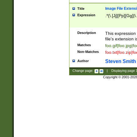
Image File Extens
Title
Expression
.*(\.[Jj][Pp][Gg]|
Description
This expression 
file's extension i
Matches
foo.gif|foo.jpg|f
Non-Matches
foo.txt|foo.zip|f
Steven Smith
Author
Change page:
|
Displaying page
Copyright © 2001-202