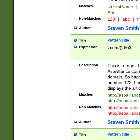
Matches
strFirstName
|
Are
Non-Matches
123
|
abc
|
th
Steven Smith
Author
Pattern Title
Title
Expression
\.com/(\d+)$
Description
This is a regex 
AspAlliance.com w
domain. So http:
number 123. It m
displays the arti
Matches
http://aspallia
http://aspallian
Non-Matches
http://aspallian
http://aspallian
Steven Smith
Author
Pattern Title
Title