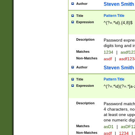
Steven Smith
Author
Pattern Title
Title
Expression
^(?=.*\d).{4,8}$
Description
Password expre
digits long and i
Matches
1234
|
asdf12
Non-Matches
asdf
|
asdf12
Steven Smith
Author
Pattern Title
Title
Expression
^(?=.*\d)(?=.*[a-
Description
Password matchi
4 characters, no
at least one uppe
one numeric digi
Matches
asD1
|
asDF1
Non-Matches
asdf
|
1234
|