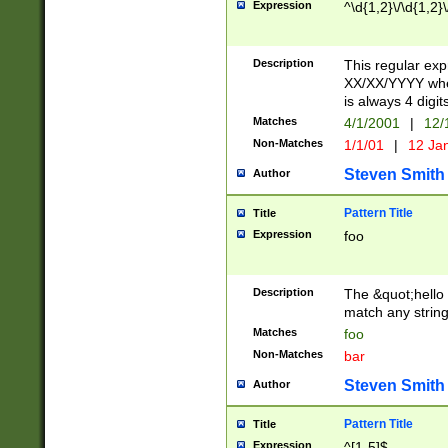
Expression
^\d{1,2}\/\d{1,2}\
Description
This regular exp
XX/XX/YYYY wher
is always 4 digit
Matches
4/1/2001
|
12/
Non-Matches
1/1/01
|
12 Ja
Steven Smith
Author
Pattern Title
Title
Expression
foo
Description
The &quot;hello 
match any string 
Matches
foo
Non-Matches
bar
Steven Smith
Author
Pattern Title
Title
Expression
^[1-5]$