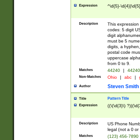
Expression
^\d{5}-\d{4}|\d{5
Description
This expression 
codes: 5 digit U
digit alphanumer
must be 5 numer
digits, a hyphen
postal code mus
uppercase alphab
from 0 to 9.
Matches
44240
|
44240
Non-Matches
Ohio
|
abc
|
Steven Smith
Author
Pattern Title
Title
Expression
((\(\d{3}\) ?)|(\d
Description
US Phone Number -
legal (not a 0 or 
Matches
(123) 456-7890