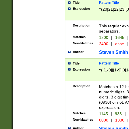
Pattern Title
Title
Expression
^(20|21|22|23|[0
Description
This regular exp
separators.
Matches
1200
|
1645
|
Non-Matches
2400
|
asbc
|
Steven Smith
Author
Pattern Title
Title
Expression
^( [1-9]|[1-9]|0[
Description
Matches a 12-ho
numeric digits, 
digits. 3 digit t
(0930) or not. A
expression.
Matches
1145
|
933
|
Non-Matches
0000
|
1330
|
Steven Smith
Author