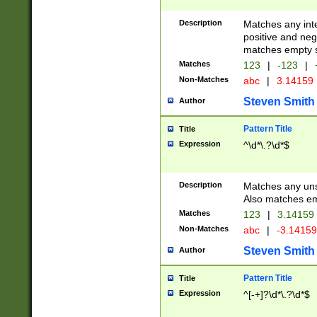
Description
Matches any inte
positive and nega
matches empty s
Matches
123
|
-123
|
Non-Matches
abc
|
3.14159
Steven Smith
Author
Pattern Title
Title
Expression
^\d*\.?\d*$
Description
Matches any uns
Also matches em
Matches
123
|
3.14159
Non-Matches
abc
|
-3.1415
Steven Smith
Author
Pattern Title
Title
Expression
^[-+]?\d*\.?\d*$