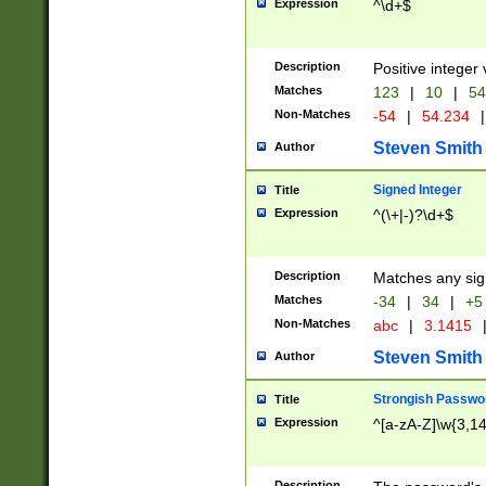
Expression
^\d+$
Description
Positive integer 
Matches
123
|
10
|
54
Non-Matches
-54
|
54.234
|
Steven Smith
Author
Signed Integer
Title
Expression
^(\+|-)?\d+$
Description
Matches any sig
Matches
-34
|
34
|
+5
Non-Matches
abc
|
3.1415
Steven Smith
Author
Strongish Passwo
Title
Expression
^[a-zA-Z]\w{3,1
Description