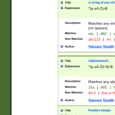
A string of any US
Title
Expression
^[a-zA-Z]+$
Description
Matches any stri
(no spaces).
Matches
abc
|
ABC
|
a
Non-Matches
abc123
|
mr.
Steven Smith
Author
Alphanumeric
Title
Expression
^[a-zA-Z0-9]+$
Description
Matches any alp
Matches
10a
|
ABC
|
A
Non-Matches
45.3
|
this or t
Steven Smith
Author
Positive Integer
Title