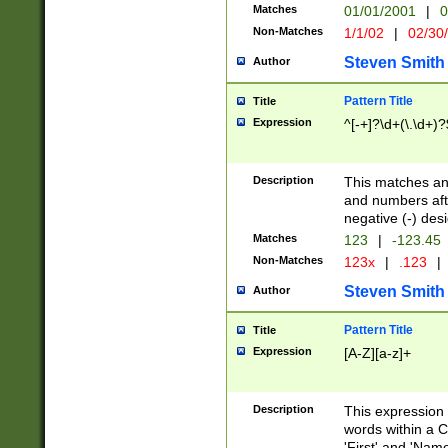
Matches
01/01/2001
|
0
Non-Matches
1/1/02
|
02/30
Steven Smith
Author
Pattern Title
Title
Expression
^[-+]?\d+(\.\d+)?
Description
This matches any
and numbers afte
negative (-) des
Matches
123
|
-123.45
Non-Matches
123x
|
.123
|
Steven Smith
Author
Pattern Title
Title
Expression
[A-Z][a-z]+
Description
This expression
words within a C
'First' and 'Name