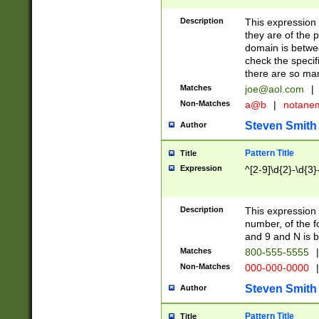
Description
This expression
they are of the p
domain is betwe
check the specifi
there are so ma
Matches
joe@aol.com
|
Non-Matches
a@b
|
notane
Steven Smith
Author
Pattern Title
Title
Expression
^[2-9]\d{2}-\d{3}
Description
This expressio
number, of the
and 9 and N is 
Matches
800-555-5555
|
Non-Matches
000-000-0000
|
Steven Smith
Author
Pattern Title
Title