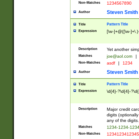
Non-Matches
1234567890
Steven Smith
Author
Pattern Title
Title
Expression
[\w-]+@([\w-]+\.)
Description
Yet another simp
Matches
joe@aol.com
|
Non-Matches
asdf
|
1234
Steven Smith
Author
Pattern Title
Title
Expression
\d{4}-?\d{4}-?\d{
Description
Major credit card
digits (optional
any of the digits.
Matches
1234-1234-123
Non-Matches
1234123412345