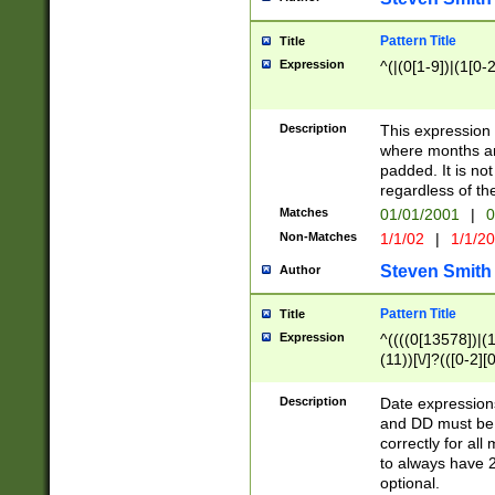
Pattern Title
Title
Expression
^(|(0[1-9])|(1[0-2
Description
This expressio
where months an
padded. It is not
regardless of th
Matches
01/01/2001
|
0
Non-Matches
1/1/02
|
1/1/2
Steven Smith
Author
Pattern Title
Title
Expression
^((((0[13578])|(1[
(11))[\/]?(([0-2][
Description
Date expressio
and DD must be 
correctly for al
to always have 2
optional.