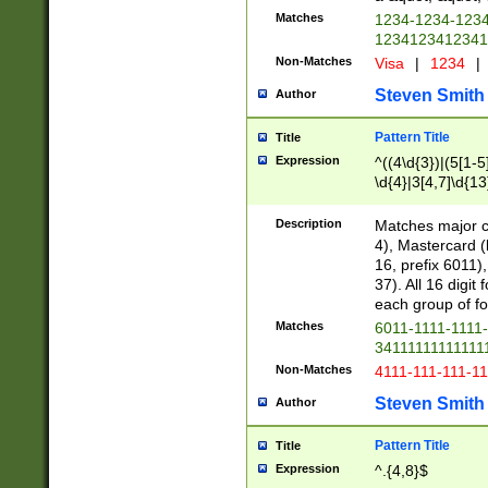
Matches
1234-1234-123
1234123412341
Non-Matches
Visa
|
1234
|
Steven Smith
Author
Pattern Title
Title
Expression
^((4\d{3})|(5[1-5
\d{4}|3[4,7]\d{13
Description
Matches major cr
4), Mastercard (
16, prefix 6011)
37). All 16 digi
each group of fou
Matches
6011-1111-1111
34111111111111
Non-Matches
4111-111-111-1
Steven Smith
Author
Pattern Title
Title
Expression
^.{4,8}$