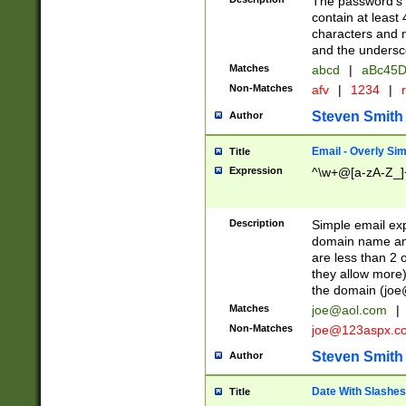
The password's fi
contain at least
characters and n
and the unders
Matches
abcd
|
aBc45D
Non-Matches
afv
|
1234
|
r
Steven Smith
Author
Email - Overly Si
Title
Expression
^\w+@[a-zA-Z_]+
Description
Simple email exp
domain name and 
are less than 2 o
they allow more)
the domain (
joe
Matches
joe@aol.com
|
Non-Matches
joe@123aspx.c
Steven Smith
Author
Date With Slashes
Title