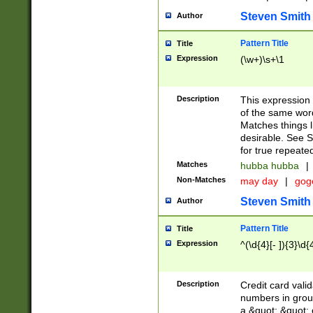
Steven Smith
Author
Pattern Title
Title
Expression
(\w+)\s+\1
Description
This expression
of the same word
Matches things l
desirable. See S
for true repeate
Matches
hubba hubba
|
Non-Matches
may day
|
gog
Steven Smith
Author
Pattern Title
Title
Expression
^(\d{4}[- ]){3}\d{
Description
Credit card valid
numbers in group
a &quot; &quot; o