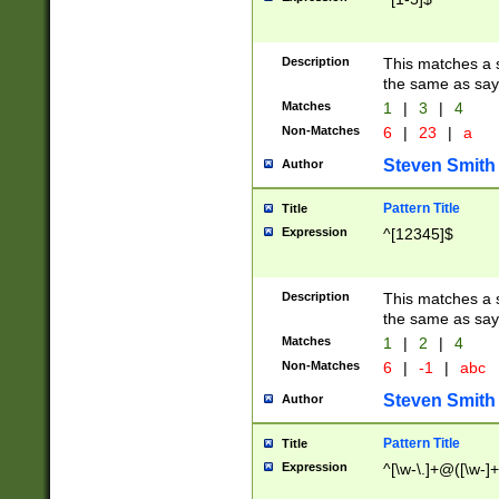
Description
This matches a s
the same as say
Matches
1
|
3
|
4
Non-Matches
6
|
23
|
a
Steven Smith
Author
Pattern Title
Title
Expression
^[12345]$
Description
This matches a s
the same as sayi
Matches
1
|
2
|
4
Non-Matches
6
|
-1
|
abc
Steven Smith
Author
Pattern Title
Title
Expression
^[\w-\.]+@([\w-]+