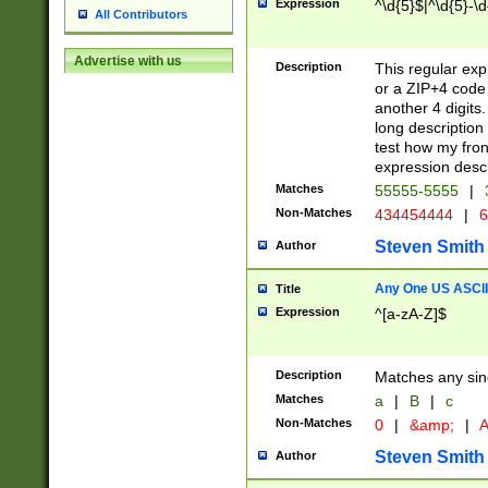
Expression
^\d{5}$|^\d{5}-\d
All Contributors
Advertise with us
Description
This regular exp
or a ZIP+4 code 
another 4 digits. 
long description 
test how my fron
expression descr
Matches
55555-5555
|
Non-Matches
434454444
|
6
Steven Smith
Author
Any One US ASCII 
Title
Expression
^[a-zA-Z]$
Description
Matches any sing
Matches
a
|
B
|
c
Non-Matches
0
|
&amp;
|
A
Steven Smith
Author