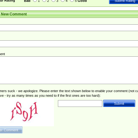
ur Rating
Bad
1
2
3
4
5
Good
r New Comment
ent
rs suck - we apologize. Please enter the text shown below to enable your comment (not c
ive - try as many times as you need to if the first ones are too hard):