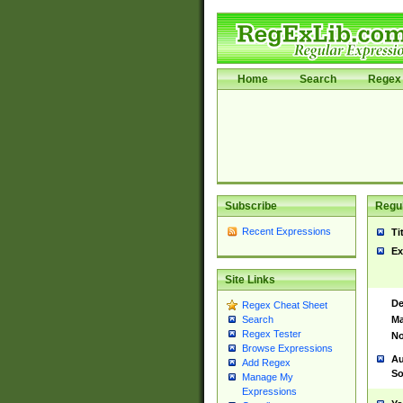
Home
Search
Regex 
Subscribe
Regul
Recent Expressions
Ti
Ex
Site Links
De
Regex Cheat Sheet
Ma
Search
Regex Tester
No
Browse Expressions
Au
Add Regex
So
Manage My
Expressions