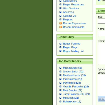
Yo
Contributors
Regex Resources
Web Services
Ente
Advertise
Contact Us
Title
Register
Recent Expressions
Recent Comments
Name
Community
Comm
Regex Forums
Regex Blogs
Regex Mailing List
Top Contributors
Michael Ash (55)
Spamme
Steven Smith (42)
sensit
Matthew Harris (35)
tedcambron (29)
PJWhitfield (28)
Vassilis Petroulias (26)
Matt Brooke (22)
Juraj Hajdúch (SK) (21)
Mukundh (21)
RobertKaw (19)