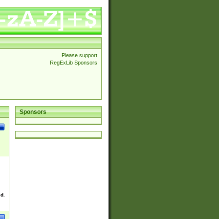
Please support
RegExLib Sponsors
Sponsors
ek
ed.