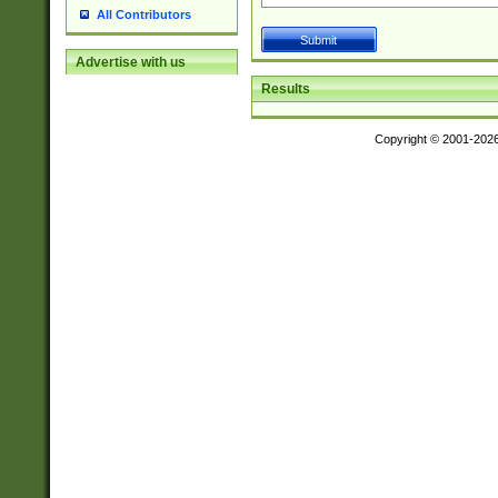
All Contributors
Advertise with us
Results
Copyright © 2001-202