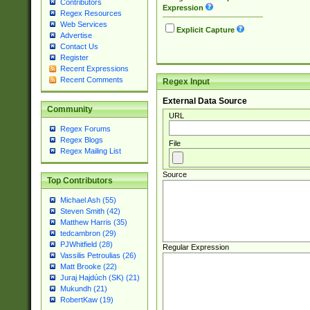
Contributors
Expression
Regex Resources
Web Services
Explicit Capture
Advertise
Contact Us
Register
Recent Expressions
Recent Comments
Regex Input
External Data Source
Community
URL
Regex Forums
Regex Blogs
File
Regex Mailing List
Source
Top Contributors
Michael Ash (55)
Steven Smith (42)
Matthew Harris (35)
tedcambron (29)
PJWhitfield (28)
Regular Expression
Vassilis Petroulias (26)
Matt Brooke (22)
Juraj Hajdúch (SK) (21)
Mukundh (21)
RobertKaw (19)