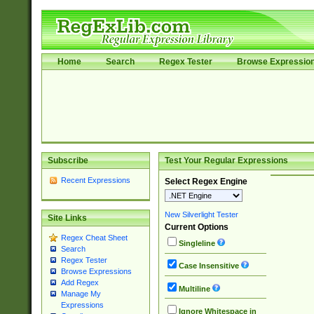
Home
Search
Regex Tester
Browse Expressio
Subscribe
Test Your Regular Expressions
Recent Expressions
Select Regex Engine
New Silverlight Tester
Site Links
Current Options
Regex Cheat Sheet
Singleline
Search
Regex Tester
Case Insensitive
Browse Expressions
Add Regex
Multiline
Manage My
Expressions
Ignore Whitespace in