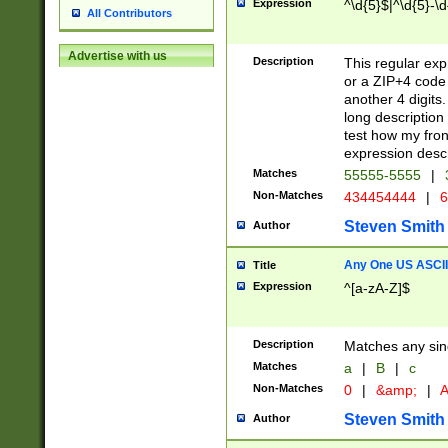
Expression
^\d{5}$|^\d{5}-\d
All Contributors
Advertise with us
Description
This regular exp
or a ZIP+4 code 
another 4 digits. 
long description 
test how my fron
expression descr
Matches
55555-5555
|
Non-Matches
434454444
|
6
Steven Smith
Author
Any One US ASCII 
Title
Expression
^[a-zA-Z]$
Description
Matches any sing
Matches
a
|
B
|
c
Non-Matches
0
|
&amp;
|
A
Steven Smith
Author