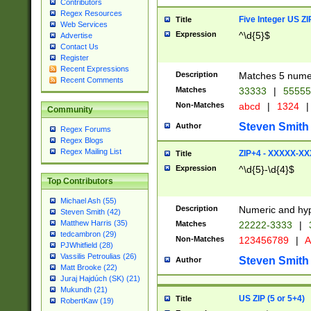
Contributors
Regex Resources
Five Integer US Z
Title
Web Services
Expression
^\d{5}$
Advertise
Contact Us
Register
Recent Expressions
Description
Matches 5 numeri
Recent Comments
Matches
33333
|
5555
Non-Matches
abcd
|
1324
|
Community
Steven Smith
Author
Regex Forums
Regex Blogs
Regex Mailing List
ZIP+4 - XXXXX-X
Title
Expression
^\d{5}-\d{4}$
Top Contributors
Michael Ash (55)
Description
Numeric and hyp
Steven Smith (42)
Matthew Harris (35)
Matches
22222-3333
|
tedcambron (29)
Non-Matches
123456789
|
A
PJWhitfield (28)
Vassilis Petroulias (26)
Steven Smith
Author
Matt Brooke (22)
Juraj Hajdúch (SK) (21)
Mukundh (21)
US ZIP (5 or 5+4)
Title
RobertKaw (19)