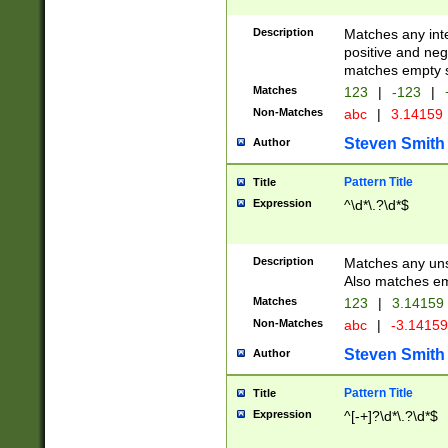
Description
Matches any inte
positive and nega
matches empty s
Matches
123
|
-123
|
Non-Matches
abc
|
3.14159
Steven Smith
Author
Pattern Title
Title
Expression
^\d*\.?\d*$
Description
Matches any uns
Also matches em
Matches
123
|
3.14159
Non-Matches
abc
|
-3.1415
Steven Smith
Author
Pattern Title
Title
Expression
^[-+]?\d*\.?\d*$