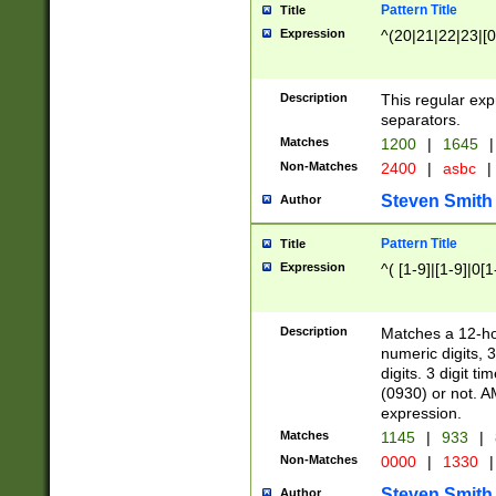
Pattern Title
Title
Expression
^(20|21|22|23|[0
Description
This regular exp
separators.
Matches
1200
|
1645
|
Non-Matches
2400
|
asbc
|
Steven Smith
Author
Pattern Title
Title
Expression
^( [1-9]|[1-9]|0[
Description
Matches a 12-ho
numeric digits, 
digits. 3 digit t
(0930) or not. A
expression.
Matches
1145
|
933
|
Non-Matches
0000
|
1330
|
Steven Smith
Author