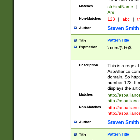
Matches
strFirstName
|
Are
Non-Matches
123
|
abc
|
th
Steven Smith
Author
Pattern Title
Title
Expression
\.com/(\d+)$
Description
This is a regex 
AspAlliance.com w
domain. So http:
number 123. It m
displays the arti
Matches
http://aspallia
http://aspallian
Non-Matches
http://aspallian
http://aspallian
Steven Smith
Author
Pattern Title
Title