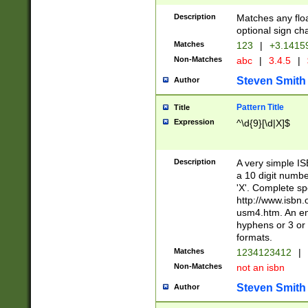
Description
Matches any floa
optional sign ch
Matches
123
|
+3.1415
Non-Matches
abc
|
3.4.5
|
Steven Smith
Author
Pattern Title
Title
Expression
^\d{9}[\d|X]$
Description
A very simple ISB
a 10 digit number
'X'. Complete sp
http://www.isbn.
usm4.htm. An en
hyphens or 3 or 
formats.
Matches
1234123412
|
Non-Matches
not an isbn
Steven Smith
Author