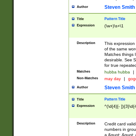
Steven Smith
Author
Pattern Title
Title
Expression
(\w+)\s+\1
Description
This expression
of the same word
Matches things l
desirable. See S
for true repeate
Matches
hubba hubba
|
Non-Matches
may day
|
gog
Steven Smith
Author
Pattern Title
Title
Expression
^(\d{4}[- ]){3}\d{
Description
Credit card valid
numbers in group
a &quot; &quot; o