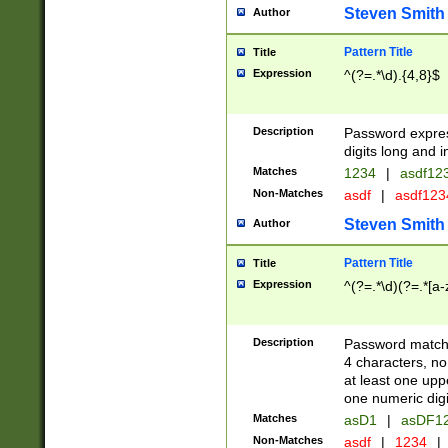
Steven Smith
Author
Pattern Title
Title
Expression
^(?=.*\d).{4,8}$
Description
Password expre
digits long and i
Matches
1234
|
asdf12
Non-Matches
asdf
|
asdf12
Steven Smith
Author
Pattern Title
Title
Expression
^(?=.*\d)(?=.*[a-
Description
Password matchi
4 characters, no
at least one uppe
one numeric digi
Matches
asD1
|
asDF1
Non-Matches
asdf
|
1234
|