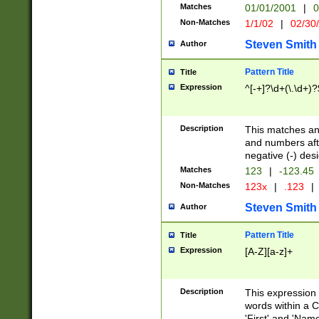
Matches
01/01/2001
|
0
Non-Matches
1/1/02
|
02/30
Steven Smith
Author
Pattern Title
Title
Expression
^[-+]?\d+(\.\d+)?
Description
This matches any
and numbers afte
negative (-) des
Matches
123
|
-123.45
Non-Matches
123x
|
.123
|
Steven Smith
Author
Pattern Title
Title
Expression
[A-Z][a-z]+
Description
This expression
words within a C
'First' and 'Name