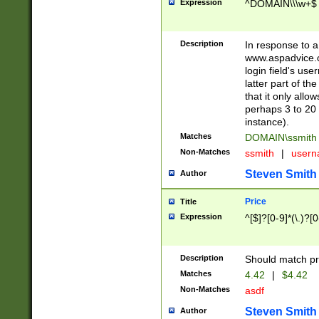
Expression
^DOMAIN\\\w+$
Description
In response to a 
www.aspadvice.c
login field's us
latter part of t
that it only all
perhaps 3 to 20 
instance).
Matches
DOMAIN\ssmit
Non-Matches
ssmith
|
user
Steven Smith
Author
Price
Title
Expression
^[$]?[0-9]*(\.)?[
Description
Should match pri
Matches
4.42
|
$4.42
Non-Matches
asdf
Steven Smith
Author