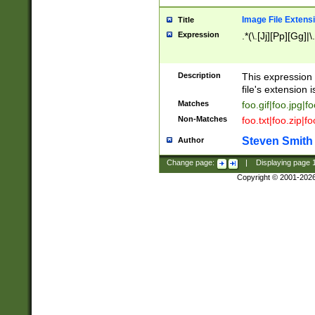
Image File Extens
Title
Expression
.*(\.[Jj][Pp][Gg]|
Description
This expression 
file's extension i
Matches
foo.gif|foo.jpg|f
Non-Matches
foo.txt|foo.zip|f
Steven Smith
Author
Change page:
|
Displaying page
Copyright © 2001-202