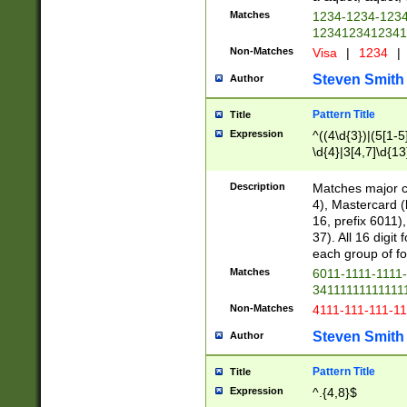
Matches
1234-1234-123
1234123412341
Non-Matches
Visa
|
1234
|
Steven Smith
Author
Pattern Title
Title
Expression
^((4\d{3})|(5[1-5
\d{4}|3[4,7]\d{13
Description
Matches major cr
4), Mastercard (
16, prefix 6011)
37). All 16 digi
each group of fou
Matches
6011-1111-1111
34111111111111
Non-Matches
4111-111-111-1
Steven Smith
Author
Pattern Title
Title
Expression
^.{4,8}$