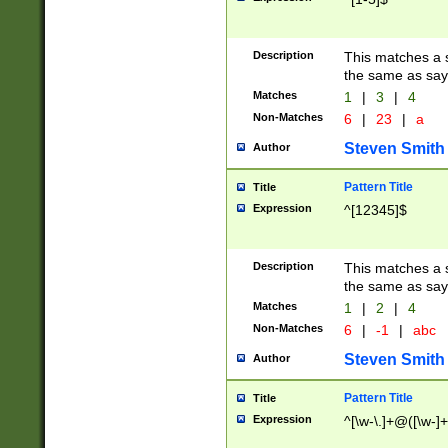
Description
This matches a s
the same as say
Matches
1
|
3
|
4
Non-Matches
6
|
23
|
a
Steven Smith
Author
Pattern Title
Title
Expression
^[12345]$
Description
This matches a s
the same as sayi
Matches
1
|
2
|
4
Non-Matches
6
|
-1
|
abc
Steven Smith
Author
Pattern Title
Title
Expression
^[\w-\.]+@([\w-]+