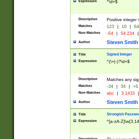
Expression
^\d+$
Description
Positive integer 
Matches
123
|
10
|
54
Non-Matches
-54
|
54.234
|
Steven Smith
Author
Signed Integer
Title
Expression
^(\+|-)?\d+$
Description
Matches any sig
Matches
-34
|
34
|
+5
Non-Matches
abc
|
3.1415
Steven Smith
Author
Strongish Passwo
Title
Expression
^[a-zA-Z]\w{3,1
Description