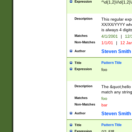
Expression
^\d{1,2}\/\d{1,2}\
Description
This regular exp
XX/XX/YYYY wher
is always 4 digit
Matches
4/1/2001
|
12/
Non-Matches
1/1/01
|
12 Ja
Steven Smith
Author
Pattern Title
Title
Expression
foo
Description
The &quot;hello 
match any string 
Matches
foo
Non-Matches
bar
Steven Smith
Author
Pattern Title
Title
Expression
^[1-5]$