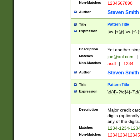
Non-Matches
1234567890
Steven Smith
Author
Pattern Title
Title
Expression
[\w-]+@([\w-]+\.)
Description
Yet another simp
Matches
joe@aol.com
|
Non-Matches
asdf
|
1234
Steven Smith
Author
Pattern Title
Title
Expression
\d{4}-?\d{4}-?\d{
Description
Major credit card
digits (optional
any of the digits.
Matches
1234-1234-123
Non-Matches
1234123412345