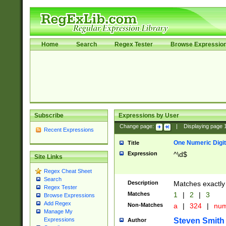
Home
Search
Regex Tester
Browse Expressio
Subscribe
Expressions by User
Change page:
|
Displaying page
Recent Expressions
One Numeric Digit
Title
Expression
^\d$
Site Links
Regex Cheat Sheet
Search
Description
Matches exactly 
Regex Tester
Matches
1
|
2
|
3
Browse Expressions
Add Regex
Non-Matches
a
|
324
|
nu
Manage My
Steven Smith
Expressions
Author