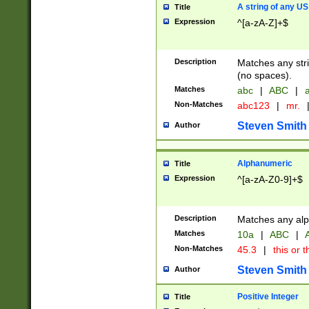
A string of any US
Title
Expression
^[a-zA-Z]+$
Description
Matches any stri
(no spaces).
Matches
abc
|
ABC
|
a
Non-Matches
abc123
|
mr.
Steven Smith
Author
Alphanumeric
Title
Expression
^[a-zA-Z0-9]+$
Description
Matches any alp
Matches
10a
|
ABC
|
A
Non-Matches
45.3
|
this or t
Steven Smith
Author
Positive Integer
Title