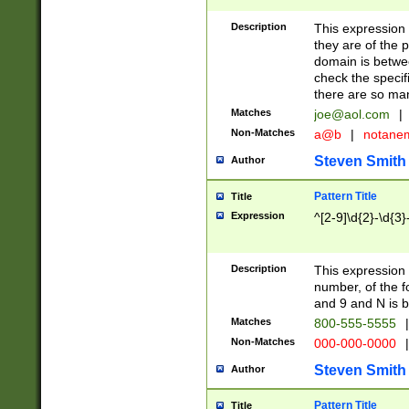
Description
This expression
they are of the p
domain is betwe
check the specifi
there are so ma
Matches
joe@aol.com
|
Non-Matches
a@b
|
notane
Steven Smith
Author
Pattern Title
Title
Expression
^[2-9]\d{2}-\d{3}
Description
This expressio
number, of the
and 9 and N is 
Matches
800-555-5555
|
Non-Matches
000-000-0000
|
Steven Smith
Author
Pattern Title
Title