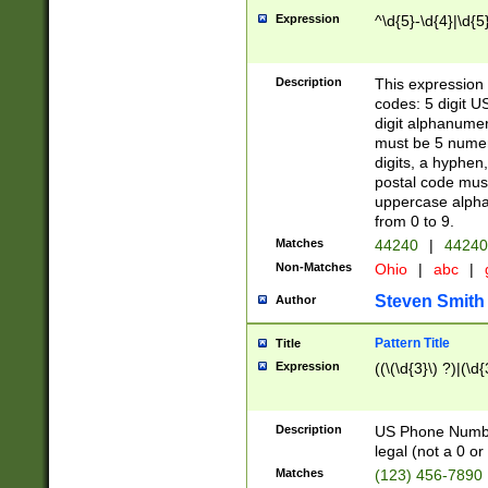
Expression
^\d{5}-\d{4}|\d{5
Description
This expression 
codes: 5 digit U
digit alphanumer
must be 5 numer
digits, a hyphen
postal code mus
uppercase alphab
from 0 to 9.
Matches
44240
|
44240
Non-Matches
Ohio
|
abc
|
Steven Smith
Author
Pattern Title
Title
Expression
((\(\d{3}\) ?)|(\d
Description
US Phone Number -
legal (not a 0 or 
Matches
(123) 456-7890