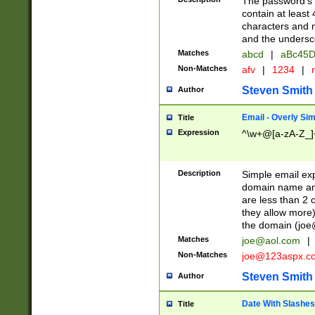
The password's fi
contain at least
characters and n
and the unders
Matches
abcd
|
aBc45D
Non-Matches
afv
|
1234
|
r
Steven Smith
Author
Email - Overly Si
Title
Expression
^\w+@[a-zA-Z_]+
Description
Simple email exp
domain name and 
are less than 2 o
they allow more)
the domain (
joe
Matches
joe@aol.com
|
Non-Matches
joe@123aspx.c
Steven Smith
Author
Date With Slashes
Title