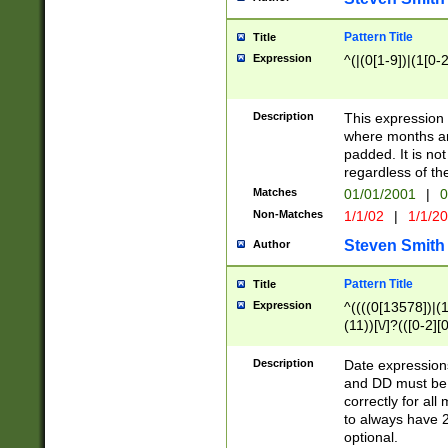
Pattern Title
Title
Expression
^(|(0[1-9])|(1[0-2
Description
This expressio
where months an
padded. It is not
regardless of th
Matches
01/01/2001
|
0
Non-Matches
1/1/02
|
1/1/2
Steven Smith
Author
Pattern Title
Title
Expression
^((((0[13578])|(1[
(11))[\/]?(([0-2][
Description
Date expressio
and DD must be 
correctly for al
to always have 2
optional.