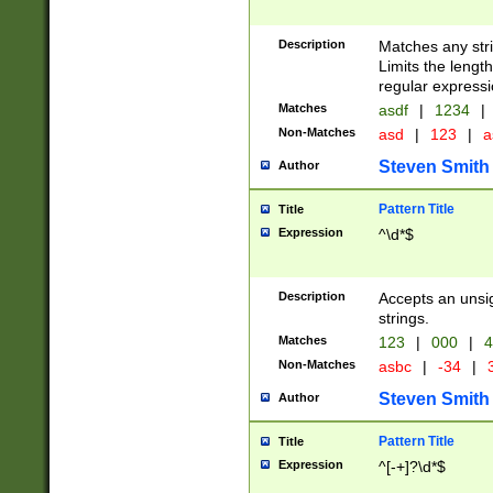
Description
Matches any stri
Limits the length
regular expressi
Matches
asdf
|
1234
|
Non-Matches
asd
|
123
|
a
Steven Smith
Author
Pattern Title
Title
Expression
^\d*$
Description
Accepts an unsi
strings.
Matches
123
|
000
|
4
Non-Matches
asbc
|
-34
|
3
Steven Smith
Author
Pattern Title
Title
Expression
^[-+]?\d*$